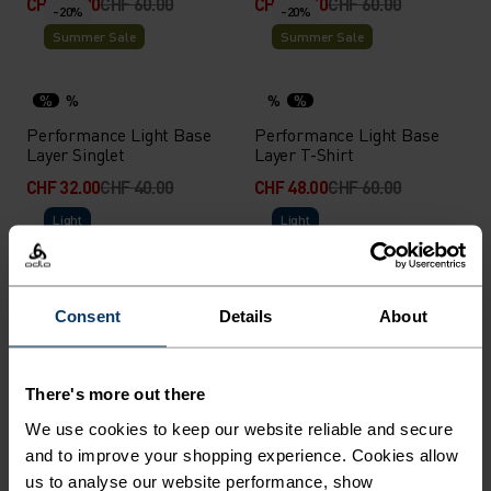
CHF 42.00
CHF 60.00
CHF 48.00
CHF 60.00
-20%
-20%
Summer Sale
Summer Sale
%
%
%
%
Performance Light Base
Performance Light Base
Layer Singlet
Layer T-Shirt
CHF 32.00
CHF 40.00
CHF 48.00
CHF 60.00
Light
Light
%
%
%
Active Light 2-Pack Base
Active Light Base Layer T-
Consent
Details
About
Layer Set
Shirt
CHF 75.00
CHF 50.00
-20%
-20%
There's more out there
Summer Sale
Summer Sale
We use cookies to keep our website reliable and secure
and to improve your shopping experience. Cookies allow
%
%
us to analyse our website performance, show