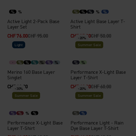
%
%
%
%
%
%
%
Active Light 2-Pack Base
Active Light Base Layer T-
Layer Set
Shirt
CHF 76.00
CHF 95.00
CHF 35.00
CHF 50.00
-20%
Light
Summer Sale
%
%
%
%
%
%
%
%
Merino 160 Base Layer
Performance X-Light Base
Singlet
Layer T-Shirt
CHF 60.00
CHF 48.00
CHF 60.00
-30%
-20%
Summer Sale
Summer Sale
%
%
%
%
%
%
Performance X-Light Base
Performance Light - Rain
Layer T-Shirt
Dye Base Layer T-Shirt