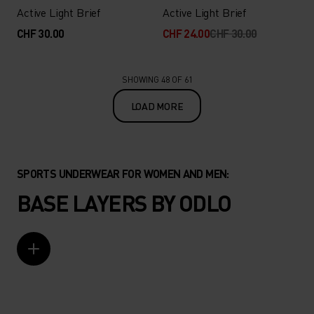
Active Light Brief
Active Light Brief
CHF 30.00
CHF 24.00
CHF 30.00
SHOWING 48 OF 61
LOAD MORE
SPORTS UNDERWEAR FOR WOMEN AND MEN:
BASE LAYERS BY ODLO