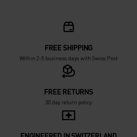
FREE SHIPPING
Within 2-5 business days with Swiss Post
FREE RETURNS
30 day return policy
ENGINEERED IN SWITZERLAND