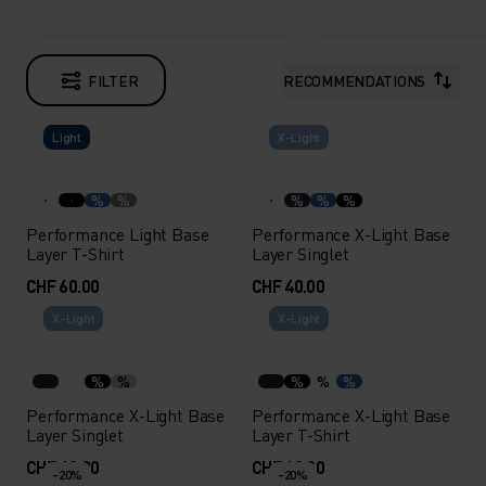
FILTER
RECOMMENDATIONS
Light
X-Light
%
%
%
%
%
Performance Light Base
Performance X-Light Base
Layer T-Shirt
Layer Singlet
CHF 60.00
CHF 40.00
X-Light
X-Light
%
%
%
%
%
Performance X-Light Base
Performance X-Light Base
Layer Singlet
Layer T-Shirt
CHF 40.00
CHF 60.00
-20%
-20%