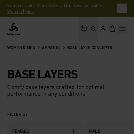
Summer sale | More styles added. Save up to 40%.
Women
|
Men
What are you looking 
Odlo
WOMEN & MEN
APPAREL
BASE LAYER CONCEPTS
BASE LAYERS
Comfy base layers crafted for optimal
performance in any conditions.
FILTER BY
FEMALE
MALE