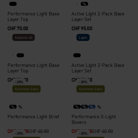
%
Performance Light Base
Active Light 2-Pack Base
Layer Top
Layer Set
CHF 70.00
CHF 95.00
Autumn 26
Light
Performance Light Base
Active Light 2-Pack Base
Layer Top
Layer Set
CHF 70.00
CHF 75.00
-20%
-20%
Summer Sale
Summer Sale
%
%
%
%
%
%
Performance Light Brief
Performance X-Light
Boxers
CHF 32.00
CHF 40.00
CHF 32.00
CHF 40.00
-20%
-20%