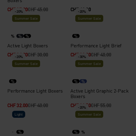
Boxers
CHF 27.00
CHF 45.00
CHF 40.00
-20%
-20%
Summer Sale
Summer Sale
%
%
%
%
Active Light Boxers
Performance Light Brief
CHF 24.00
CHF 30.00
CHF 32.00
CHF 40.00
-20%
-30%
Summer Sale
Summer Sale
%
%
%
Performance Light Boxers
Active Light Graphic 2-Pack
Boxers
CHF 32.00
CHF 40.00
CHF 38.50
CHF 55.00
-20%
Light
Summer Sale
%
%
%