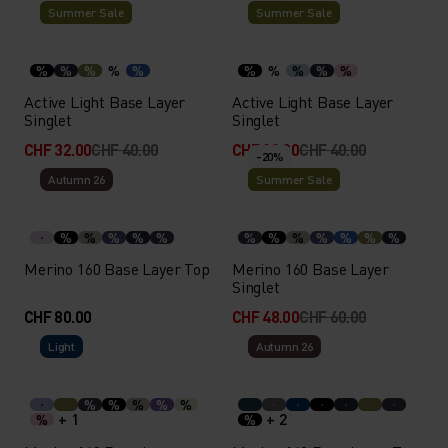
Summer Sale
Summer Sale
%
%
%
%
%
%
%
%
%
%
Active Light Base Layer
Active Light Base Layer
Singlet
Singlet
CHF 32.00
CHF 40.00
CHF 32.00
CHF 40.00
-20%
Autumn 26
Summer Sale
%
%
%
%
%
%
%
%
%
%
%
%
Merino 160 Base Layer Top
Merino 160 Base Layer
Singlet
CHF 80.00
CHF 48.00
CHF 60.00
Light
Autumn 26
%
%
%
%
%
+ 1
+ 2
%
%