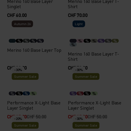
Merino 160 Base Layer
Merino 160 Base Layer T-
Singlet
Shirt
CHF 60.00
CHF 70.00
Autumn 26
Light
%
%
%
%
%
%
%
%
%
%
%
Merino 160 Base Layer Top
Merino 160 Base Layer T-
Shirt
CHF 80.00
CHF 70.00
-30%
-30%
Summer Sale
Summer Sale
%
%
%
%
%
%
%
%
Performance X-Light Base
Performance X-Light Base
Layer Singlet
Layer Singlet
CHF 35.00
CHF 50.00
CHF 35.00
CHF 50.00
-20%
-30%
Summer Sale
Summer Sale