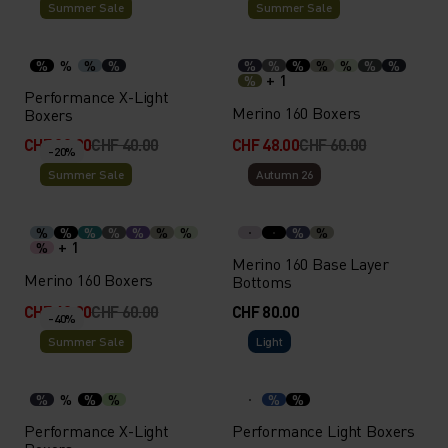
Summer Sale
Summer Sale
%
%
%
%
%
%
%
%
%
%
%
+ 1
%
Performance X-Light
Merino 160 Boxers
Boxers
CHF 32.00
CHF 40.00
CHF 48.00
CHF 60.00
-20%
Summer Sale
Autumn 26
%
%
%
%
%
%
%
%
%
+ 1
%
Merino 160 Base Layer
Merino 160 Boxers
Bottoms
CHF 48.00
CHF 60.00
CHF 80.00
-40%
Summer Sale
Light
%
%
%
%
%
%
Performance X-Light
Performance Light Boxers