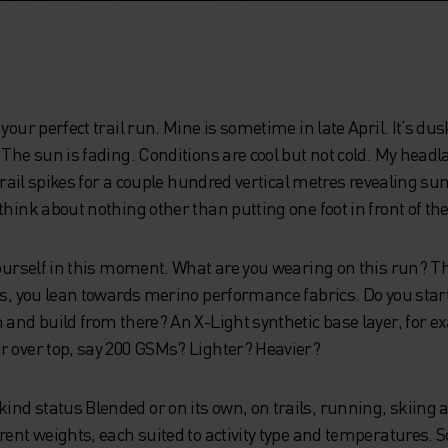
your perfect trail run. Mine is sometime in late April. It’s du
 The sun is fading. Conditions are cool but not cold. My headl
 trail spikes for a couple hundred vertical metres revealing su
hink about nothing other than putting one foot in front of the 
 yourself in this moment. What are you wearing on this run? 
ons, you lean towards merino performance fabrics. Do you sta
 and build from there? An X-Light synthetic base layer, for 
r over top, say 200 GSMs? Lighter? Heavier?
d status Blended or on its own, on trails, running, skiing an
rent weights, each suited to activity type and temperatures. S