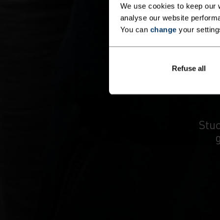
We use cookies to keep our w
analyse our website performa
You can
change
your setting
Refuse all
Stuc