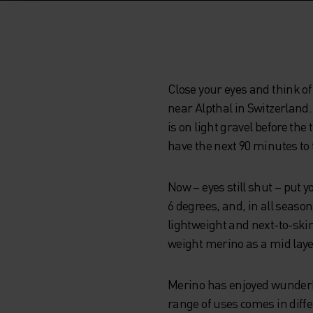
Close your eyes and think of 
near Alpthal in Switzerland.
is on light gravel before the
have the next 90 minutes to t
Now – eyes still shut – put
6 degrees, and, in all seas
lightweight and next-to-skin
weight merino as a mid laye
Merino has enjoyed wunderkin
range of uses comes in diffe