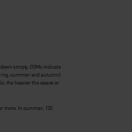
 down simply, GSMs indicate
spring, summer and autumn)
o, the heavier the weave or
 or more. In summer, 130