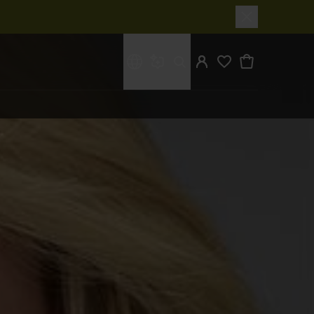
What are you looking for?