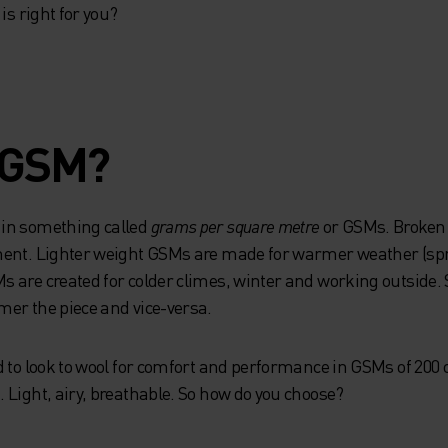
is right for you?
 GSM?
in something called
grams per square metre
or GSMs. Broken
rment. Lighter weight GSMs are made for warmer weather (
 are created for colder climes, winter and working outside. S
er the piece and vice-versa.
d to look to wool for comfort and performance in GSMs of 200
 Light, airy, breathable. So how do you choose?