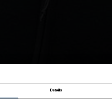
Details