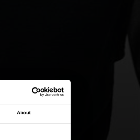
About