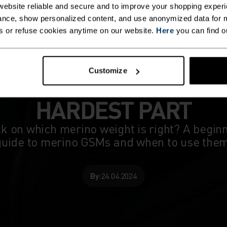
ebsite reliable and secure and to improve your shopping experi
nce, show personalized content, and use anonymized data for m
s or refuse cookies anytime on our website.
Here
you can find o
Customize
THE WEIGHTING IS TH
HARDEST PART
k on which merino weight is right? A begin
guide to merino GSMs and when to use them
By:
24.04.2024