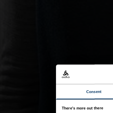
Consent
There's more out there