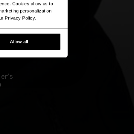
ence. Cookies allow us to
arketing personalization.
ur Privacy Policy.
Allow all
E
ner's
.