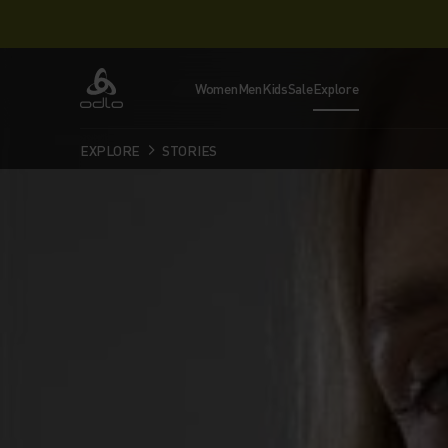
Women
Men
Kids
Sale
Explore
Odlo
EXPLORE
STORIES