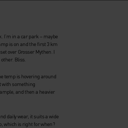
sk. I’m in a car park – maybe
amp is on and the first 3 km
nset over Grosser Mythen. I
other. Bliss.
The temp is hovering around
rt with something
example, and then a heavier
d daily wear, it suits a wide
o, which is right for when?