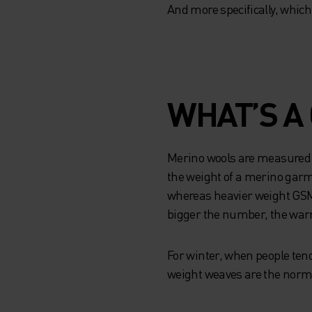
And more specifically, which 
WHAT’S A
Merino wools are measured 
the weight of a merino ga
whereas heavier weight GSMs
bigger the number, the warm
For winter, when people ten
weight weaves are the norm.