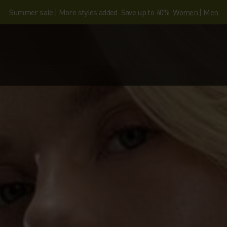
Summer sale | More styles added. Save up to 40%.
Women
|
Men