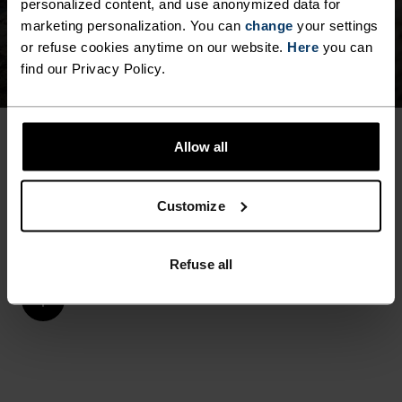
personalized content, and use anonymized data for
marketing personalization. You can
change
your settings
or refuse cookies anytime on our website.
Here
you can
find our Privacy Policy.
Allow all
MEN SPORTS UNDERWEAR & BASE LAYERS
EQUIPPED FOR EVERY
Customize
SEASON
Refuse all