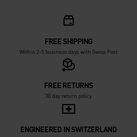
FREE SHIPPING
Within 2-5 business days with Swiss Post
FREE RETURNS
30 day return policy
ENGINEERED IN SWITZERLAND