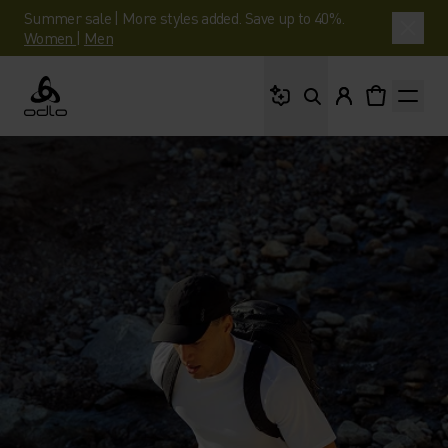
Summer sale | More styles added. Save up to 40%.
Women
|
Men
What are you looking 
Odlo