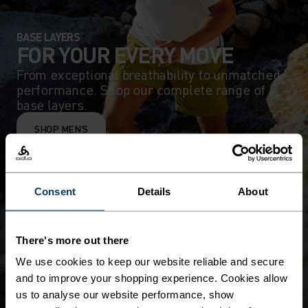
BASE LAYERS
FOR YOUR EVERY MOVE
From exceptional breathability to unmatched
performance. Shop our complete range of
base layers.
SHOP MEN'S
Consent
Details
About
There's more out there
We use cookies to keep our website reliable and secure
and to improve your shopping experience. Cookies allow
us to analyse our website performance, show