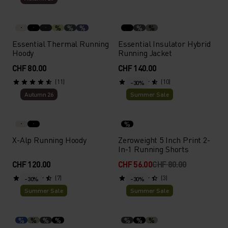
%
%
%
%
%
Essential Thermal Running
Essential Insulator Hybrid
Hoody
Running Jacket
CHF 80.00
CHF 140.00
(11)
(10)
-30%
Autumn 26
Summer Sale
%
X-Alp Running Hoody
Zeroweight 5 Inch Print 2-
In-1 Running Shorts
CHF 120.00
CHF 56.00
CHF 80.00
(7)
(3)
-30%
-30%
Summer Sale
Summer Sale
%
%
%
%
%
%
%