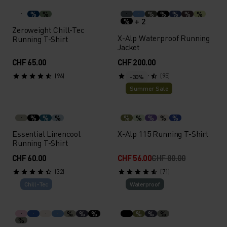
%
%
%
%
%
%
%
+ 2
%
Zeroweight Chill-Tec
X-Alp Waterproof Running
Running T-Shirt
Jacket
CHF 65.00
CHF 200.00
(96)
(95)
-30%
Summer Sale
%
%
%
%
%
%
%
%
Essential Linencool
X-Alp 115 Running T-Shirt
Running T-Shirt
CHF 60.00
CHF 56.00
CHF 80.00
(32)
(71)
Chill-Tec
Waterproof
%
%
%
%
%
%
%