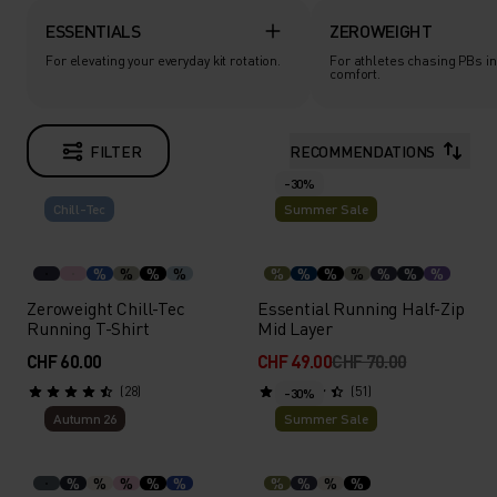
ESSENTIALS
ZEROWEIGHT
For elevating your everyday kit rotation.
For athletes chasing PBs in
comfort.
FILTER
RECOMMENDATIONS
-30%
Chill-Tec
Summer Sale
%
%
%
%
%
%
%
%
%
%
%
Zeroweight Chill-Tec
Essential Running Half-Zip
Running T-Shirt
Mid Layer
CHF 60.00
CHF 49.00
CHF 70.00
(28)
(51)
-30%
Autumn 26
Summer Sale
%
%
%
%
%
%
%
%
%