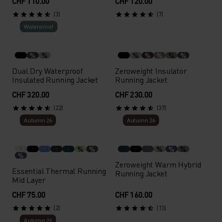
CHF 110.00
CHF 120.00
(3)
(7)
Waterproof
%
%
%
%
%
%
%
Dual Dry Waterproof
Zeroweight Insulator
Insulated Running Jacket
Running Jacket
CHF 320.00
CHF 230.00
(22)
(37)
Autumn 26
Autumn 26
%
%
%
%
%
%
Zeroweight Warm Hybrid
Essential Thermal Running
Running Jacket
Mid Layer
CHF 75.00
CHF 160.00
(2)
(13)
Autumn 26