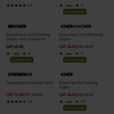
(16)
(2)
-30%
Summer Sale
%
%
%
%
%
%
%
Essential 6 Inch Running
Essential 6 Inch Running
Shorts with Innerbrief
Shorts
CHF 60.00
CHF 28.00
CHF 40.00
(2)
(5)
-30%
-30%
Summer Sale
Summer Sale
%
%
%
%
%
%
Zeroweight Running Pants
Essential 3/4 Running
Tights
CHF 70.00
CHF 100.00
CHF 45.50
CHF 65.00
(37)
(60)
-30%
Summer Sale