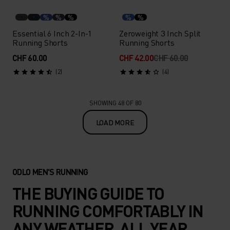
%
%
%
%
%
Essential 6 Inch 2-In-1
Zeroweight 3 Inch Split
Running Shorts
Running Shorts
CHF 60.00
CHF 42.00
CHF 60.00
(2)
(4)
SHOWING 48 OF 80
LOAD MORE
ODLO MEN'S RUNNING
THE BUYING GUIDE TO
RUNNING COMFORTABLY IN
ANY WEATHER, ALL YEAR