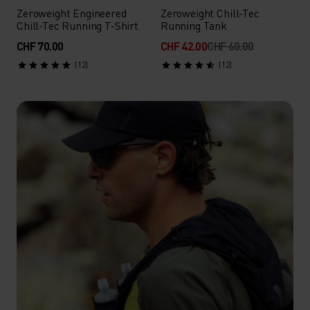
Zeroweight Engineered
Zeroweight Chill-Tec
Chill-Tec Running T-Shirt
Running Tank
CHF 70.00
CHF 42.00
CHF 60.00
(12)
(12)