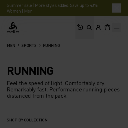
Summer sale | More styles added. Save up to 40%.
Women
|
Men
What are you looking 
Odlo
MEN
SPORTS
RUNNING
RUNNING
Feel the speed of light. Comfortably dry.
Remarkably fast. Performance running pieces
distanced from the pack.
SHOP BY COLLECTION