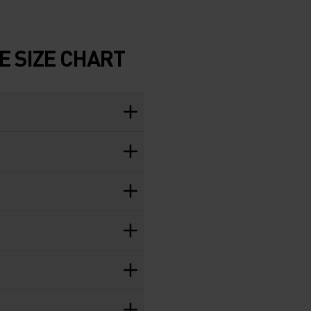
 SIZE CHART