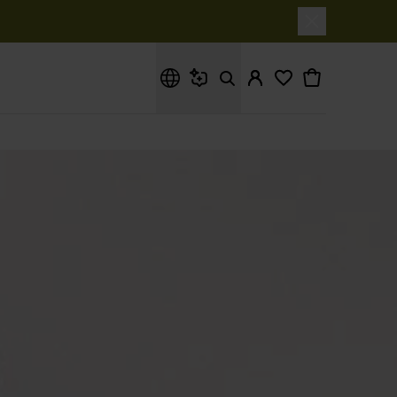
What are you looking for?