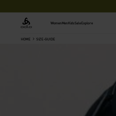
Women
Men
Kids
Sale
Explore
Odlo
HOME
SIZE-GUIDE