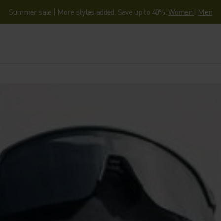
Summer sale | More styles added. Save up to 40%.
Women
|
Men