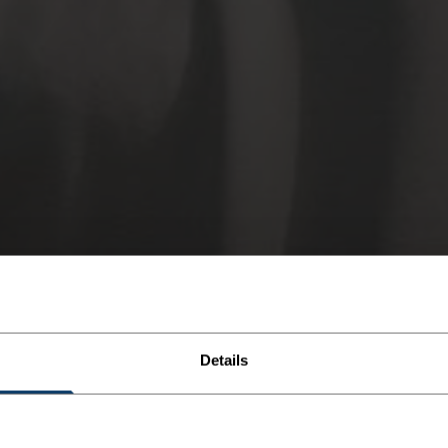
Details