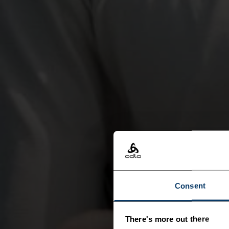
Consent
There's more out there