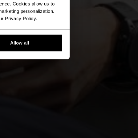
ence. Cookies allow us to
arketing personalization.
ur Privacy Policy.
Allow all