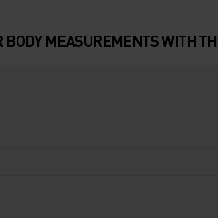
 BODY MEASUREMENTS WITH THE