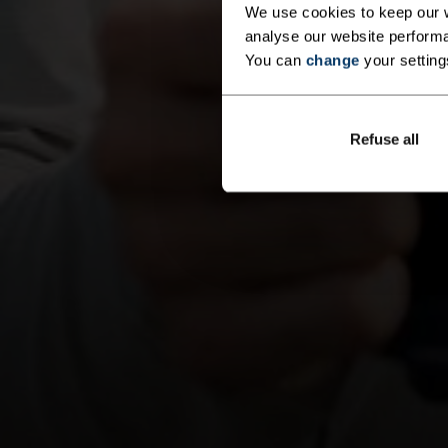
We use cookies to keep our w
analyse our website performa
You can
change
your setting
Refuse all