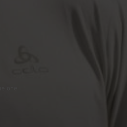
the one