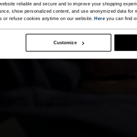
ebsite reliable and secure and to improve your shopping experi
nce, show personalized content, and use anonymized data for m
s or refuse cookies anytime on our website.
Here
you can find o
Customize