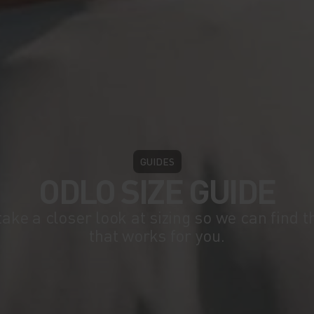
GUIDES
ODLO SIZE GUIDE
take a closer look at sizing so we can find 
that works for you.