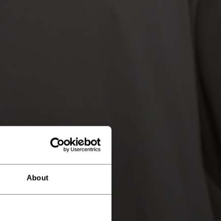
About