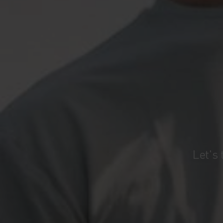
Let's 