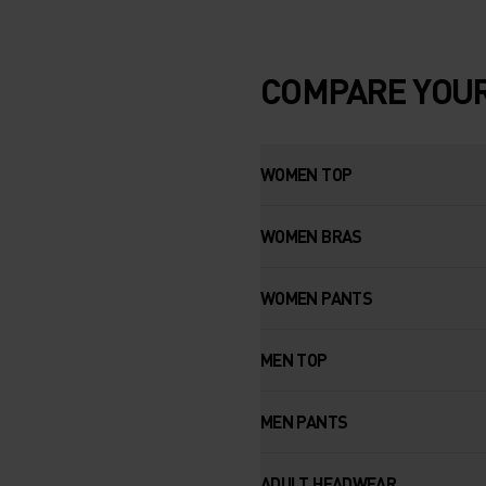
COMPARE YOUR
WOMEN TOP
WOMEN BRAS
WOMEN PANTS
MEN TOP
MEN PANTS
ADULT HEADWEAR