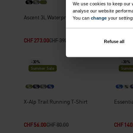
%
%
%
%
We use cookies to keep our w
analyse our website performa
Ascent 3L Waterproof Jacket
Merino 
You can
change
your setting
CHF 273.00
CHF 390.00
CHF 64.
Refuse all
-30%
-30%
Summer Sale
Summe
%
%
%
%
%
%
X-Alp Trail Running T-Shirt
Essentia
CHF 56.00
CHF 80.00
CHF 140