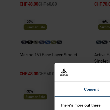
CHF 48.00
CHF 60.00
CHF 70.
-20%
-40%
Summer Sale
Summe
%
%
%
%
%
%
%
%
%
Merino 160 Base Layer Singlet
Active F
Singlet
CHF 48.00
CHF 60.00
CHF 24.
Consent
-30%
-20%
Summer Sale
Summe
There's more out there