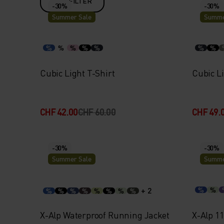
FILTER
-30%
-30%
Summer Sale
Summe
%
%
%
%
%
%
%
Cubic Light T-Shirt
Cubic Li
CHF 42.00
CHF 60.00
CHF 49.
-30%
-30%
Summer Sale
Summe
+ 2
%
%
%
%
%
%
%
%
%
%
X-Alp Waterproof Running Jacket
X-Alp 1