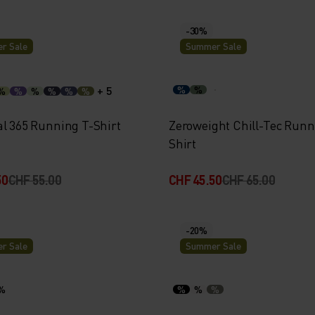
-30%
r Sale
Summer Sale
+ 5
%
%
%
%
%
%
%
%
al 365 Running T-Shirt
Zeroweight Chill-Tec Runn
Shirt
50
CHF 55.00
CHF 45.50
CHF 65.00
-20%
r Sale
Summer Sale
%
%
%
%