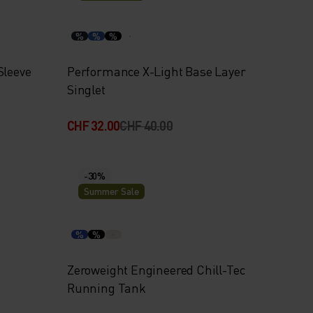
%
%
%
Sleeve
Performance X-Light Base Layer
Singlet
CHF 32.00
CHF 40.00
-30%
Summer Sale
%
%
Zeroweight Engineered Chill-Tec
Running Tank