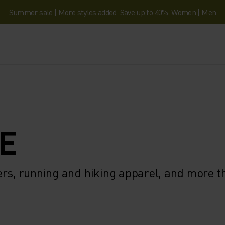
Summer sale | More styles added. Save up to 40%.
Women
|
Men
E
ers, running and hiking apparel, and more 