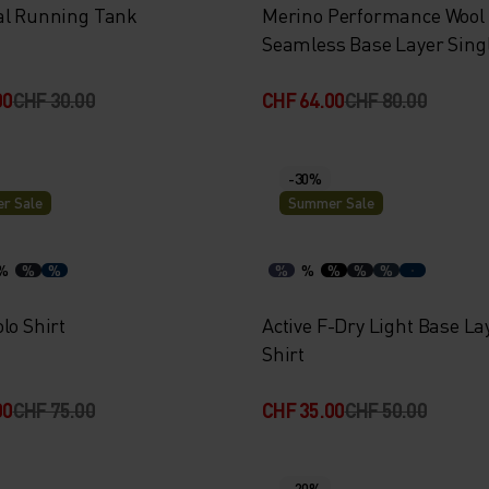
al Running Tank
Merino Performance Wool
Seamless Base Layer Sing
00
CHF 30.00
CHF 64.00
CHF 80.00
-30%
r Sale
Summer Sale
%
%
%
%
%
%
%
%
lo Shirt
Active F-Dry Light Base La
Shirt
00
CHF 75.00
CHF 35.00
CHF 50.00
-20%