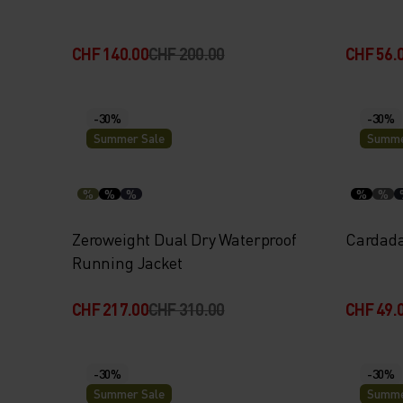
CHF 140.00
CHF 200.00
CHF 56.
-30%
-30%
Summer Sale
Summe
%
%
%
%
%
Zeroweight Dual Dry Waterproof
Cardada
Running Jacket
CHF 217.00
CHF 310.00
CHF 49.
-30%
-30%
Summer Sale
Summe