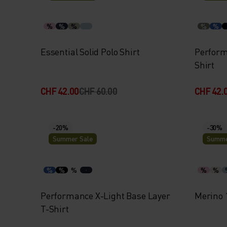
%
%
%
%
%
Essential Solid Polo Shirt
Perform
Shirt
CHF 42.00
CHF 60.00
CHF 42.
-20%
-30%
Summer Sale
Summe
%
%
%
%
%
Performance X-Light Base Layer
Merino 
T-Shirt