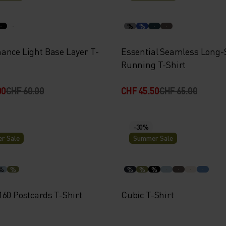
%
%
ance Light Base Layer T-
Essential Seamless Long-
Running T-Shirt
00
CHF 60.00
CHF 45.50
CHF 65.00
-30%
r Sale
Summer Sale
%
%
%
%
%
160 Postcards T-Shirt
Cubic T-Shirt