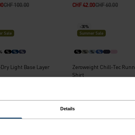
00
CHF 100.00
CHF 42.00
CHF 60.00
-30%
r Sale
Summer Sale
%
%
%
%
%
%
%
%
-Dry Light Base Layer
Zeroweight Chill-Tec Runn
Shirt
00
CHF 40.00
CHF 42.00
CHF 60.00
Details
-40%
r Sale
Summer Sale