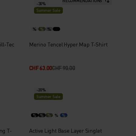
RECOMMENDATIONS
-30%
Summer Sale
%
%
%
ll-Tec
Merino Tencel Hyper Map T-Shirt
CHF 63.00
CHF 90.00
-20%
Summer Sale
%
%
%
%
%
ng T-
Active Light Base Layer Singlet