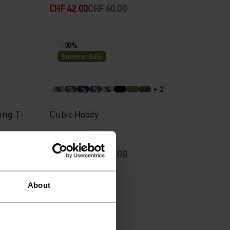
CHF 42.00
CHF 60.00
-30%
Summer Sale
+ 2
%
%
%
%
%
ing T-
Cubic Hoody
CHF 56.00
CHF 80.00
About
-30%
Summer Sale