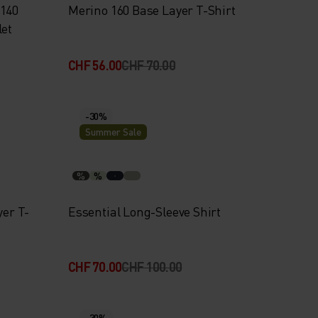
 140
Merino 160 Base Layer T-Shirt
let
CHF 56.00
CHF 70.00
-30%
Summer Sale
%
%
yer T-
Essential Long-Sleeve Shirt
CHF 70.00
CHF 100.00
-30%