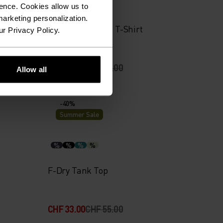
%
%
%
ence. Cookies allow us to
arketing personalization.
yer Top
Merino 160 Plain T-Shirt
ur Privacy Policy.
CHF 56.00
CHF 80.00
Allow all
-40%
Summer Sale
%
%
%
%
F-Dry Tank Top
CHF 33.00
CHF 55.00