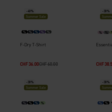
-40%
-30%
Summer Sale
Summe
%
%
%
%
%
%
%
F-Dry T-Shirt
Essenti
CHF 36.00
CHF 60.00
CHF 38.
-30%
-30%
Summer Sale
Summe
%
%
%
%
%
%