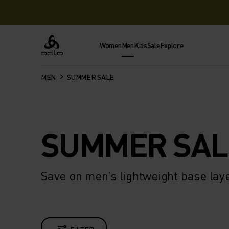
Women
Men
Kids
Sale
Explore
Odlo
MEN
SUMMER SALE
SUMMER SAL
Save on men’s lightweight base lay