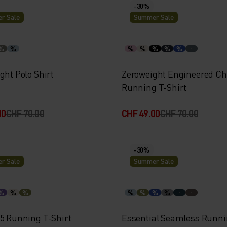
-30%
r Sale
Summer Sale
%
%
%
%
%
%
%
ght Polo Shirt
Zeroweight Engineered Chi
Running T-Shirt
00
CHF 70.00
CHF 49.00
CHF 70.00
-30%
r Sale
Summer Sale
%
%
%
%
%
%
%
15 Running T-Shirt
Essential Seamless Runni