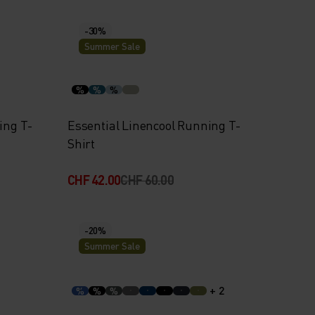
-30%
Summer Sale
%
%
%
ing T-
Essential Linencool Running T-
Shirt
CHF 42.00
CHF 60.00
-20%
Summer Sale
+ 2
%
%
%