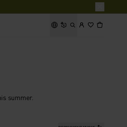
What are you looking for?
this summer.