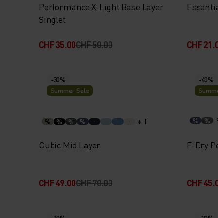
Performance X-Light Base Layer
Essenti
Singlet
CHF 35.00
CHF 50.00
CHF 21.
-30%
-40%
Summer Sale
Summe
+ 1
%
%
%
%
%
%
Cubic Mid Layer
F-Dry Po
CHF 49.00
CHF 70.00
CHF 45.
-20%
-30%