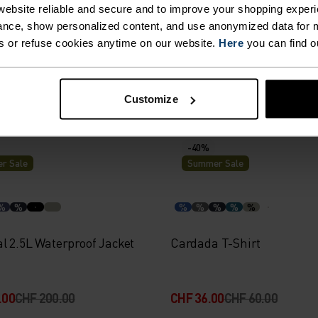
%
%
%
%
%
ebsite reliable and secure and to improve your shopping experi
nce, show personalized content, and use anonymized data for m
160 Base Layer Top
Active F-Dry Light Base La
s or refuse cookies anytime on our website.
Here
you can find o
00
CHF 80.00
CHF 33.00
CHF 55.00
Customize
-40%
r Sale
Summer Sale
%
%
%
%
%
%
%
l 2.5L Waterproof Jacket
Cardada T-Shirt
.00
CHF 200.00
CHF 36.00
CHF 60.00