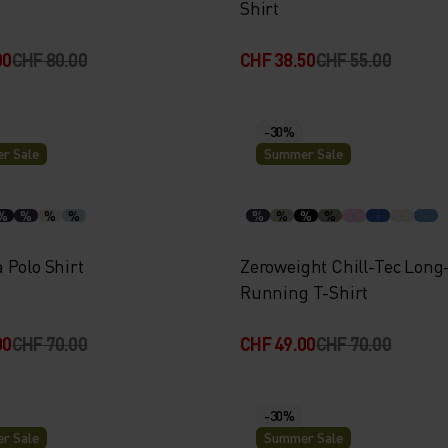
Shirt
00
CHF 80.00
CHF 38.50
CHF 55.00
-30%
r Sale
Summer Sale
%
%
%
%
%
%
%
%
 Polo Shirt
Zeroweight Chill-Tec Long
Running T-Shirt
00
CHF 70.00
CHF 49.00
CHF 70.00
-30%
r Sale
Summer Sale