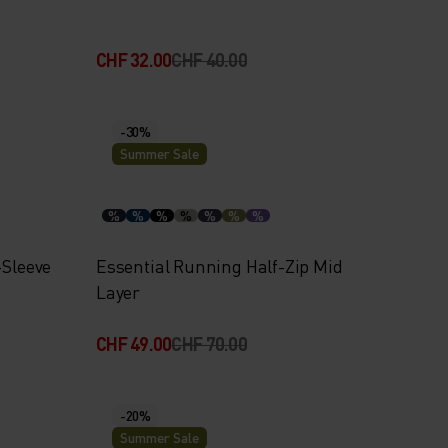
CHF 32.00
CHF 40.00
-30%
Summer Sale
%
%
%
%
%
%
%
-Sleeve
Essential Running Half-Zip Mid
Layer
CHF 49.00
CHF 70.00
-20%
Summer Sale