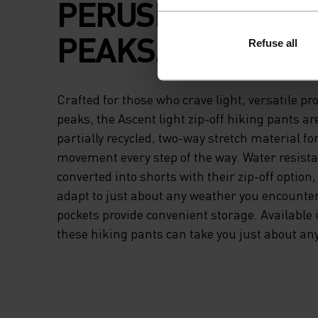
PERUSING AMONG
PEAKS.
Refuse all
Crafted for those who crave light, versatile pr
peaks, the Ascent light zip-off hiking pants a
partially recycled, two-way stretch material 
movement every step of the way. Water resista
converted into shorts with their zip-off option
adapt to just about any weather you encounte
pockets provide convenient storage. Available 
these hiking pants can take you just about an