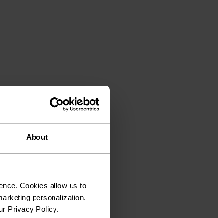
About
ence. Cookies allow us to
arketing personalization.
ur Privacy Policy.