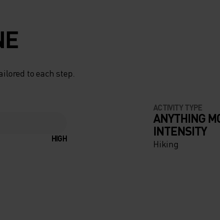
NE
ailored to each step.
ACTIVITY TYPE
ANYTHING M
INTENSITY
HIGH
Hiking