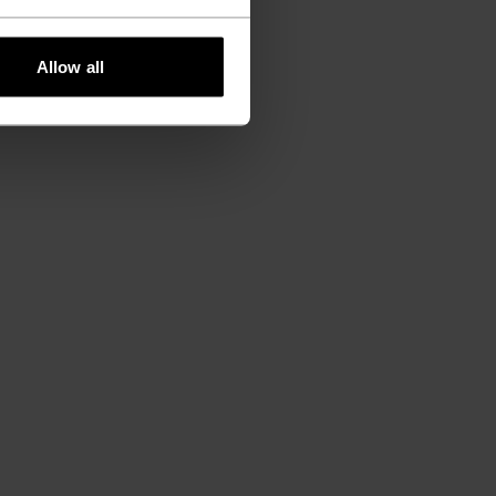
Allow all