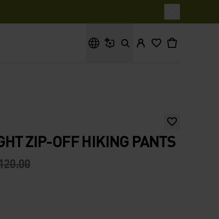
What are you looking for?
GHT ZIP-OFF HIKING PANTS
120.00