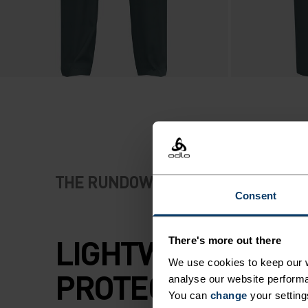
THE RUNDOWN
Consent
LIGHTWEIGHT
There's more out there
We use cookies to keep our w
PROTECTION FOR
analyse our website performa
You can
change
your setting