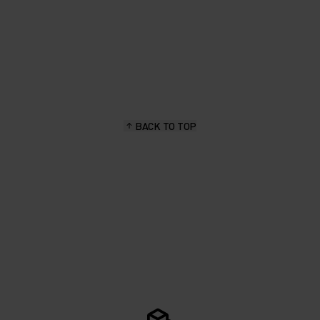
BACK TO TOP