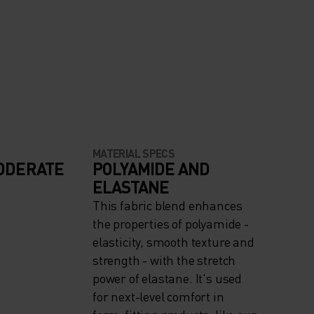
MATERIAL SPECS
ODERATE
POLYAMIDE AND
ELASTANE
This fabric blend enhances
the properties of polyamide -
elasticity, smooth texture and
strength - with the stretch
power of elastane. It's used
for next-level comfort in