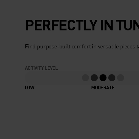
PERFECTLY IN TU
Find purpose-built comfort in versatile pieces t
ACTIVITY LEVEL
LOW
MODERATE