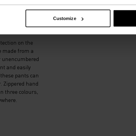
 THE
Customize
otection on the
re made from a
for unencumbered
nt and easily
, these pants can
r. Zippered hand
in three colours,
ywhere.