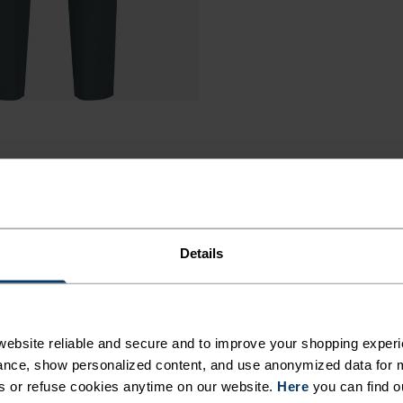
Details
ebsite reliable and secure and to improve your shopping experi
nce, show personalized content, and use anonymized data for m
s or refuse cookies anytime on our website.
Here
you can find o