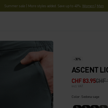
Summer sale | More styles added. Save up to 40%.
Women
|
Men
-30%
ASCENT LI
CHF 83.95
CHF 
incl. VAT.
Color: Sedona sage
%
%
%
%