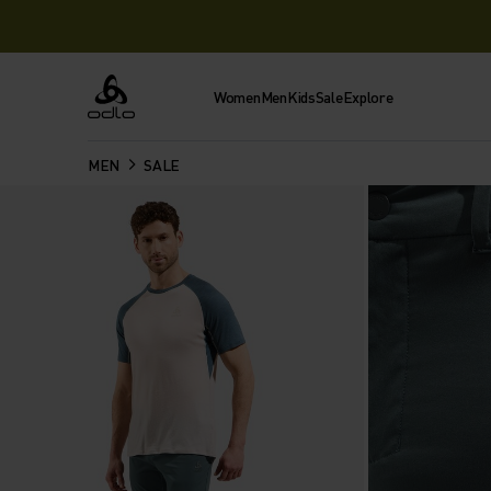
Women
Men
Kids
Sale
Explore
Odlo
MEN
SALE