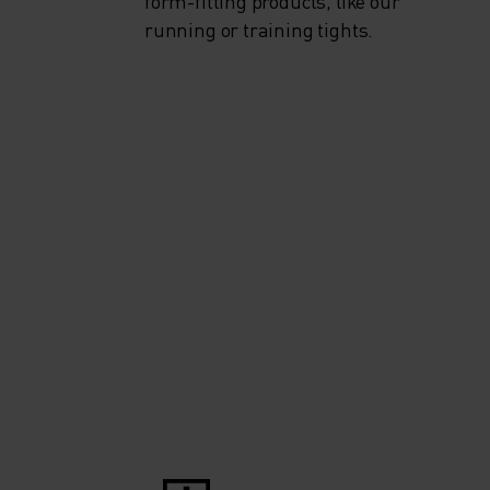
form-fitting products, like our
running or training tights.