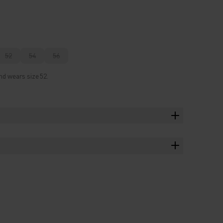
52
54
56
nd wears size 52.