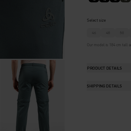
Select size
46
48
50
Our model is 184 cm tall a
PRODUCT DETAILS
SHIPPING DETAILS