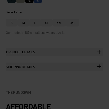
%
%
Select size
S
M
L
XL
XXL
3XL
Our model is 189 cm tall and wears size L.
PRODUCT DETAILS
SHIPPING DETAILS
THE RUNDOWN
AFFORDABLE