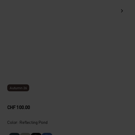
Autumn 26
CHF 100.00
Color: Reflecting Pond