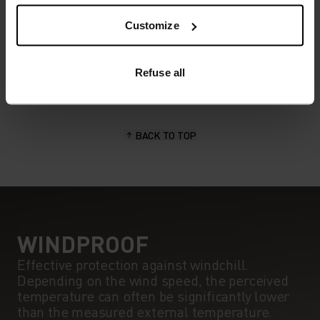
POLYESTER
Polyester is a durable synthetic fibre with moisture-
Customize
wicking and quick-drying properties. It keeps its shape,
making it wrinkle- and shrink-resistant, and holds colour
exceptionally well through many wears. You'll find it in
Refuse all
products like our base layers.
BACK TO TOP
WINDPROOF
Effective protection against windchill.
Depending on the wind speed, the perceived
temperature can often be significantly lower
than the measured external temperature.