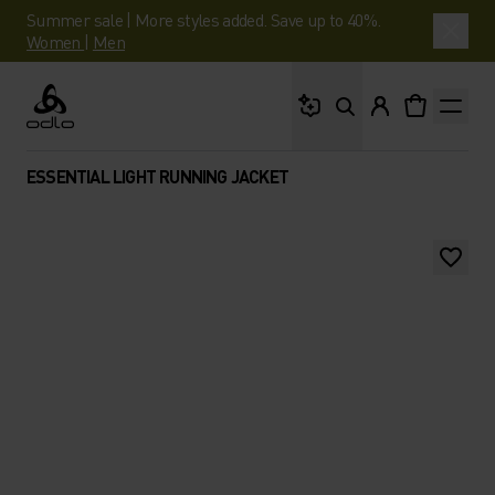
Summer sale | More styles added. Save up to 40%.
Women
|
Men
What are you looking 
Odlo
ESSENTIAL LIGHT RUNNING JACKET