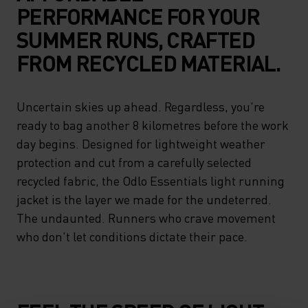
PERFORMANCE FOR YOUR
SUMMER RUNS, CRAFTED
FROM RECYCLED MATERIAL.
Uncertain skies up ahead. Regardless, you're
ready to bag another 8 kilometres before the work
day begins. Designed for lightweight weather
protection and cut from a carefully selected
recycled fabric, the Odlo Essentials light running
jacket is the layer we made for the undeterred.
The undaunted. Runners who crave movement
who don't let conditions dictate their pace.