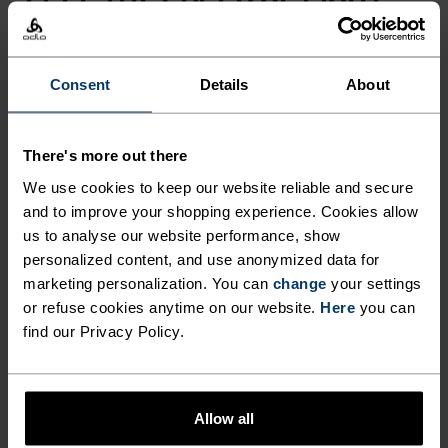
FEEL THE SPEED OF LIGHT
Comfortably dry. Remarkably fast. Performance
Consent
Details
About
running pieces distanced from the pack.
There's more out there
ACTIVITY LEVEL
We use cookies to keep our website reliable and secure
and to improve your shopping experience. Cookies allow
LOW
MODERATE
HIGH
us to analyse our website performance, show
personalized content, and use anonymized data for
marketing personalization. You can
change
your settings
or refuse cookies anytime on our website.
Here
you can
ACTIVITY TYPE
find our Privacy Policy.
ANYTHING HIGH INTENSITY
Trail Running - Running
Allow all
MATERIAL SPECS