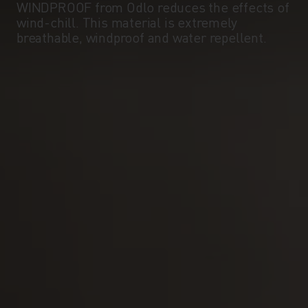
WINDPROOF from Odlo reduces the effects of
wind-chill. This material is extremely
breathable, windproof and water repellent.