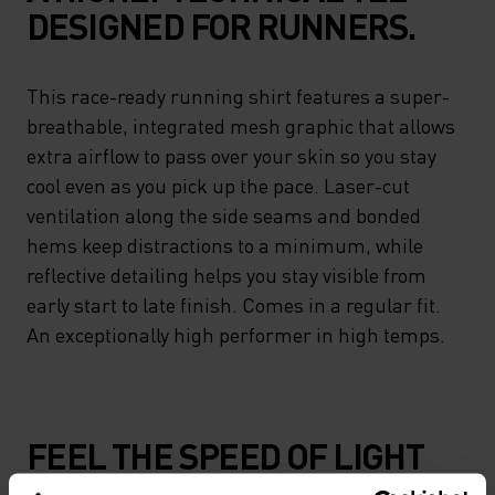
DESIGNED FOR RUNNERS.
This race-ready running shirt features a super-
breathable, integrated mesh graphic that allows
extra airflow to pass over your skin so you stay
cool even as you pick up the pace. Laser-cut
ventilation along the side seams and bonded
hems keep distractions to a minimum, while
reflective detailing helps you stay visible from
early start to late finish. Comes in a regular fit.
An exceptionally high performer in high temps.
FEEL THE SPEED OF LIGHT