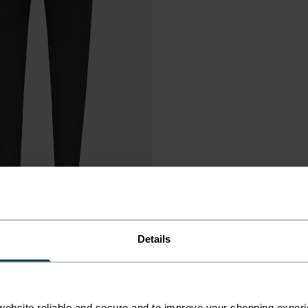
Details
ebsite reliable and secure and to improve your shopping experi