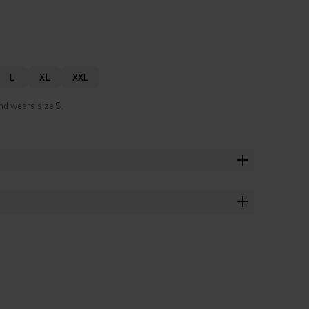
L
XL
XXL
nd wears size S.