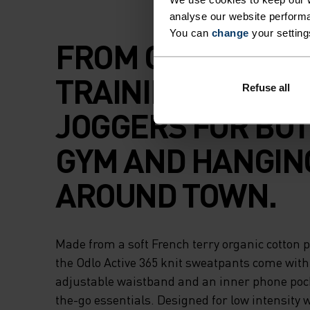
analyse our website performa
You can
change
your setting
FROM CHILL TIME
TRAINING, SOFT
Refuse all
JOGGERS FOR BOT
GYM AND HANGIN
AROUND TOWN.
Made from a soft French terry organic cotton p
the Odlo Active 365 knit sweatpants come with
adjustable waistband and an inner phone pock
the-go essentials. Designed for low intensity