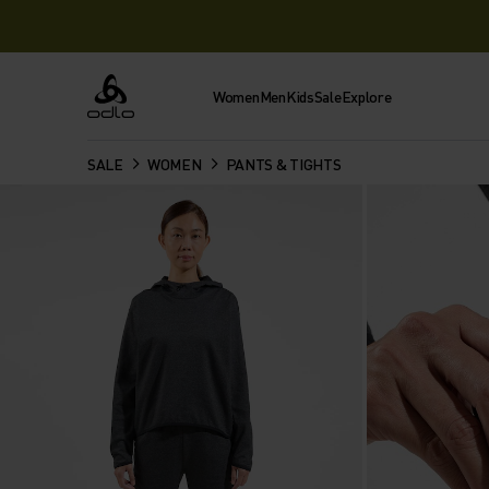
Women
Men
Kids
Sale
Explore
Odlo
SALE
WOMEN
PANTS & TIGHTS