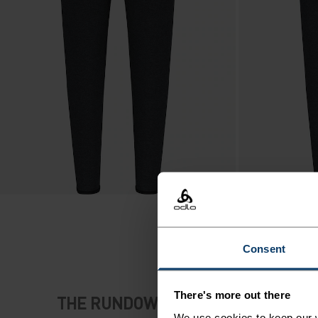
Consent
There's more out there
THE RUNDOWN
We use cookies to keep our w