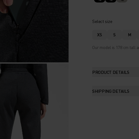
Select size
XS
S
M
Our model is 178 cm tall a
PRODUCT DETAILS
SHIPPING DETAILS