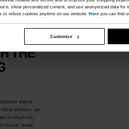
nce, show personalized content, and use anonymized data for m
s or refuse cookies anytime on our website.
Here
you can find o
 TO
Customize
H THE
G
olyester blend,
 hand pockets, an
et to stash on-
 workouts, meet-