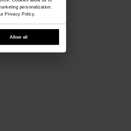
arketing personalization.
ur Privacy Policy.
Allow all