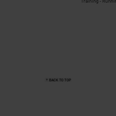
Training - Runni
BACK TO TOP