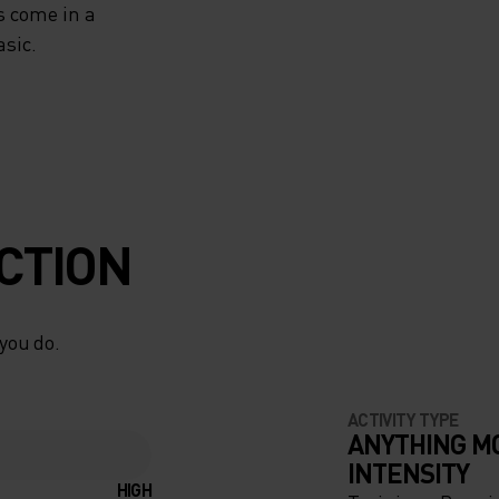
s come in a
asic.
CTION
 you do.
ACTIVITY TYPE
ANYTHING M
INTENSITY
HIGH