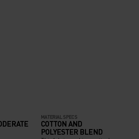
MATERIAL SPECS
ODERATE
COTTON AND
POLYESTER BLEND