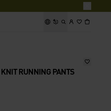
What are you looking for?
5 KNIT RUNNING PANTS