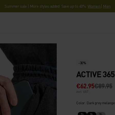
Summer sale | More styles added. Save up to 40%.
Women
|
Men
-30%
ACTIVE 36
€62.95
€89.95
incl. VAT.
Color: Dark grey melange
%
%
%