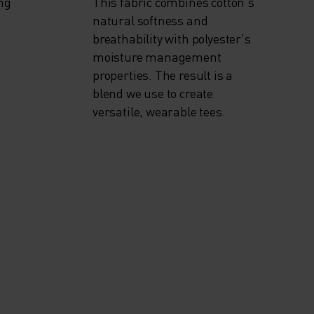
ng
This fabric combines cotton's
natural softness and
breathability with polyester's
moisture management
properties. The result is a
blend we use to create
versatile, wearable tees.