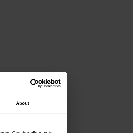
About
ence. Cookies allow us to