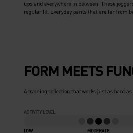
ups and everywhere in between. These jogger
regular fit. Everyday pants that are far from b
FORM MEETS FUN
A training collection that works just as hard as
ACTIVITY LEVEL
LOW
MODERATE