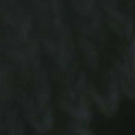
-15°
-15°
-20°
-20°
-25°
-25°
-30°
-30°