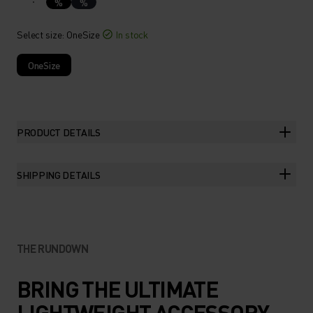
%
%
Select size
: OneSize
In stock
OneSize
PRODUCT DETAILS
SHIPPING DETAILS
THE RUNDOWN
BRING THE ULTIMATE
LIGHTWEIGHT ACCESSORY