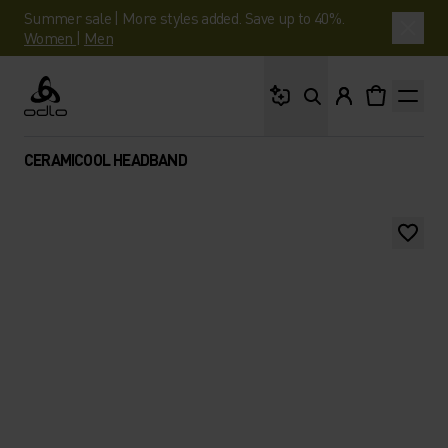
Summer sale | More styles added. Save up to 40%.
Women
|
Men
What are you looking 
Odlo
CERAMICOOL HEADBAND