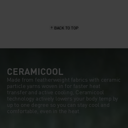
20°
20°
15°
15°
BACK TO TOP
10°
10°
5°
5°
0°
0°
CERAMICOOL
Made from featherweight fabrics with ceramic
particle yarns woven in for faster heat
-5°
-5°
transfer and active cooling, Ceramicool
technology actively lowers your body temp by
up to one degree so you can stay cool and
-10°
-10°
comfortable, even in the heat.