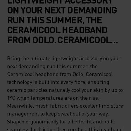
ON YOUR NEXT DEMANDING
RUN THIS SUMMER, THE
CERAMICOOL HEADBAND
FROM ODLO. CERAMICOOL
TECHNOLOGY IS BUILT INTO
EVERY FIBRE, ENSURING
Bring the ultimate lightweight accessory on your
next demanding run this summer, the
CERAMIC PARTICLES
Ceramicool headband from Odlo. Ceramicool
NATURALLY COOL YOUR SKIN
technology is built into every fibre, ensuring
BY UP TO 1°C WHEN
ceramic particles naturally cool your skin by up to
TEMPERATURES ARE ON THE
1°C when temperatures are on the rise.
Meanwhile, mesh fabric offers excellent moisture
RISE. MEANWHILE, MESH
management to keep sweat out of your way.
FABRIC OFFERS EXCELLENT
Shaped ergonomically for a better fit and built
MOISTURE MANAGEMENT TO
seamless for friction-free comfort, this headband