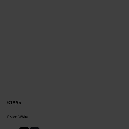
€19.95
Color: White