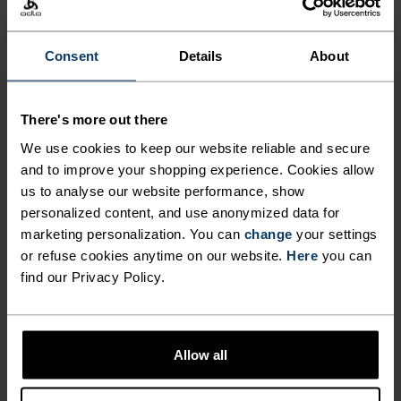
ACTIVITY TYPE
ANYTHING HIGH INTENSITY
Consent
Details
About
Mountain biking - Gravel - Cycling
There's more out there
MATERIAL SPECS
POLYAMIDE AND ELASTANE
We use cookies to keep our website reliable and secure
This fabric blend enhances the properties of polyamide -
and to improve your shopping experience. Cookies allow
elasticity, smooth texture and strength - with the stretch
us to analyse our website performance, show
power of elastane. It's used for next-level comfort in
personalized content, and use anonymized data for
form-fitting products, like our running or training tights.
marketing personalization. You can
change
your settings
or refuse cookies anytime on our website.
Here
you can
find our Privacy Policy.
TEMPERATURE CONTROL SYSTEM
X-LIGHT
Allow all