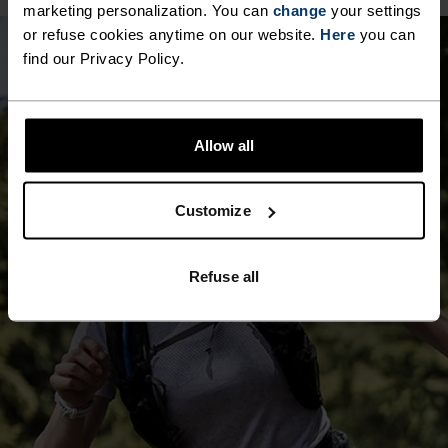
marketing personalization. You can
change
your settings
10°
10°
or refuse cookies anytime on our website.
Here
you can
find our Privacy Policy.
5°
5°
Allow all
0°
0°
Customize
-5°
-5°
Refuse all
-10°
-10°
-15°
-15°
-20°
-20°