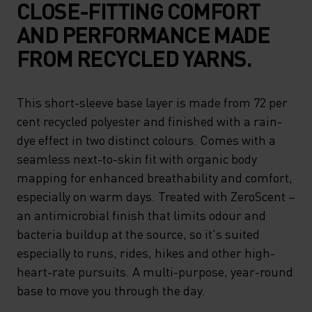
CLOSE-FITTING COMFORT
AND PERFORMANCE MADE
FROM RECYCLED YARNS.
This short-sleeve base layer is made from 72 per
cent recycled polyester and finished with a rain-
dye effect in two distinct colours. Comes with a
seamless next-to-skin fit with organic body
mapping for enhanced breathability and comfort,
especially on warm days. Treated with ZeroScent –
an antimicrobial finish that limits odour and
bacteria buildup at the source, so it's suited
especially to runs, rides, hikes and other high-
heart-rate pursuits. A multi-purpose, year-round
base to move you through the day.