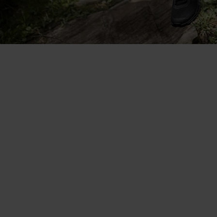
So versatile. I wear it on its own
in the heat and as a base layer
when it's cooler.
Aita Gasparin - Odlo brand ambassador, Swiss biathlete