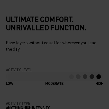
ULTIMATE COMFORT.
UNRIVALLED FUNCTION.
Base layers without equal for wherever you lead
the day.
ACTIVITY LEVEL
LOW
MODERATE
HIGH
ACTIVITY TYPE
ANYTHING HIGH INTENSITY