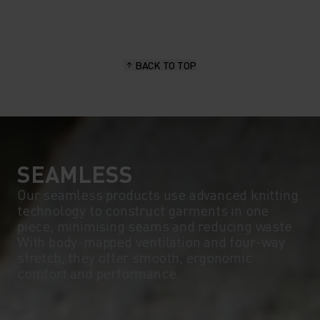
BACK TO TOP
SEAMLESS
Our seamless products use advanced knitting
technology to construct garments in one
piece, minimising seams and reducing waste.
With body-mapped ventilation and four-way
stretch, they offer smooth, ergonomic
comfort and performance.