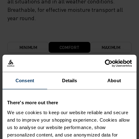
all situations and in all weather conditions.
Breathable, for effective moisture transport all
year round.
MINIMUM
COMFORT
MAXIMUM
30°
30°
Consent
Details
About
25°
25°
There's more out there
20°
20°
We use cookies to keep our website reliable and secure
and to improve your shopping experience. Cookies allow
us to analyse our website performance, show
15°
15°
personalized content, and use anonymized data for