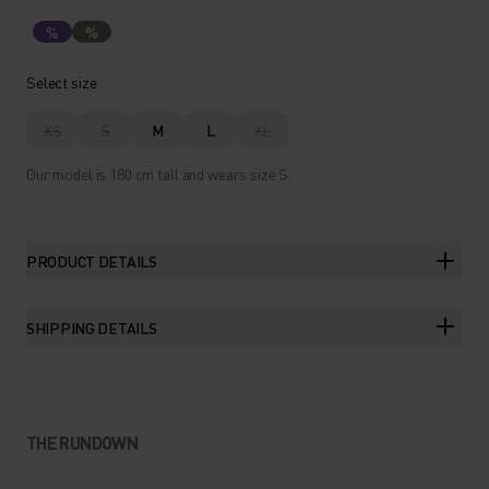
%
%
Select size
XS
S
M
L
XL
Our model is 180 cm tall and wears size S.
PRODUCT DETAILS
SHIPPING DETAILS
THE RUNDOWN