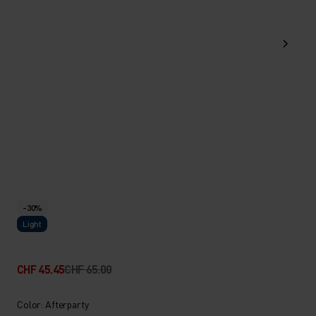
-30%
Light
CHF 45.45
CHF 65.00
Color: Afterparty