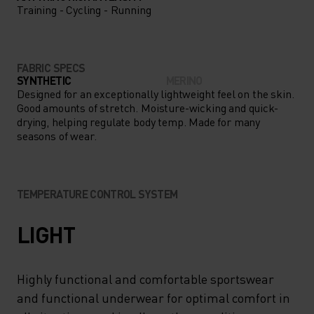
Training - Cycling - Running
FABRIC SPECS
SYNTHETIC
MERINO
Designed for an exceptionally lightweight feel on the skin.
Good amounts of stretch. Moisture-wicking and quick-
drying, helping regulate body temp. Made for many
seasons of wear.
TEMPERATURE CONTROL SYSTEM
LIGHT
Highly functional and comfortable sportswear
and functional underwear for optimal comfort in