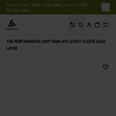
Summer sale | More styles added. Save up to 40%.
Women
|
Men
What are you looking 
Odlo
THE PERFORMANCE LIGHT RAIN-DYE SHORT-SLEEVE BASE
LAYER