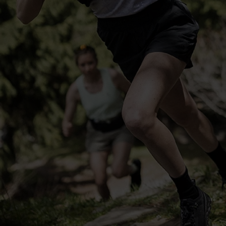
-25°
-25°
-30°
-30°