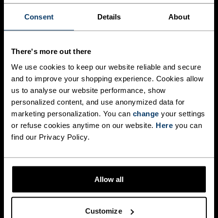
Performance Warm base layers deliver the ideal 
balance of warmth, breathability, and moisture 
Consent
Details
About
management. Made from fabrics with recycled 
content, they help regulate body temperature 
during intense efforts, keeping you dry and 
comfortable from start to finish.

There's more out there
We use cookies to keep our website reliable and secure
Body-mapped ventilation zones provide targeted 
and to improve your shopping experience. Cookies allow
breathability where you need it most, while the 
slim, athletic fit works seamlessly as part of a 
us to analyse our website performance, show
layering system without restricting movement. 
personalized content, and use anonymized data for
marketing personalization. You can
change
your settings
WOMEN
MEN
or refuse cookies anytime on our website.
Here
you can
find our Privacy Policy.
Allow all
PERFORMANCE WOOL
MERINO COMFORT FOR
UNBELIEVABLE SOFTNESS
Customize