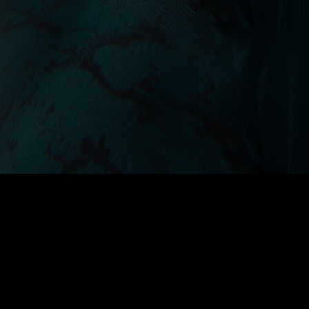
A collection of seamless base
layers engineered with body-