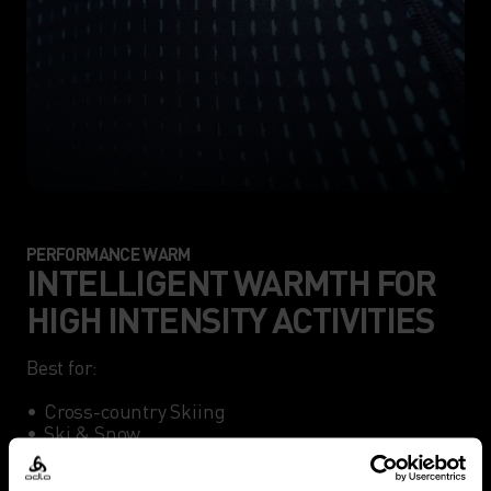
PERFORMANCE WARM
INTELLIGENT WARMTH FOR
HIGH INTENSITY ACTIVITIES
Best for:

•	Cross-country Skiing

•	Ski & Snow

•	Winter Running
