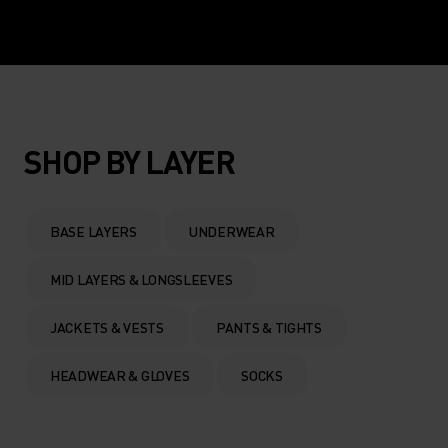
SHOP BY LAYER
BASE LAYERS
UNDERWEAR
MID LAYERS & LONGSLEEVES
JACKETS & VESTS
PANTS & TIGHTS
HEADWEAR & GLOVES
SOCKS