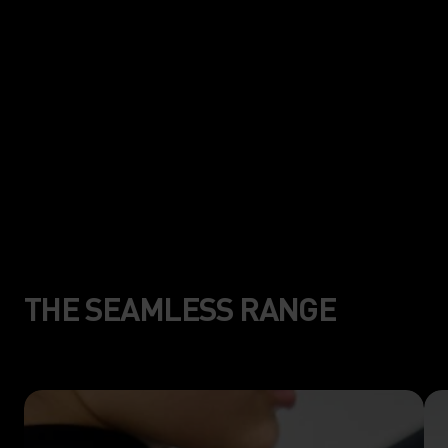
mapping construction for less
friction, and more freedom of
movement.
THE SEAMLESS RANGE