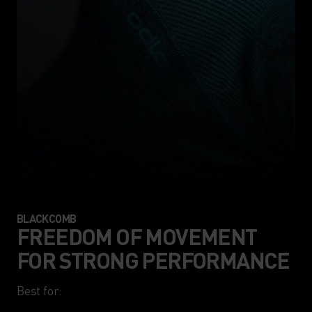
BLACKCOMB
FREEDOM OF MOVEMENT
FOR STRONG PERFORMANCE
Best for:
