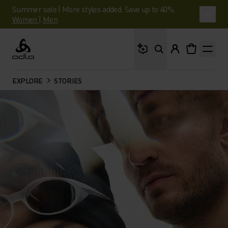
Summer sale | More styles added. Save up to 40%.
Women
|
Men
What are you looking 
Odlo
EXPLORE
STORIES