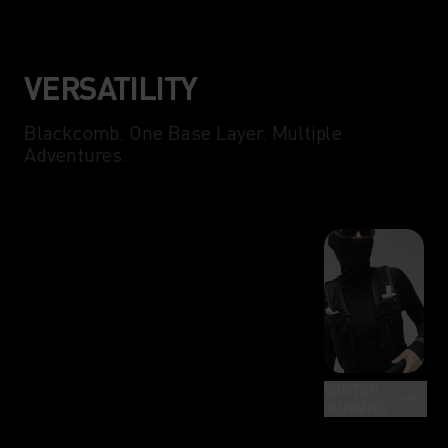
VERSATILITY
Blackcomb. One Base Layer. Multiple
Adventures.
WINTER
RUNNING