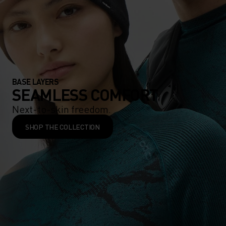
BASE LAYERS
SEAMLESS COMFORT
Next-to-skin freedom.
SHOP THE COLLECTION