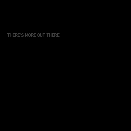
THERE'S MORE OUT THERE
We create performance
apparel for those who value
movement, connection and
the sense of enjoyment that
comes from being in the
nature.