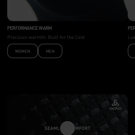
PERFORMANCE WARM
PE
Precision warmth. Built for the Cold.
Lux
WOMEN
MEN