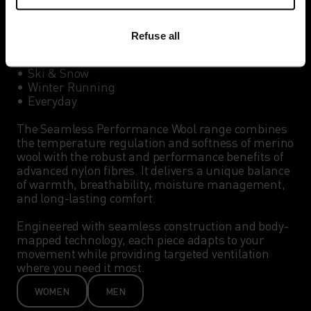
Best for:

Refuse all
•	Winter Hiking

•	Cross-Country Skiing

•	Ski & Snow 

•	Winter Running

•	Everyday

The Seamless Performance Wool range combines 
the temperature regulation and softness of merino 
wool with the robust and performance benefits of 
advanced nylon fibres. It delivers a unique balance 
of warmth, breathability, moisture management, 
and long-lasting comfort.

Engineered with seamless construction and body-
mapped technology, each piece adapts to your 
movement while providing targeted ventilation 
where you need it most. 
WOMEN
MEN