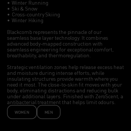
•	Winter Running

•	Ski & Snow

•	Cross-country Skiing

•	Winter Hiking

Blackcomb represents the pinnacle of our 
seamless base layer technology. It combines 
advanced body-mapped construction with 
seamless engineering for exceptional comfort, 
breathability, and thermoregulation.

Strategic ventilation zones help release excess heat 
and moisture during intense efforts, while 
insulating structures provide warmth where you 
need it most. The close-to-skin fit moves with your 
body, eliminating distractions and reducing bulk 
under additional layers. Finished with ZeroScent, a 
antibacterial treatment that helps limit odours.
WOMEN
MEN