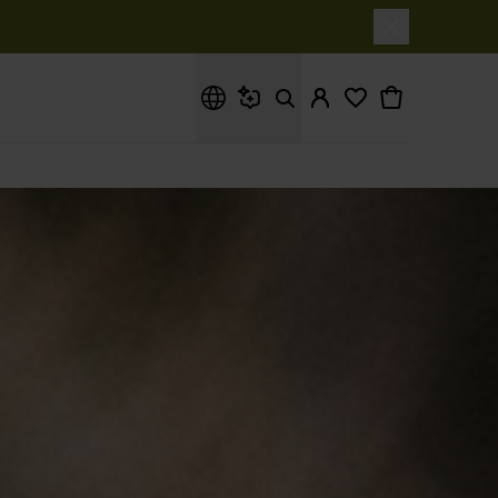
What are you looking for?