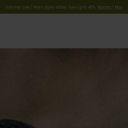
Summer sale | More styles added. Save up to 40%.
Women
|
Men