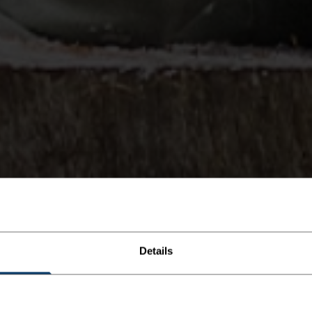
Details