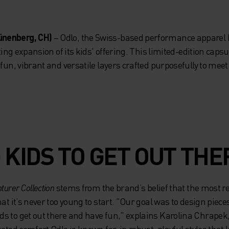
ünenberg, CH)
– Odlo, the Swiss-based performance apparel 
iting expansion of its kids' offering. This limited-edition cap
 fun, vibrant and versatile layers crafted purposefully to me
 KIDS TO GET OUT THE
turer Collection
stems from the brand’s belief that the most 
at it’s never too young to start. "Our goal was to design piece
s to get out there and have fun," explains Karolina Chrape
sted comfort Odlo is known for, in robust, playful styles that k