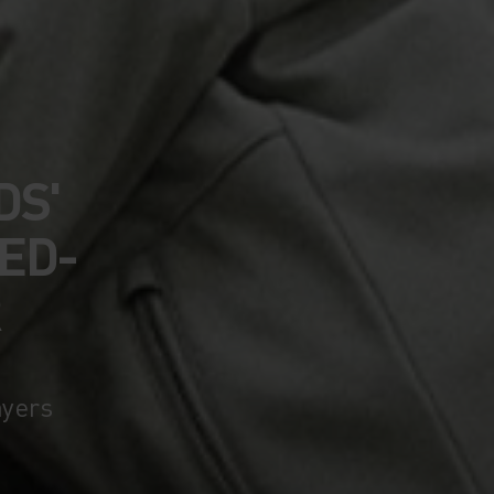
DS'
ED-
R
ayers