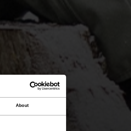
About