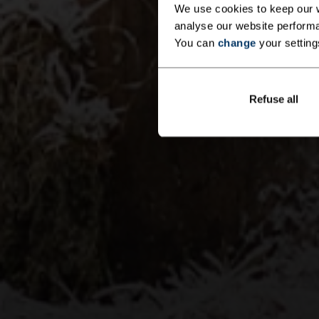
We use cookies to keep our w
analyse our website performa
You can
change
your setting
Refuse all