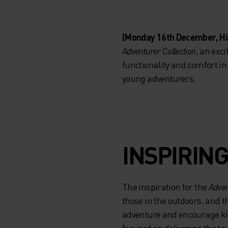
(Monday 16th December, H
Adventurer Collection
, an exc
functionality and comfort in
young adventurers.
INSPIRING
The inspiration for the
Adven
those in the outdoors, and th
adventure and encourage kid
focused on delivering the tru