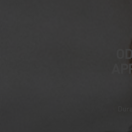
OD
AP
Dura