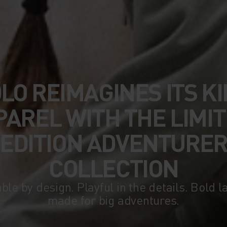
LO REIMAGINES ITS KI
PAREL WITH THE LIMIT
EDITION ADVENTURE
COLLECTION
ble by design. Playful in the details. Bold l
made for big adventures.