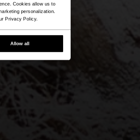
ence. Cookies allow us to
arketing personalization.
ur Privacy Policy.
Allow all