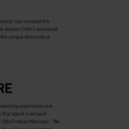
brand, has unveiled the
sule delivers Odlo’s renowned
et the unique demands of
RE
rewarding experiences are
s that spark a sense of
k, Odlo Product Manager. "We
ids will love to wear time