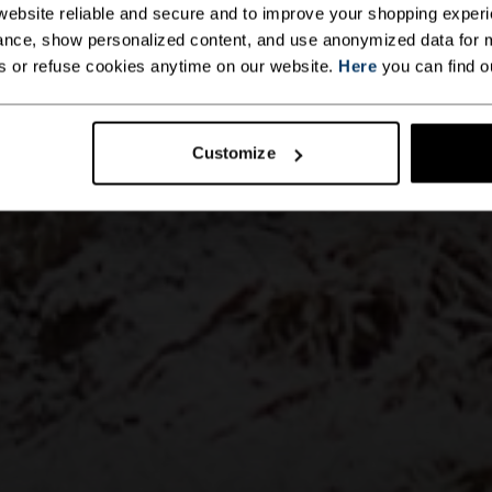
ebsite reliable and secure and to improve your shopping experi
nce, show personalized content, and use anonymized data for m
s or refuse cookies anytime on our website.
Here
you can find o
Customize