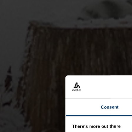
Consent
There's more out there