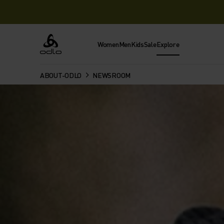
Women
Men
Kids
Sale
Explore
Odlo
ABOUT-ODLO
NEWSROOM