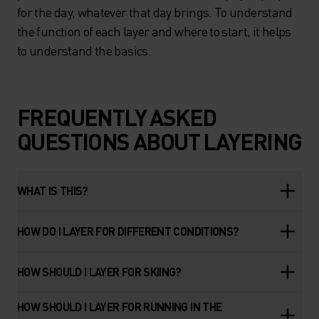
for the day, whatever that day brings. To understand
the function of each layer and where to start, it helps
to understand the basics.
FREQUENTLY ASKED
QUESTIONS ABOUT LAYERING
WHAT IS THIS?
HOW DO I LAYER FOR DIFFERENT CONDITIONS?
HOW SHOULD I LAYER FOR SKIING?
HOW SHOULD I LAYER FOR RUNNING IN THE