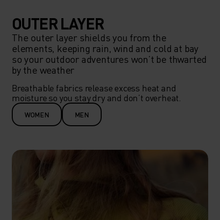
OUTER LAYER
The outer layer shields you from the
elements, keeping rain, wind and cold at bay
so your outdoor adventures won’t be thwarted
by the weather
Breathable fabrics release excess heat and 
moisture so you stay dry and don’t overheat.
WOMEN
MEN