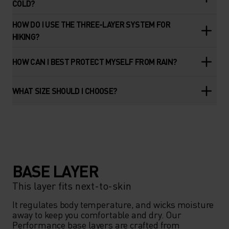
COLD?
HOW DO I USE THE THREE-LAYER SYSTEM FOR
HIKING?
HOW CAN I BEST PROTECT MYSELF FROM RAIN?
WHAT SIZE SHOULD I CHOOSE?
BASE LAYER
This layer fits next-to-skin
It regulates body temperature, and wicks moisture 
away to keep you comfortable and dry. Our 
Performance base layers are crafted from 