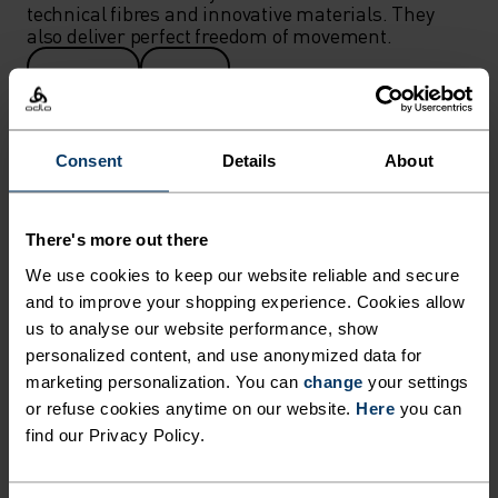
technical fibres and innovative materials. They 
also deliver perfect freedom of movement.
WOMEN
MEN
Consent
Details
About
There's more out there
We use cookies to keep our website reliable and secure
and to improve your shopping experience. Cookies allow
us to analyse our website performance, show
personalized content, and use anonymized data for
marketing personalization. You can
change
your settings
or refuse cookies anytime on our website.
Here
you can
find our Privacy Policy.