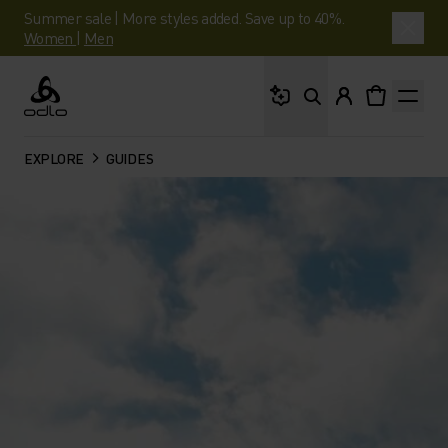
Summer sale | More styles added. Save up to 40%.
Women
|
Men
What are you looking 
Odlo
EXPLORE
GUIDES