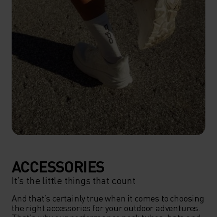
ACCESSORIES
It’s the little things that count
And that’s certainly true when it comes to choosing 
the right accessories for your outdoor adventures. 