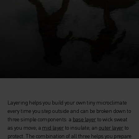
Layering helps you build your own tiny microclimate
every time you step outside and can be broken down to
three simple components: a
base layer
to wick sweat
as you move; a
mid layer
to insulate; an
outer layer
to
protect. The combination of all three helps you prepare