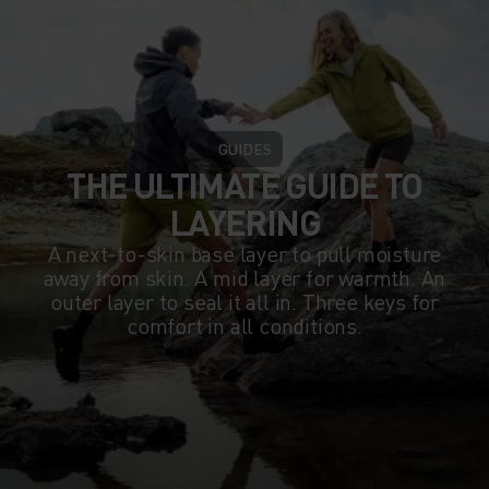
GUIDES
THE ULTIMATE GUIDE TO
LAYERING
A next-to-skin base layer to pull moisture
away from skin. A mid layer for warmth. An
outer layer to seal it all in. Three keys for
comfort in all conditions.