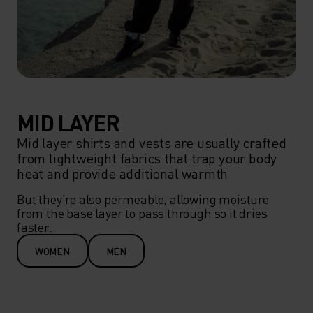
MID LAYER
Mid layer shirts and vests are usually crafted
from lightweight fabrics that trap your body
heat and provide additional warmth
But they’re also permeable, allowing moisture 
from the base layer to pass through so it dries 
faster.
WOMEN
MEN