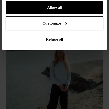
Allow all
Customize
Refuse all