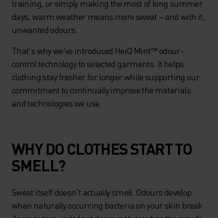
training, or simply making the most of long summer
days, warm weather means more sweat – and with it,
unwanted odours.
That's why we've introduced HeiQ Mint™ odour-
control technology to selected garments. It helps
clothing stay fresher for longer while supporting our
commitment to continually improve the materials
and technologies we use.
WHY DO CLOTHES START TO
SMELL?
Sweat itself doesn't actually smell. Odours develop
when naturally occurring bacteria on your skin break