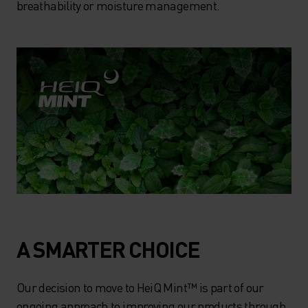
breathability or moisture management.
A SMARTER CHOICE
Our decision to move to HeiQ Mint™ is part of our
ongoing approach to improving our products through