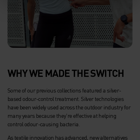
WHY WE MADE THE SWITCH
Some of our previous collections featured a silver-
based odour-control treatment. Silver technologies
have been widely used across the outdoor industry for
many years because they're effective at helping
control odour-causing bacteria.
As textile innovation has advanced, new alternatives