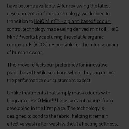
have become available. After reviewing the latest
developments in fabric technology, we decided to
transition to
HeiQ Mint™ – a plant-based* odour-
control technology
made using derived mint oil. HeiQ
Mint™ works by capturing the volatile organic
compounds (VOCs) responsible for the intense odour
of human sweat.
This move reflects our preference for innovative,
plant-based textile solutions where they can deliver
the performance our customers expect.
Unlike treatments that simply mask odours with
fragrance, HeiQ Mint™ helps prevent odours from
developing in the first place. The technology is
designed to bond to the fabric, helping it remain
effective wash after wash without affecting softness,