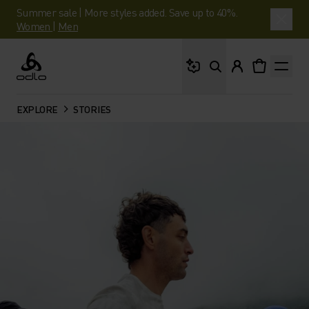
Summer sale | More styles added. Save up to 40%.
Women
|
Men
What are you looking 
Odlo
EXPLORE
STORIES