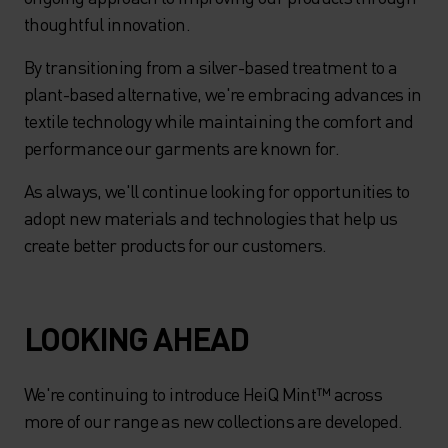
thoughtful innovation.
By transitioning from a silver-based treatment to a
plant-based alternative, we're embracing advances in
textile technology while maintaining the comfort and
performance our garments are known for.
As always, we'll continue looking for opportunities to
adopt new materials and technologies that help us
create better products for our customers.
LOOKING AHEAD
We're continuing to introduce HeiQ Mint™ across
more of our range as new collections are developed.