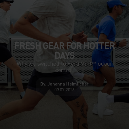
FRESH GEAR FOR HOTTER
DAYS
Why we switched to HeiQ Mint™ odour
control.
By: Johanna Heimlicher
03.07.2026