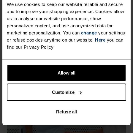
We use cookies to keep our website reliable and secure
garment. It also makes life easier when you're 
travelling, hiking or simply getting more wear 
and to improve your shopping experience. Cookies allow
from your favourite T-shirt or base layer. 
us to analyse our website performance, show
personalized content, and use anonymized data for
HEIQ MINT APPAREL
marketing personalization. You can
change
your settings
or refuse cookies anytime on our website.
Here
you can
find our Privacy Policy.
Allow all
Customize
Refuse all