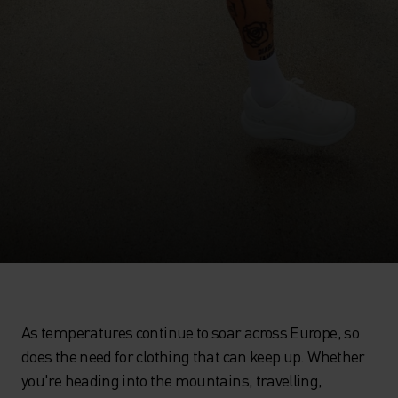
As temperatures continue to soar across Europe, so
does the need for clothing that can keep up. Whether
you're heading into the mountains, travelling,