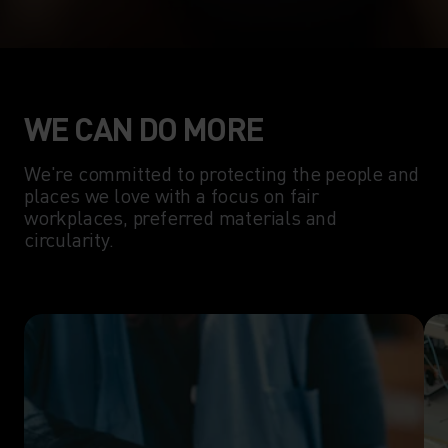
WE CAN DO MORE
We're committed to protecting the people and
places we love with a focus on fair
workplaces, preferred materials and
circularity.