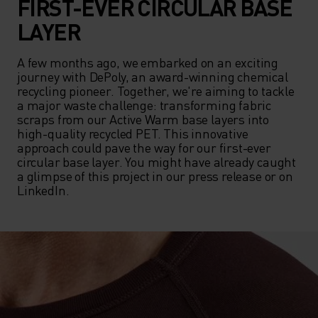
FIRST-EVER CIRCULAR BASE
LAYER
A few months ago, we embarked on an exciting 
journey with DePoly, an award-winning chemical 
recycling pioneer. Together, we're aiming to tackle 
a major waste challenge: transforming fabric 
scraps from our Active Warm base layers into 
high-quality recycled PET. This innovative 
approach could pave the way for our first-ever 
circular base layer. You might have already caught 
a glimpse of this project in our press release or on 
LinkedIn.