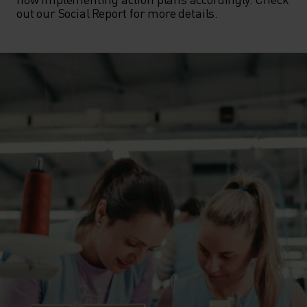
out our Social Report for more details.