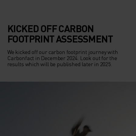
KICKED OFF CARBON
FOOTPRINT ASSESSMENT
We kicked off our carbon footprint journey with 
Carbonfact in December 2024. Look out for the 
results which will be published later in 2025.