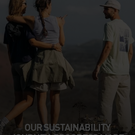
OUR SUSTAINABILITY