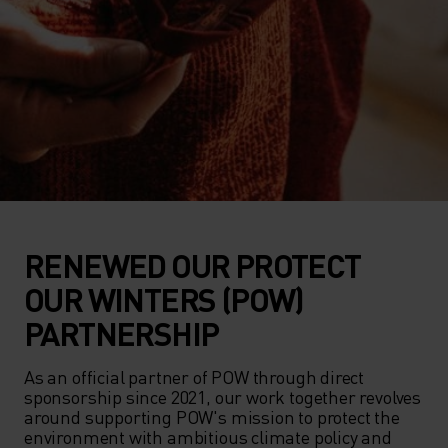
RENEWED OUR PROTECT
OUR WINTERS (POW)
PARTNERSHIP
As an official partner of POW through direct 
sponsorship since 2021, our work together revolves 
around supporting POW's mission to protect the 
environment with ambitious climate policy and 