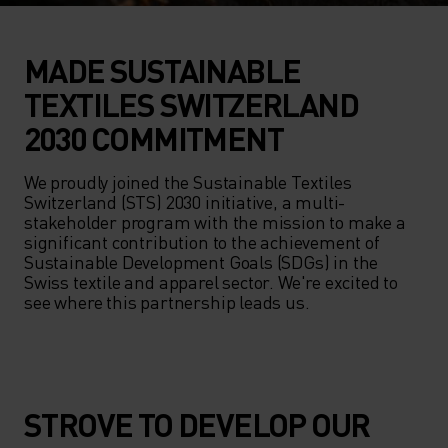
MADE SUSTAINABLE
TEXTILES SWITZERLAND
2030 COMMITMENT
We proudly joined the Sustainable Textiles 
Switzerland (STS) 2030 initiative, a multi-
stakeholder program with the mission to make a 
significant contribution to the achievement of 
Sustainable Development Goals (SDGs) in the 
Swiss textile and apparel sector. We're excited to 
see where this partnership leads us.
STROVE TO DEVELOP OUR