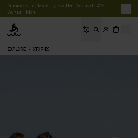
Summer sale | More styles added. Save up to 40%.
Women
|
Men
What are you looking 
Odlo
EXPLORE
STORIES