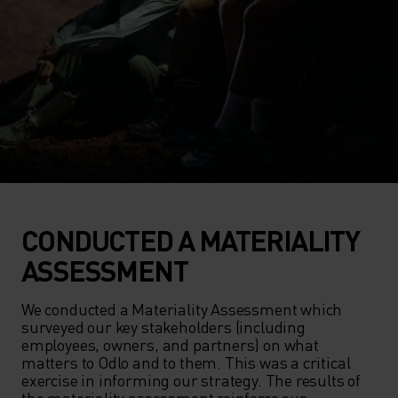
CONDUCTED A MATERIALITY
ASSESSMENT
We conducted a Materiality Assessment which 
surveyed our key stakeholders (including 
employees, owners, and partners) on what 
matters to Odlo and to them. This was a critical 
exercise in informing our strategy. The results of 
the materiality assessment reinforce our 