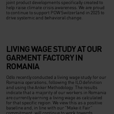
joint product developments specifically created to 
help raise climate crisis awareness. We are proud 
to continue to support POW Switzerland in 2025 to 
drive systemic and behavioral change.
LIVING WAGE STUDY AT OUR
GARMENT FACTORY IN
ROMANIA
Odlo recently conducted a living wage study for our 
Romania operations, following the ILO definition 
and using the Anker Methodology. The results 
indicate that a majority of our workers in Romania 
are currently earning a living wage as calculated 
for that specific region. We view this as a positive 
baseline and, in line with our "Make it Fair" 
commitment, will continue to work towards 