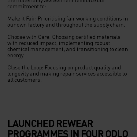
commitment to: 

Make it Fair: Prioritising fair working conditions in 
our own factory and throughout the supply chain. 

Choose with Care: Choosing certified materials 
with reduced impact, implementing robust 
chemical management, and transitioning to clean 
energy. 

Close the Loop: Focusing on product quality and 
longevity and making repair services accessible to 
all customers. 

LAUNCHED REWEAR
PROGRAMMES IN FOUR ODLO