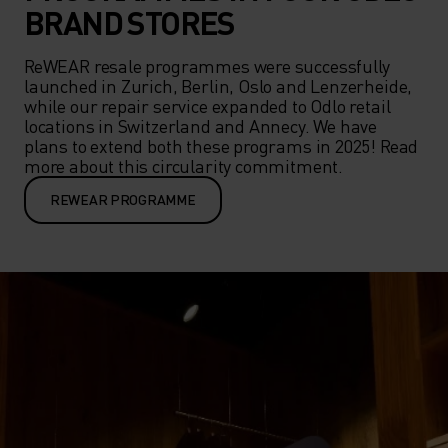
BRAND STORES
ReWEAR resale programmes were successfully 
launched in Zurich, Berlin, Oslo and Lenzerheide, 
while our repair service expanded to Odlo retail 
locations in Switzerland and Annecy. We have 
plans to extend both these programs in 2025! Read 
more about this circularity commitment.
REWEAR PROGRAMME