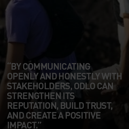
“BY COMMUNICATING
OPENLY AND HONESTLY WITH
STAKEHOLDERS, ODLO CAN
STRENGTHEN ITS
REPUTATION, BUILD TRUST,
AND CREATE A POSITIVE
IMPACT.”