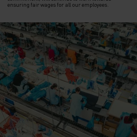
ensuring fair wages for all our employees.