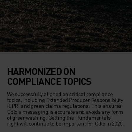
HARMONIZED ON
COMPLIANCE TOPICS
We successfully aligned on critical compliance 
topics, including Extended Producer Responsibility 
(EPR) and green claims regulations. This ensures 
Odlo’s messaging is accurate and avoids any form 
of greenwashing. Getting the “fundamentals” 
right will continue to be important for Odlo in 2025.