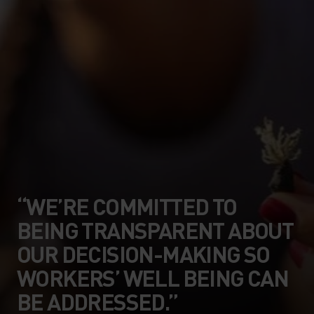
“WE’RE COMMITTED TO
BEING TRANSPARENT ABOUT
OUR DECISION-MAKING SO
WORKERS’ WELL BEING CAN
BE ADDRESSED.”