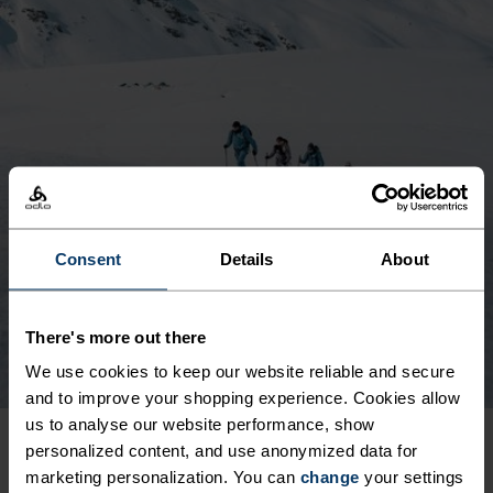
Consent
Details
About
There's more out there
We use cookies to keep our website reliable and secure
and to improve your shopping experience. Cookies allow
us to analyse our website performance, show
personalized content, and use anonymized data for
PUBLISHED OUR FIRST
marketing personalization. You can
change
your settings