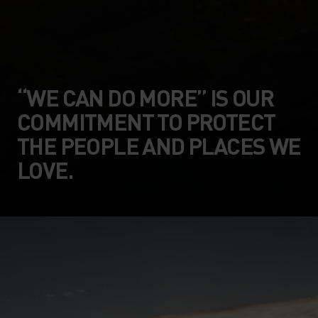
“WE CAN DO MORE” IS OUR
COMMITMENT TO PROTECT
THE PEOPLE AND PLACES WE
LOVE.