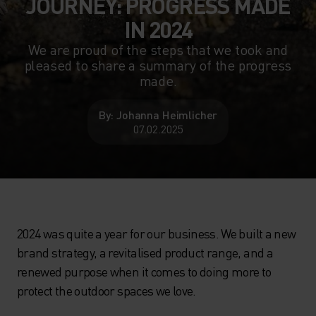
JOURNEY: PROGRESS MADE
IN 2024
We are proud of the steps that we took and
pleased to share a summary of the progress
made.
By: Johanna Heimlicher
07.02.2025
2024 was quite a year for our business. We built a new
brand strategy, a revitalised product range, and a
renewed purpose when it comes to doing more to
protect the outdoor spaces we love.