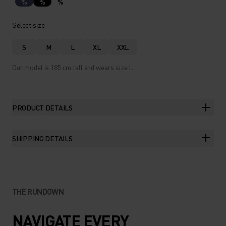
%
%
%
Select size
S
M
L
XL
XXL
Our model is 185 cm tall and wears size L.
PRODUCT DETAILS
SHIPPING DETAILS
THE RUNDOWN
NAVIGATE EVERY