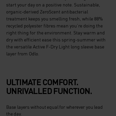
start your day on a positive note. Sustainable,
organic-derived ZeroScent antibacterial
treatment keeps you smelling fresh, while 88%
recycled polyester fibres mean you’re doing the
right thing for the environment. Stay warm and
dry with efficient ease this spring-summer with
the versatile Active F-Dry Light long sleeve base
layer from Odlo.
ULTIMATE COMFORT.
UNRIVALLED FUNCTION.
Base layers without equal for wherever you lead
the day.