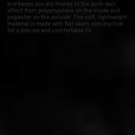
and keeps you dry thanks to the push-pull
-5°
-5°
effect from polypropylene on the inside and
polyester on the outside. The soft, lightweight
material is made with flat seam construction
-10°
-10°
for a precise and comfortable fit.
-15°
-15°
-20°
-20°
-25°
-25°
-30°
-30°