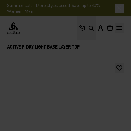
Summer sale | More styles added. Save up to 40%.
Women
|
Men
What are you looking 
Odlo
ACTIVE F-DRY LIGHT BASE LAYER TOP