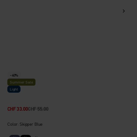
-40%
Summer Sale
Light
CHF 33.00
CHF 55.00
Color: Skipper Blue