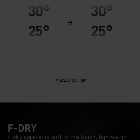
30°
30°
25°
25°
20°
20°
15°
15°
BACK TO TOP
10°
10°
5°
5°
0°
0°
F-DRY
F-dry apparel is soft to the touch, lightweight