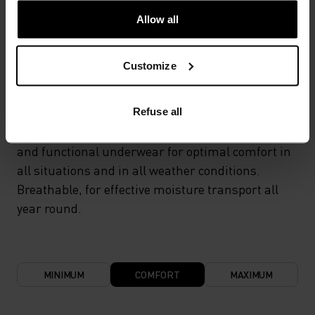
Allow all
TEMPERATURE CONTROL SYSTEM
Customize
LIGHT
Refuse all
Highly functional and comfortable sportswear
and functional underwear for optimal comfort in
all situations and in all weather conditions.
Breathable, for effective moisture transport all
year round.
MINIMUM
COMFORT
MAXIMUM