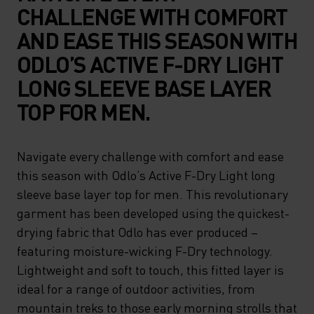
CHALLENGE WITH COMFORT
AND EASE THIS SEASON WITH
ODLO’S ACTIVE F-DRY LIGHT
LONG SLEEVE BASE LAYER
TOP FOR MEN.
Navigate every challenge with comfort and ease
this season with Odlo’s Active F-Dry Light long
sleeve base layer top for men. This revolutionary
garment has been developed using the quickest-
drying fabric that Odlo has ever produced –
featuring moisture-wicking F-Dry technology.
Lightweight and soft to touch, this fitted layer is
ideal for a range of outdoor activities, from
mountain treks to those early morning strolls that