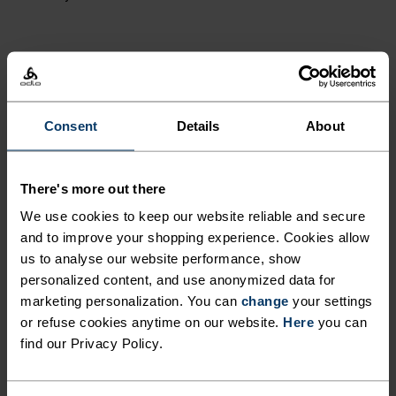
ACTIVITY LEVEL
LOW
MODERATE
HIGH
Consent
Details
About
ACTIVITY TYPE
There's more out there
ANYTHING MODERATE INTENSITY
We use cookies to keep our website reliable and secure
Hiking - Cross Country Skiing - Ski & Snow - Cycling
and to improve your shopping experience. Cookies allow
us to analyse our website performance, show
personalized content, and use anonymized data for
FABRIC SPECS
marketing personalization. You can
change
your settings
SYNTHETIC
MERINO
or refuse cookies anytime on our website.
Here
you can
Designed for an exceptionally lightweight feel on the skin.
find our Privacy Policy.
Good amounts of stretch. Moisture-wicking and quick-
drying, helping regulate body temp. Made for many
seasons of wear.