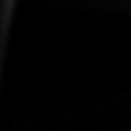
-25°
-25°
-30°
-30°