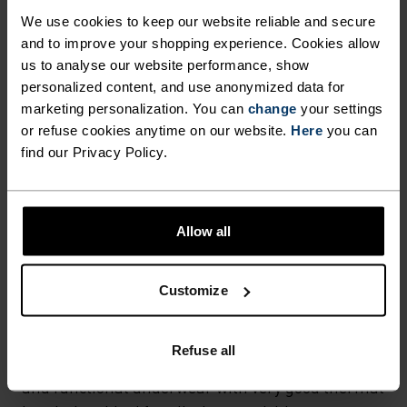
Hiking - Ski & Snow
We use cookies to keep our website reliable and secure
and to improve your shopping experience. Cookies allow
us to analyse our website performance, show
personalized content, and use anonymized data for
FABRIC SPECS
SYNTHETIC
MERINO
marketing personalization. You can
change
your settings
Designed for an exceptionally lightweight feel on the skin.
or refuse cookies anytime on our website.
Here
you can
Good amounts of stretch. Moisture-wicking and quick-
find our Privacy Policy.
drying, helping regulate body temp. Made for many
seasons of wear.
Allow all
TEMPERATURE CONTROL SYSTEM
Customize
WARM
Refuse all
Highly functional and comfortable sportswear
and functional underwear with very good thermal