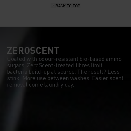
BACK TO TOP
10°
10°
5°
5°
0°
0°
ZEROSCENT
Coated with odour-resistant bio-based amino
sugars, ZeroScent-treated fibres limit
-5°
-5°
bacteria build-up at source. The result? Less
stink. More use between washes. Easier scent
removal come laundry day.
-10°
-10°
-15°
-15°
-20°
-20°