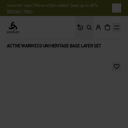
Summer sale | More styles added. Save up to 40%.
Women
|
Men
What are you looking 
Odlo
ACTIVE WARM ECO UNI HERITAGE BASE LAYER SET