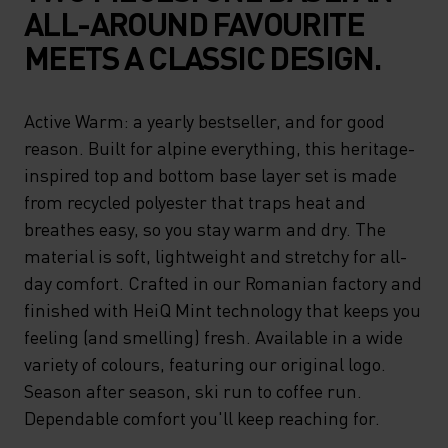
ALL-AROUND FAVOURITE
MEETS A CLASSIC DESIGN.
Active Warm: a yearly bestseller, and for good
reason. Built for alpine everything, this heritage-
inspired top and bottom base layer set is made
from recycled polyester that traps heat and
breathes easy, so you stay warm and dry. The
material is soft, lightweight and stretchy for all-
day comfort. Crafted in our Romanian factory and
finished with HeiQ Mint technology that keeps you
feeling (and smelling) fresh. Available in a wide
variety of colours, featuring our original logo.
Season after season, ski run to coffee run.
Dependable comfort you'll keep reaching for.