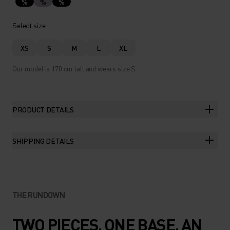
%
%
%
Select size
XS
S
M
L
XL
Our model is 170 cm tall and wears size S.
PRODUCT DETAILS
SHIPPING DETAILS
THE RUNDOWN
TWO PIECES. ONE BASE. AN