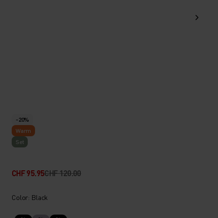
-20%
Warm
Set
CHF 95.95
CHF 120.00
Color: Black