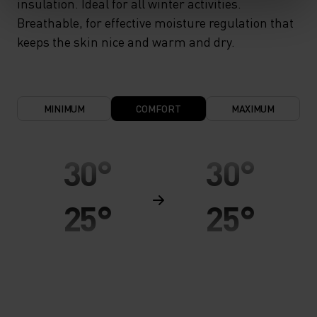
insulation. Ideal for all winter activities.
Breathable, for effective moisture regulation that
keeps the skin nice and warm and dry.
MINIMUM
COMFORT
MAXIMUM
30°
30°
25°
25°
20°
20°
15°
15°