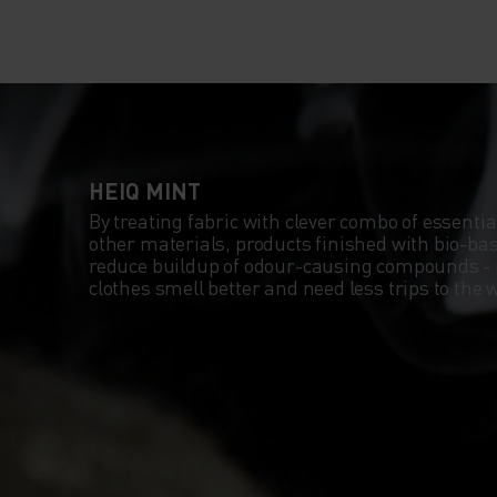
HEIQ MINT
By treating fabric with clever combo of essentia
other materials, products finished with bio-b
reduce buildup of odour-causing compounds -
clothes smell better and need less trips to th