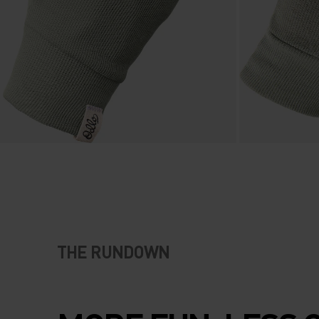
THE RUNDOWN