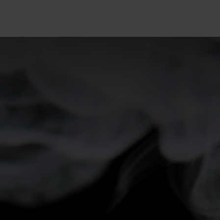
5°
5°
0°
0°
-5°
-5°
-10°
-10°
-15°
-15°