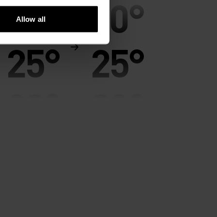
30°
30°
Allow all
25°
25°
20°
20°
15°
15°
10°
10°