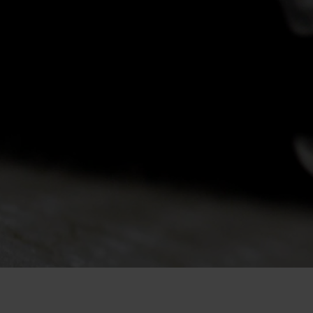
-20°
-20°
-25°
-25°
-30°
-30°