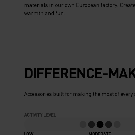
materials in our own European factory. Create
warmth and fun.
DIFFERENCE-MAK
Accessories built for making the most of every
ACTIVITY LEVEL
LOW
MODERATE