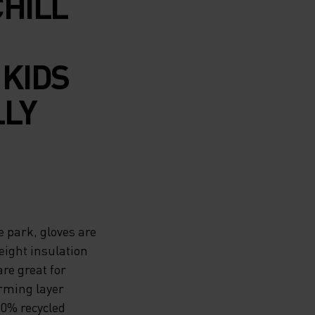
CHILL
 KIDS
LLY
e park, gloves are
eight insulation
re great for
rming layer
00% recycled