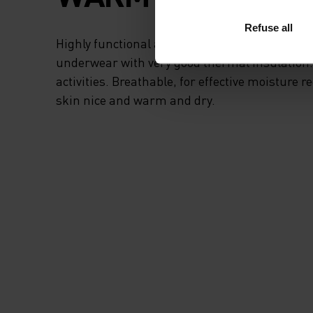
Refuse all
Highly functional and comfortable sportswear
underwear with very good thermal insulation. I
activities. Breathable, for effective moisture r
skin nice and warm and dry.