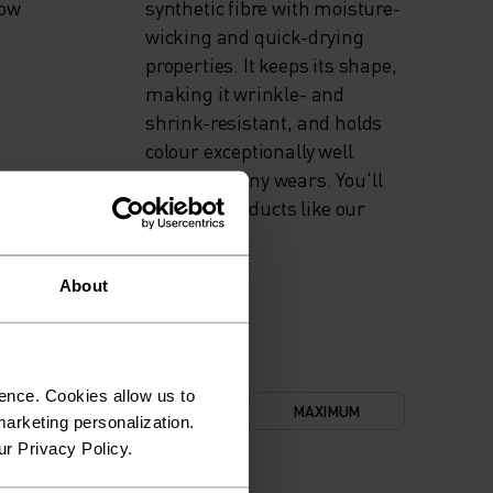
now
synthetic fibre with moisture-
wicking and quick-drying
properties. It keeps its shape,
making it wrinkle- and
shrink-resistant, and holds
colour exceptionally well
through many wears. You'll
find it in products like our
base layers.
About
ence. Cookies allow us to
NIMUM
COMFORT
MAXIMUM
arketing personalization.
ur Privacy Policy.