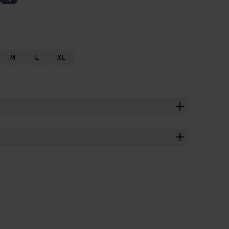
M
L
XL