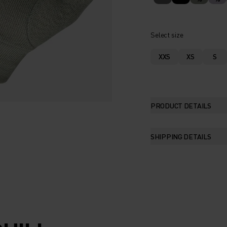
Select size
XXS
XS
S
PRODUCT DETAILS
SHIPPING DETAILS