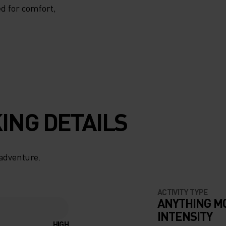
d for comfort,
ING DETAILS
 adventure.
ACTIVITY TYPE
ANYTHING M
INTENSITY
HIGH