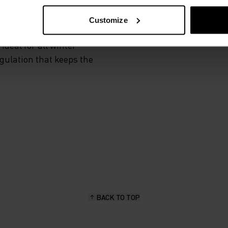
Customize
 and functional
deal for all winter
egulation that keeps the
BACK TO TOP