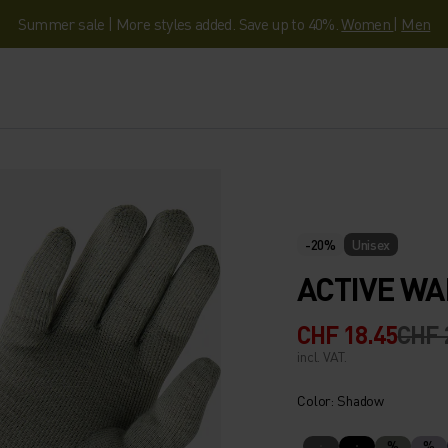
Summer sale | More styles added. Save up to 40%.
Women
|
Men
-20%
Unisex
ACTIVE WA
CHF 18.45
CHF 
incl. VAT.
Color: Shadow
%
%