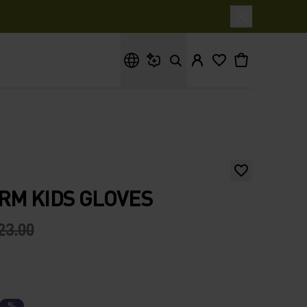
What are you looking for?
RM KIDS GLOVES
23.00
%