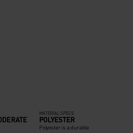
MATERIAL SPECS
ODERATE
POLYESTER
Polyester is a durable