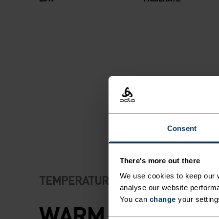
Consent
There's more out there
We use cookies to keep our w
TEMPERATURE CONTROL SYSTEM
analyse our website performa
You can
change
your setting
WARM