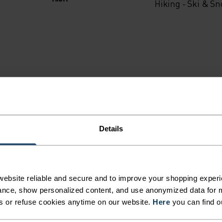
Hiking - Ski & S
Details
ebsite reliable and secure and to improve your shopping experi
MI
nce, show personalized content, and use anonymized data for m
s or refuse cookies anytime on our website.
Here
you can find o