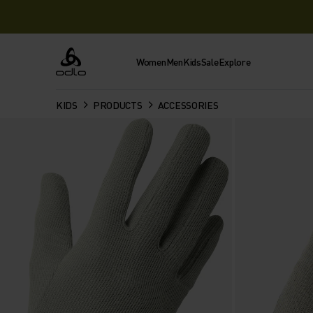
Women
Men
Kids
Sale
Explore
Odlo
KIDS
PRODUCTS
ACCESSORIES