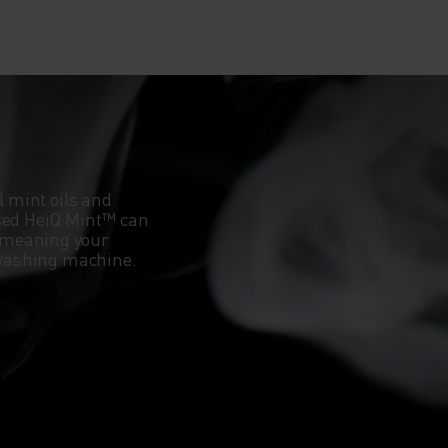
l mint oils and
ased HeiQ Mint™ can
 meaning your
e washing machine.