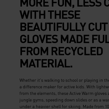
MORE FUN, LESS 
WITH THESE
BEAUTIFULLY CUT
GLOVES MADE FU
FROM RECYCLED
MATERIAL.
Whether it's walking to school or playing in th
a difference maker for active kids. With lightw
from the elements, these Active Warm gloves a
jungle gyms, speeding down slides or as a wa
under a heavier shell for skiing. Made from 1