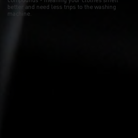
-10°
-10°
better and need less trips to the washing
machine.
-15°
-15°
-20°
-20°
-25°
-25°
-30°
-30°