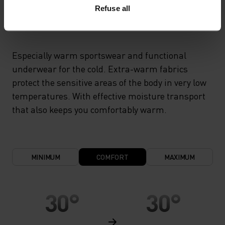
Refuse all
X-WARM
Especially warm sportswear and functional
underwear for the cold. Extra-warm fabrics
protect the sensitive areas of the body in very low
temperatures. With effective moisture transport
that also keeps you comfortably warm.
MINIMUM
COMFORT
MAXIMUM
30°
30°