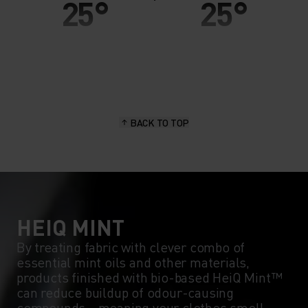
25°
25°
20°
20°
15°
15°
BACK TO TOP
10°
10°
5°
5°
0°
0°
HEIQ MINT
By treating fabric with clever combo of
essential mint oils and other materials,
-5°
-5°
products finished with bio-based HeiQ Mint™
can reduce buildup of odour-causing
compounds - meaning your clothes smell