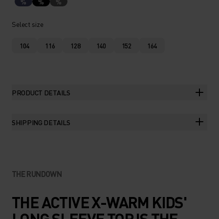
%
%
%
Select size
104
116
128
140
152
164
PRODUCT DETAILS
SHIPPING DETAILS
THE RUNDOWN
THE ACTIVE X-WARM KIDS'
LONG SLEEVE TOP IS THE