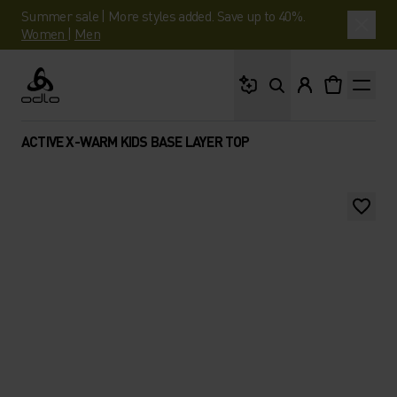
Summer sale | More styles added. Save up to 40%.
Women
|
Men
What are you looking 
Odlo
ACTIVE X-WARM KIDS BASE LAYER TOP