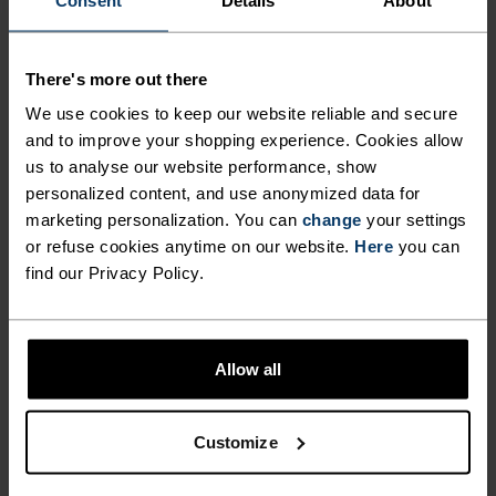
OUTDOORS FOR LONGER
WITH THE WHOLE FAMILY
LOW
MODERATE
HIGH
There's more out there
THIS WINTER WITH THE
We use cookies to keep our website reliable and secure
ACTIVE X-WARM KIDS' LONG
and to improve your shopping experience. Cookies allow
ACTIVITY TYPE
SLEEVE BASE LAYER TOP BY
us to analyse our website performance, show
ANYTHING MODERATE INTENSITY
Ski & Snow
personalized content, and use anonymized data for
ODLO.
marketing personalization. You can
change
your settings
or refuse cookies anytime on our website.
Here
you can
find our Privacy Policy.
FABRIC SPECS
SYNTHETIC
MERINO
Designed for an exceptionally lightweight feel on the skin.
Good amounts of stretch. Moisture-wicking and quick-
drying, helping regulate body temp. Made for many
Allow all
seasons of wear.
Customize
TEMPERATURE CONTROL SYSTEM