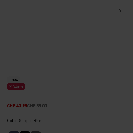
-20%
X-Warm
CHF 43.95
CHF 55.00
Color: Skipper Blue