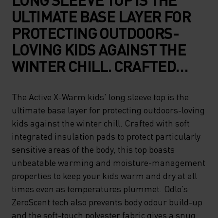
ULTIMATE BASE LAYER FOR
PROTECTING OUTDOORS-
LOVING KIDS AGAINST THE
WINTER CHILL. CRAFTED
WITH SOFT INTEGRATED
INSULATION PADS TO
The Active X-Warm kids' long sleeve top is the
ultimate base layer for protecting outdoors-loving
PROTECT PARTICULARLY
kids against the winter chill. Crafted with soft
SENSITIVE AREAS OF THE
integrated insulation pads to protect particularly
BODY, THIS TOP BOASTS
sensitive areas of the body, this top boasts
UNBEATABLE WARMING AND
unbeatable warming and moisture-management
properties to keep your kids warm and dry at all
MOISTURE-MANAGEMENT
times even as temperatures plummet. Odlo’s
PROPERTIES TO KEEP YOUR
ZeroScent tech also prevents body odour build-up
KIDS WARM AND DRY AT ALL
and the soft-touch polyester fabric gives a snug