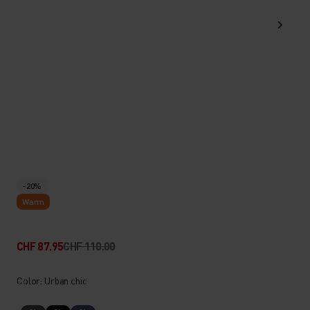
-20%
Warm
CHF 87.95
CHF 110.00
Color: Urban chic