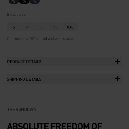
%
%
%
Select size
S
M
L
XL
XXL
Our model is 187 cm tall and wears size L.
PRODUCT DETAILS
SHIPPING DETAILS
THE RUNDOWN
ABSOLUTE FREEDOM OF