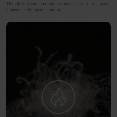
Thoughtfully constructed to reduce friction that causes
annoying rubbing and chafing.