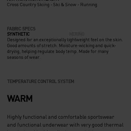
Cross Country Skiing - Ski & Snow - Running
FABRIC SPECS
SYNTHETIC
MERINO
Designed for an exceptionally lightweight feel on the skin.
Good amounts of stretch. Moisture-wicking and quick-
drying, helping regulate body temp. Made for many
seasons of wear.
TEMPERATURE CONTROL SYSTEM
WARM
Highly functional and comfortable sportswear
and functional underwear with very good thermal