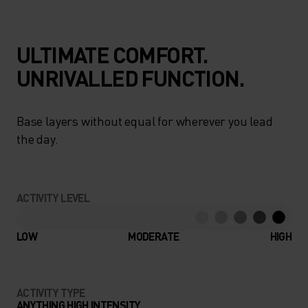
ULTIMATE COMFORT.
UNRIVALLED FUNCTION.
Base layers without equal for wherever you lead
the day.
ACTIVITY LEVEL
LOW
MODERATE
HIGH
ACTIVITY TYPE
ANYTHING HIGH INTENSITY