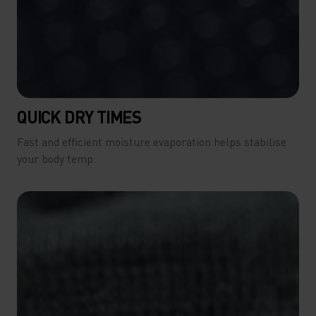
QUICK DRY TIMES
Fast and efficient moisture evaporation helps stabilise
your body temp.