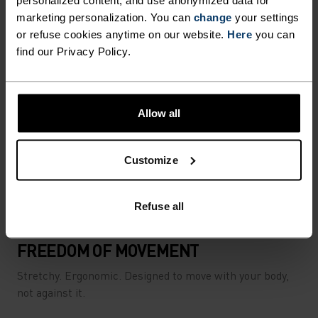
personalized content, and use anonymized data for
marketing personalization. You can
change
your settings
or refuse cookies anytime on our website.
Here
you can
find our Privacy Policy.
Allow all
Customize
Refuse all
FREEDOM OF MOVEMENT
Stretchy. Ergonomic. Designed to move with your body,
not against it.