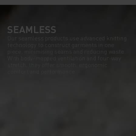
SEAMLESS
Our seamless products use advanced knitting
technology to construct garments in one
piece, minimising seams and reducing waste.
With body-mapped ventilation and four-way
stretch, they offer smooth, ergonomic
comfort and performance.