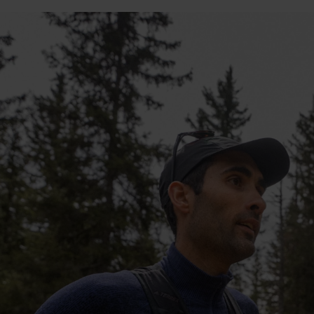
10°
10°
5°
5°
0°
0°
-5°
-5°
-10°
-10°
-15°
-15°
-20°
-20°