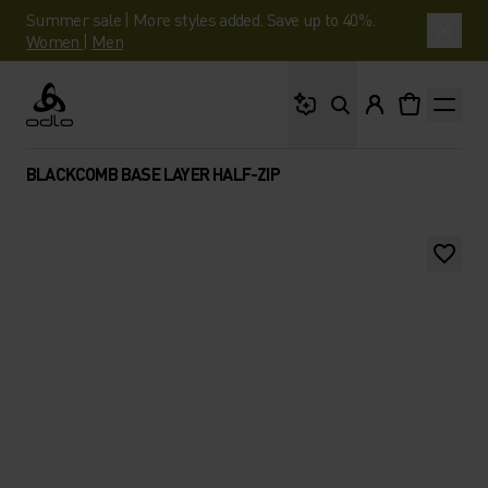
Summer sale | More styles added. Save up to 40%.
Women
|
Men
What are you looking 
Odlo
BLACKCOMB BASE LAYER HALF-ZIP