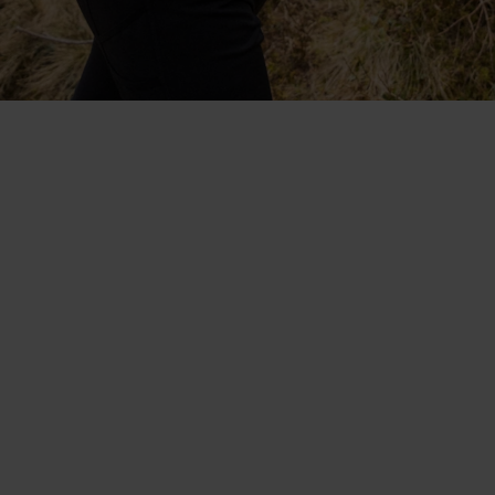
Collaboratively designed with
Protect Our Winters. The
lightweight, fast-drying
Blackcomb range.