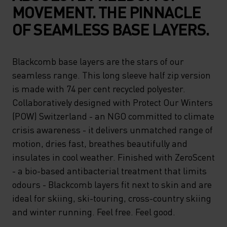
MOVEMENT. THE PINNACLE
OF SEAMLESS BASE LAYERS.
Blackcomb base layers are the stars of our
seamless range. This long sleeve half zip version
is made with 74 per cent recycled polyester.
Collaboratively designed with Protect Our Winters
(POW) Switzerland - an NGO committed to climate
crisis awareness - it delivers unmatched range of
motion, dries fast, breathes beautifully and
insulates in cool weather. Finished with ZeroScent
- a bio-based antibacterial treatment that limits
odours - Blackcomb layers fit next to skin and are
ideal for skiing, ski-touring, cross-country skiing
and winter running. Feel free. Feel good.