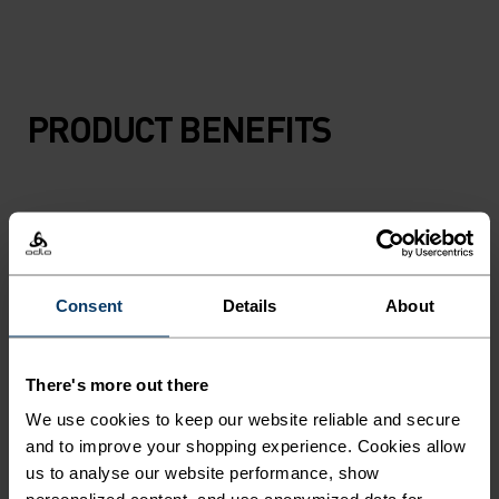
PRODUCT BENEFITS
Consent
Details
About
There's more out there
We use cookies to keep our website reliable and secure
and to improve your shopping experience. Cookies allow
us to analyse our website performance, show