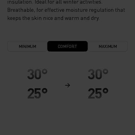
insulation. Ideal for all winter activities.
Breathable, for effective moisture regulation that
keeps the skin nice and warm and dry.
MINIMUM
COMFORT
MAXIMUM
30°
30°
25°
25°
20°
20°
15°
15°