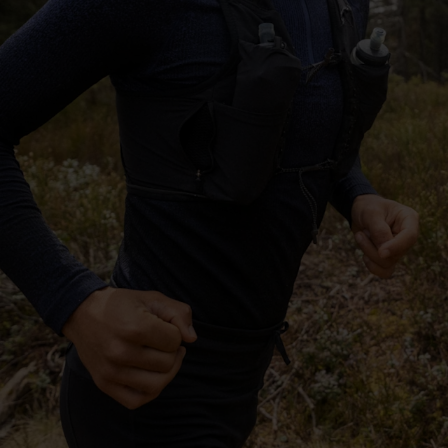
-25°
-25°
-30°
-30°