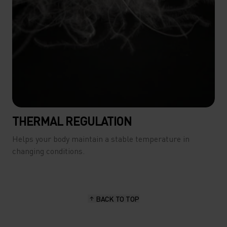
THERMAL REGULATION
Helps your body maintain a stable temperature in
changing conditions.
BACK TO TOP