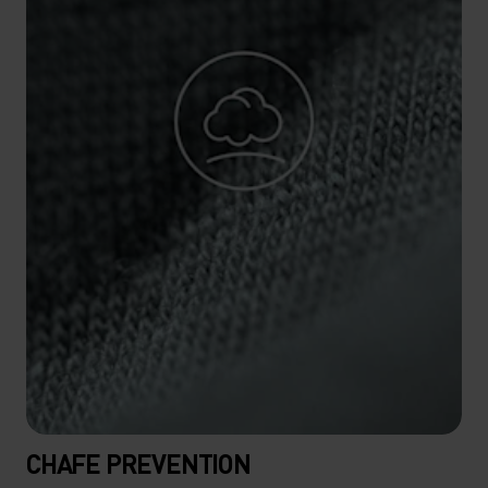
CHAFE PREVENTION