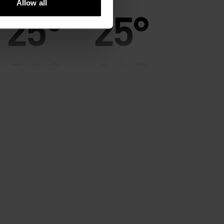
Allow all
25°
25°
20°
20°
15°
15°
10°
10°
5°
5°