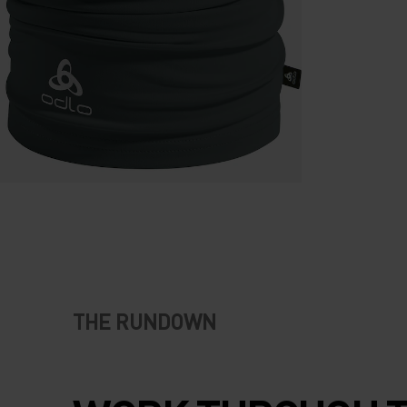
THE RUNDOWN