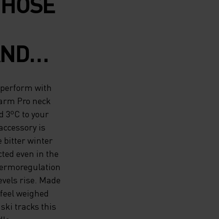
THOSE
AND
ASE
 perform with
 SEASON
warm Pro neck
 3ºC to your
IWARM
ccessory is
 bitter winter
MADE
cted even in the
RM
 thermoregulation
evels rise. Made
D 3ºC
 feel weighed
ki tracks this