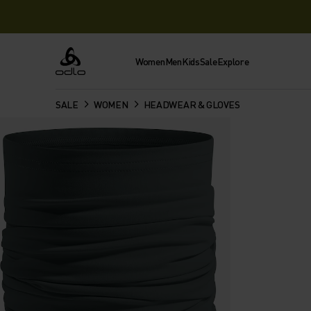
Women
Men
Kids
Sale
Explore
Odlo
SALE
WOMEN
HEADWEAR & GLOVES