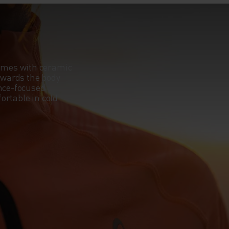
omes with ceramic
towards the body
ance-focused
ortable in cold