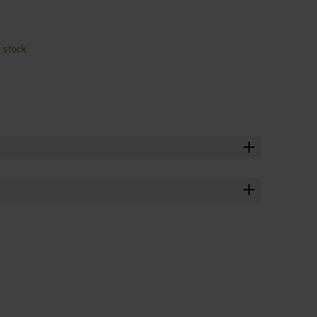
n stock