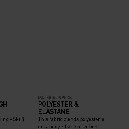
MATERIAL SPECS
IGH
POLYESTER &
ELASTANE
ing - Ski &
This fabric blends polyester's
durability, shape retention