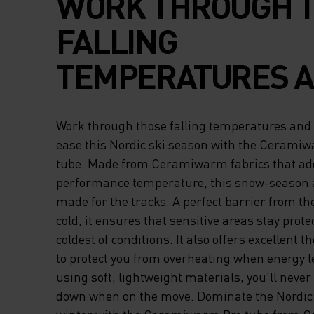
WORK THROUGH 
FALLING
TEMPERATURES 
PERFORM WITH E
Work through those falling temperatures and
THIS NORDIC SKI
ease this Nordic ski season with the Cerami
tube. Made from Ceramiwarm fabrics that add
WITH THE CERAM
performance temperature, this snow-season a
made for the tracks. A perfect barrier from the
PRO NECK TUBE. 
cold, it ensures that sensitive areas stay prote
FROM CERAMIWA
coldest of conditions. It also offers excellent
to protect you from overheating when energy l
FABRICS THAT AD
using soft, lightweight materials, you’ll never
down when on the move. Dominate the Nordic s