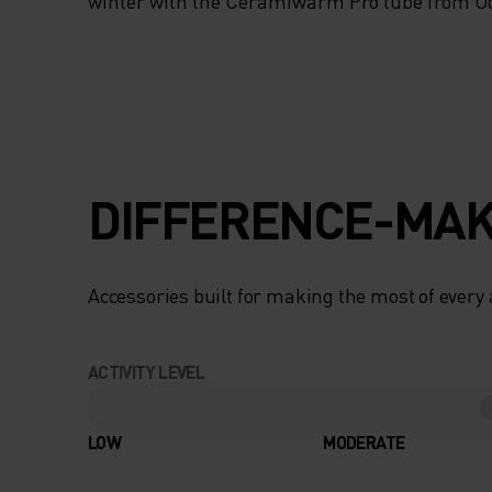
TO YOUR PERFOR
winter with the Ceramiwarm Pro tube from Od
TEMPERATURE, TH
SNOW-SEASON
ACCESSORY IS MA
DIFFERENCE-MAK
THE TRACKS. A P
BARRIER FROM T
Accessories built for making the most of every
BITTER WINTER CO
ACTIVITY LEVEL
ENSURES THAT
SENSITIVE AREAS
LOW
MODERATE