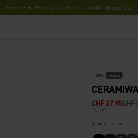
Summer sale | More styles added. Save up to 40%.
Women
|
Men
-20%
Unisex
CERAMIWA
CHF 27.95
CHF 
incl. VAT.
Color: Urban chic
%
%