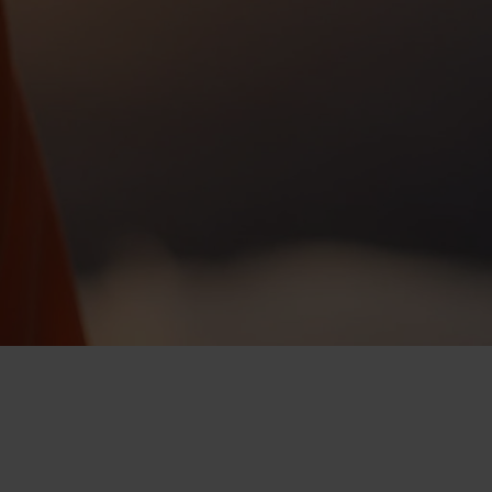
-25°
-25°
-30°
-30°