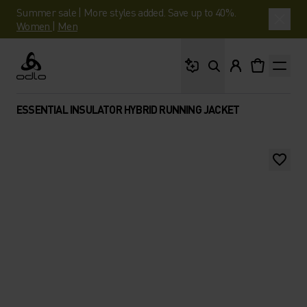
Summer sale | More styles added. Save up to 40%.
Women
|
Men
What are you looking 
Odlo
ESSENTIAL INSULATOR HYBRID RUNNING JACKET