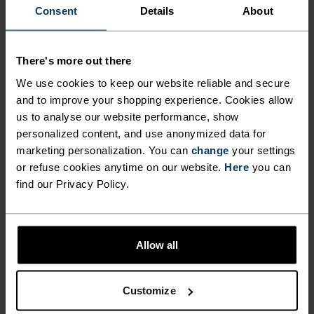
Consent
Details
About
FORM MEETS FUNCTION
There's more out there
A training collection that works just as hard as you
We use cookies to keep our website reliable and secure
do.
and to improve your shopping experience. Cookies allow
us to analyse our website performance, show
personalized content, and use anonymized data for
marketing personalization. You can
change
your settings
ACTIVITY LEVEL
or refuse cookies anytime on our website.
Here
you can
find our Privacy Policy.
LOW
MODERATE
HIGH
Allow all
ACTIVITY TYPE
ANYTHING HIGH INTENSITY
Training - Running
Customize