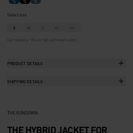
%
%
%
Select size
S
M
L
XL
XXL
Our model is 183 cm tall and wears size L.
PRODUCT DETAILS
SHIPPING DETAILS
THE RUNDOWN
THE HYBRID JACKET FOR