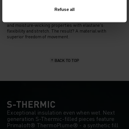
MATERIAL SPECS
Refuse all
POLYESTER & ELASTANE
This fabric blends polyester's durability, shape retention
and moisture-wicking properties with elastane's
flexibility and stretch. The result? A material with
superior freedom of movement.
BACK TO TOP
S-THERMIC
Exceptional insulation even when wet. Next
generation S-Thermic-filled pieces feature
Primaloft® ThermoPlume® - a synthetic fill