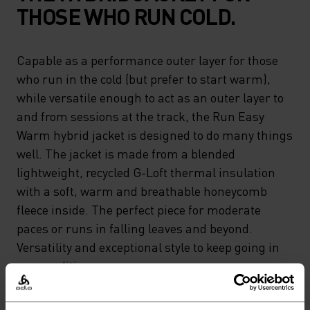
THOSE WHO RUN COLD.
Capable as a performance outer layer for those
who run in the cold (but prefer to start warm),
while versatile enough to act as an outer layer to
and from sessions at the track, the Run Easy
Warm hybrid jacket is designed to do many things
well. The jacket is made from a blended
lightweight, recycled G-Loft thermal insulation
with a soft, warm and breathable honeycomb
fleece inside. The perfect piece for moderate
paces or runs in falling leaves and beyond.
Versatility and exceptional style to keep going in
any conditions.