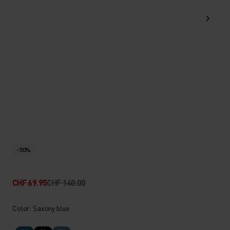
-50%
CHF 69.95
CHF 140.00
Color: Saxony blue