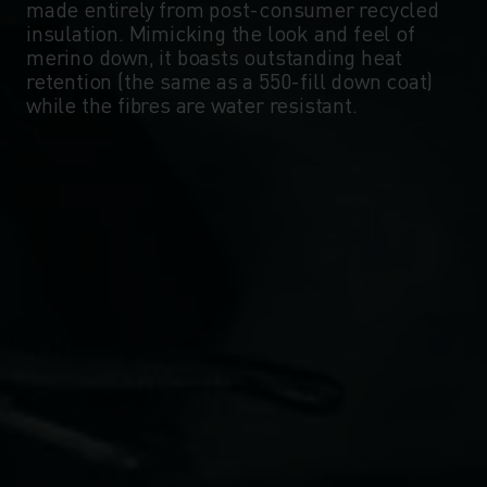
made entirely from post-consumer recycled
insulation. Mimicking the look and feel of
merino down, it boasts outstanding heat
retention (the same as a 550-fill down coat)
while the fibres are water resistant.