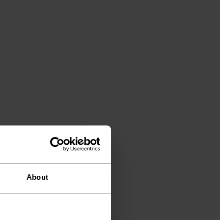
About