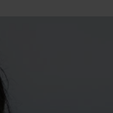
10°
10°
5°
5°
0°
0°
-5°
-5°