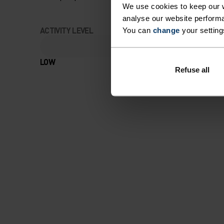
We use cookies to keep our w
analyse our website performa
ACTIVITY LEVEL
You can
change
your setting
LOW
MODERATE
Refuse all