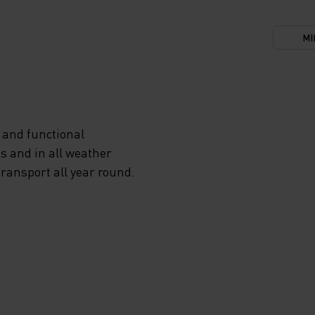
MI
 and functional
s and in all weather
transport all year round.