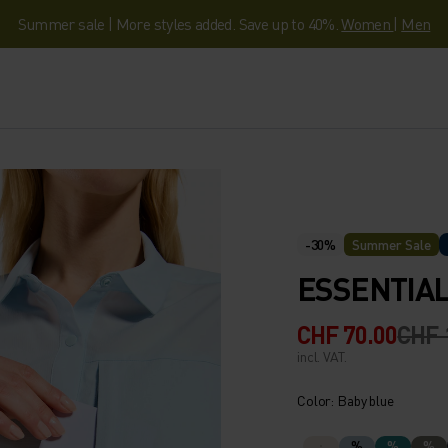
Summer sale | More styles added. Save up to 40%.
Women
|
Men
-30%
Summer Sale
ESSENTIAL
CHF 70.00
CHF 
incl. VAT.
Color: Baby blue
%
%
%