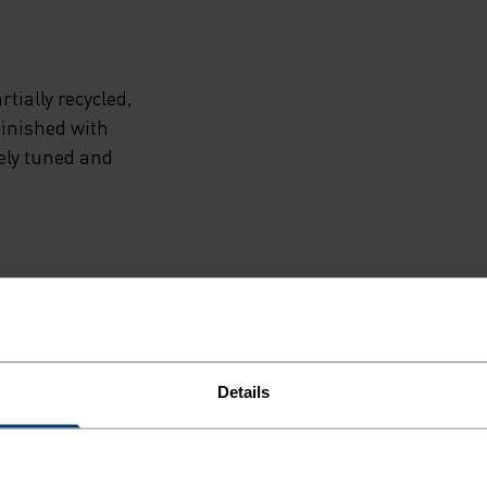
tially recycled,
finished with
ely tuned and
NE
Details
ailored to each step.