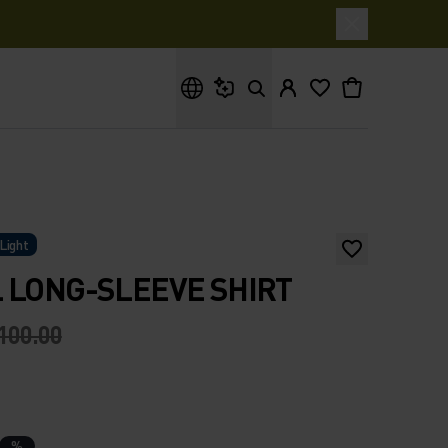
What are you looking for?
Light
 LONG-SLEEVE SHIRT
100.00
%