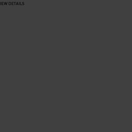
IEW DETAILS