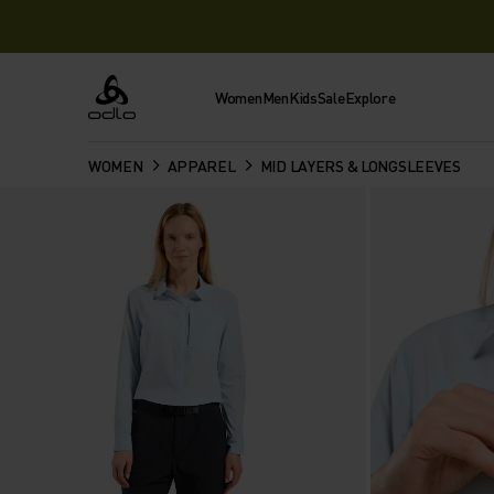
Women
Men
Kids
Sale
Explore
Odlo
WOMEN
APPAREL
MID LAYERS & LONGSLEEVES