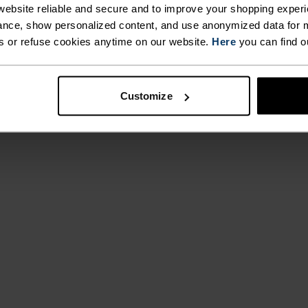
ebsite reliable and secure and to improve your shopping experi
nce, show personalized content, and use anonymized data for m
ACTIVITY TYPE
s or refuse cookies anytime on our website.
Here
you can find o
ANYTHING M
INTENSITY
HIGH
Hiking
Customize