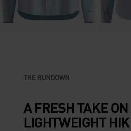
THE RUNDOWN
A FRESH TAKE ON
LIGHTWEIGHT HIK