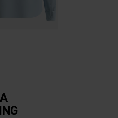
 A
ING