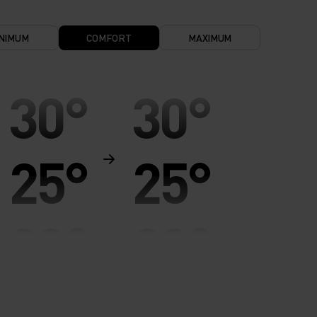
NIMUM
COMFORT
MAXIMUM
30°
30°
25°
25°
20°
20°
15°
15°