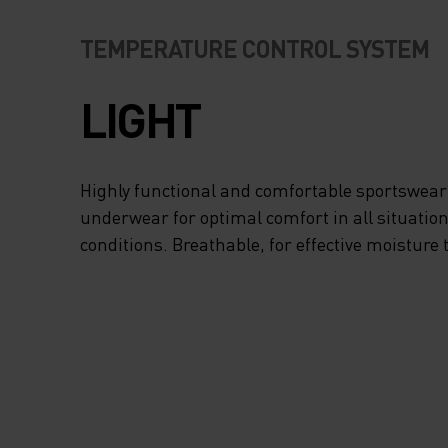
TEMPERATURE CONTROL SYSTEM
LIGHT
Highly functional and comfortable sportswear
underwear for optimal comfort in all situation
conditions. Breathable, for effective moisture 