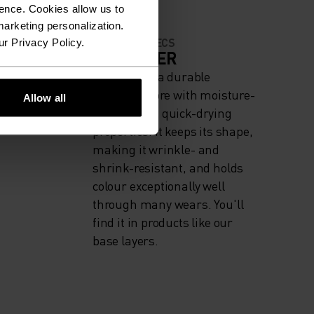
ence. Cookies allow us to
arketing personalization.
MATERIAL SPECS
ur Privacy Policy.
ODERATE
POLYESTER
Polyester is a durable
synthetic fibre with moisture-
Allow all
wicking and quick-drying
properties. It keeps its shape,
making it wrinkle- and
shrink-resistant, and holds
colour exceptionally well
through many wears. You'll
find it in products like our
base layers.