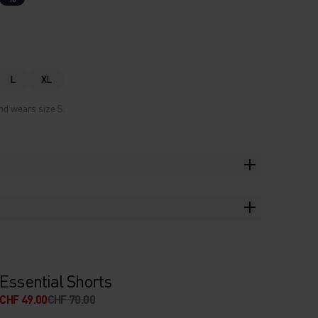
L
XL
nd wears size S.
Essential Shorts
CHF 49.00
CHF 70.00