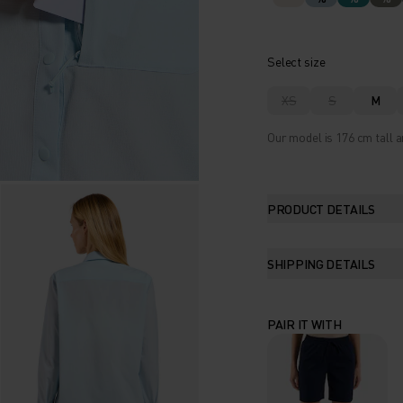
Select size
XS
S
M
Our model is 176 cm tall a
PRODUCT DETAILS
SHIPPING DETAILS
PAIR IT WITH