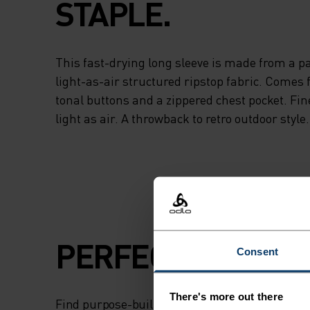
STAPLE.
This fast-drying long sleeve is made from a par
light-as-air structured ripstop fabric. Comes 
tonal buttons and a zippered chest pocket. Fin
light as air. A throwback to retro outdoor style.
PERFECTLY IN TU
Consent
There's more out there
Find purpose-built comfort in versatile pieces t