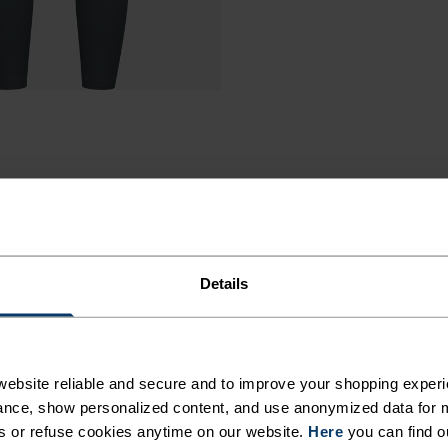
Details
A TIGHT
ebsite reliable and secure and to improve your shopping experi
nce, show personalized content, and use anonymized data for m
AL,
s or refuse cookies anytime on our website.
Here
you can find o