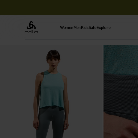
Women
Men
Kids
Sale
Explore
Odlo