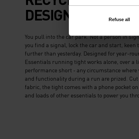
DESIGNED TO DO IT
Refuse all
You pull into the car park. Not a person in sigh
you find a signal, lock the car and start, keen 
further than yesterday. Designed for year-rou
Essentials running tight works alone, over a l
performance short - any circumstance where
and functionality during a run are prized. Cut
fabric, the tight comes with a phone pocket on
and loads of other essentials to power you thr