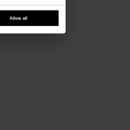
Allow all