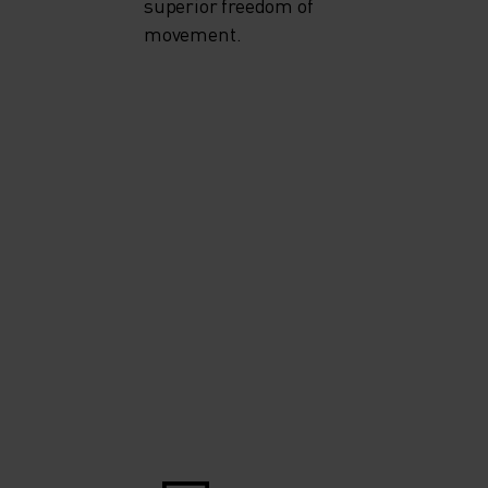
superior freedom of
movement.