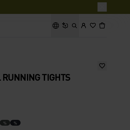
What are you looking for?
 RUNNING TIGHTS
%
%