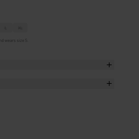
L
XL
nd wears size S.