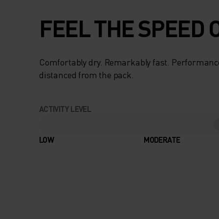
FEEL THE SPEED O
Comfortably dry. Remarkably fast. Performanc
distanced from the pack.
ACTIVITY LEVEL
LOW
MODERATE