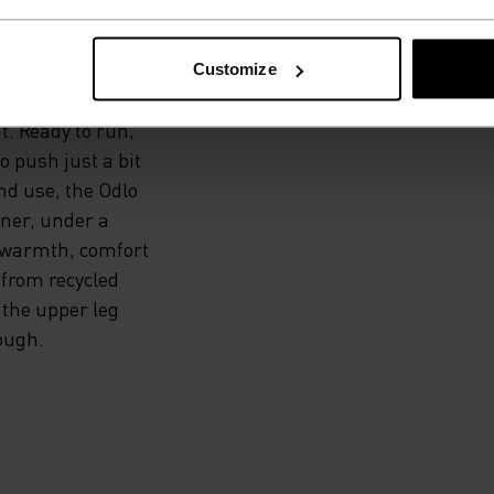
 ALL.
Customize
t. Ready to run,
to push just a bit
nd use, the Odlo
iner, under a
 warmth, comfort
 from recycled
 the upper leg
ough.