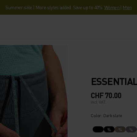
Summer sale | More styles added. Save up to 40%.
Women
|
Men
ESSENTIAL
CHF 70.00
incl. VAT.
Color: Dark slate
%
%
%