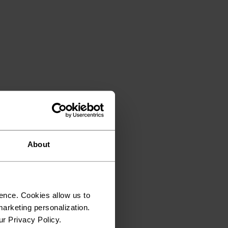
About
ence. Cookies allow us to
arketing personalization.
ur Privacy Policy.