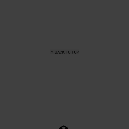
BACK TO TOP