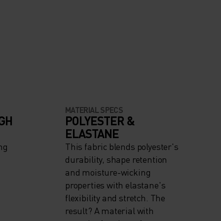
MATERIAL SPECS
IGH
POLYESTER &
ELASTANE
ng
This fabric blends polyester's
durability, shape retention
and moisture-wicking
properties with elastane's
flexibility and stretch. The
result? A material with