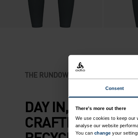
THE RUNDOWN
Consent
DAY IN, DAY OUT, 
There's more out there
CRAFTED FROM
We use cookies to keep our w
analyse our website performa
RECYCLED MATERI
You can
change
your setting