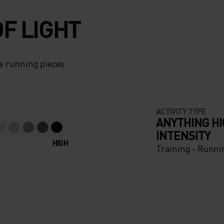
F LIGHT
e running pieces
ACTIVITY TYPE
ANYTHING H
INTENSITY
HIGH
Training - Runni