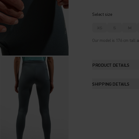
Select size
XS
S
M
Our model is 176 cm tall a
PRODUCT DETAILS
SHIPPING DETAILS