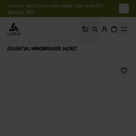
Summer sale | More styles added. Save up to 40%.
Women
|
Men
What are you looking 
Odlo
ESSENTIAL WINDBREAKER JACKET