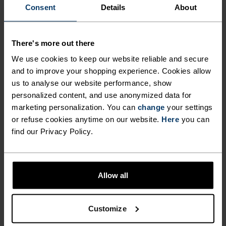
Consent
Details
About
AND MORE.
There's more out there
With a look inspired by the classic anorak, this
We use cookies to keep our website reliable and secure
hooded windbreaker is built to handle whatever
and to improve your shopping experience. Cookies allow
the day throws your way. Made entirely from
us to analyse our website performance, show
recycled ripstop fabric that blocks cool breezes.
personalized content, and use anonymized data for
The full-length two-way zip and adjustable hem
marketing personalization. You can
change
your settings
let you customise your airflow and fit, while side
or refuse cookies anytime on our website.
Here
you can
pockets offer storage for your phone, cards and
find our Privacy Policy.
keys. Packs into its own front pocket and weighs
next to nothing, ideal for tossing in a rucksack or
travel bag. For getting out in variable weather,
Allow all
this is the layer you’ll be glad you brought along.
Customize