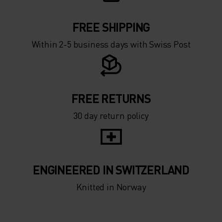
FREE SHIPPING
Within 2-5 business days with Swiss Post
FREE RETURNS
30 day return policy
ENGINEERED IN SWITZERLAND
Knitted in Norway