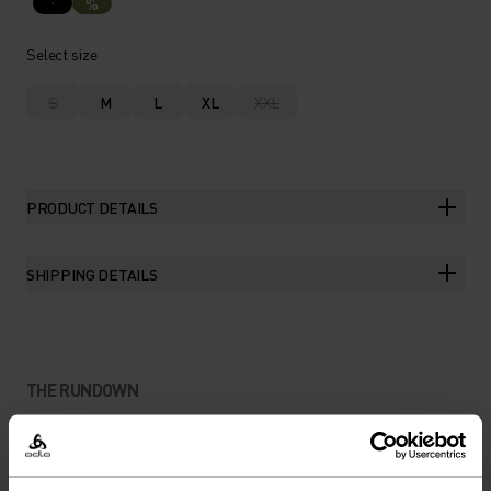
%
Select size
S
M
L
XL
XXL
PRODUCT DETAILS
SHIPPING DETAILS
THE RUNDOWN
A FEATHERLIGHT JACKET
FOR HIKING, COMMUTING