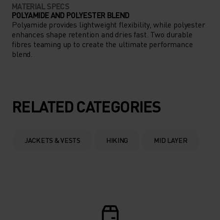
MATERIAL SPECS
POLYAMIDE AND POLYESTER BLEND
Polyamide provides lightweight flexibility, while polyester
enhances shape retention and dries fast. Two durable
fibres teaming up to create the ultimate performance
blend.
RELATED CATEGORIES
JACKETS & VESTS
HIKING
MID LAYER