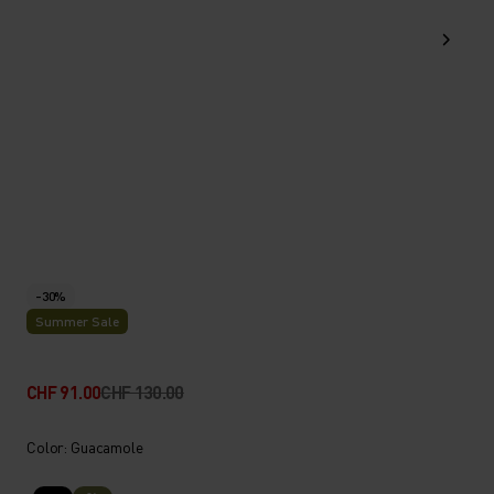
-30%
Summer Sale
CHF 91.00
CHF 130.00
Color: Guacamole