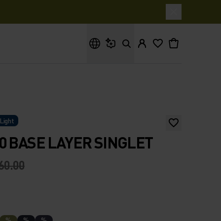
What are you looking for?
Light
0 BASE LAYER SINGLET
60.00
%
%
%