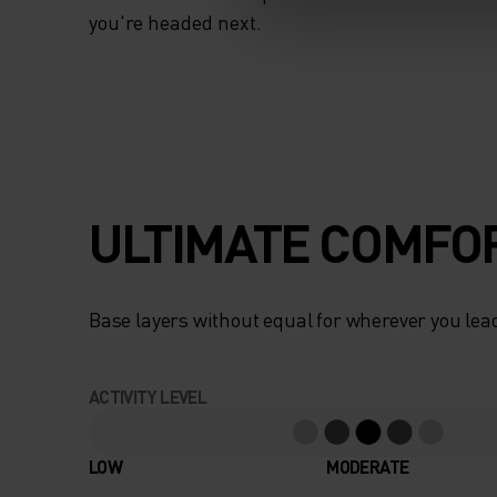
you're headed next.
ULTIMATE COMFOR
Base layers without equal for wherever you lead
ACTIVITY LEVEL
LOW
MODERATE