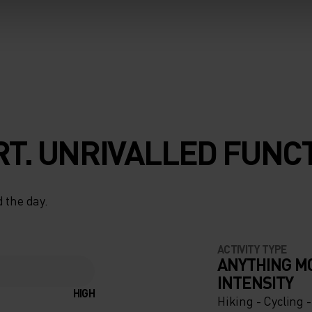
T. UNRIVALLED FUNCT
 the day.
ACTIVITY TYPE
ANYTHING M
INTENSITY
HIGH
Hiking - Cycling 