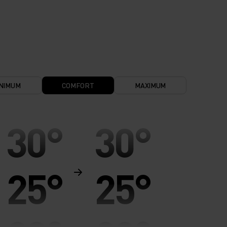
NIMUM
COMFORT
MAXIMUM
30°
30°
25°
25°