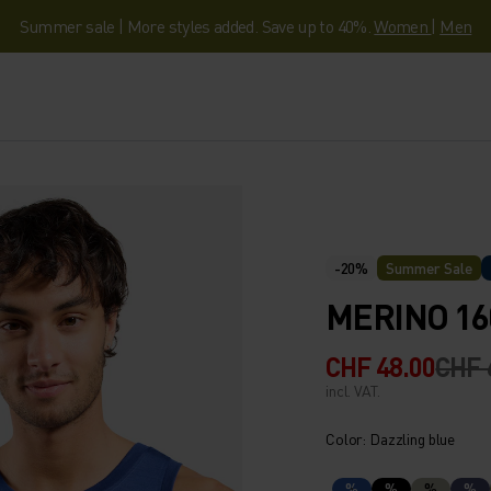
Summer sale | More styles added. Save up to 40%.
Women
|
Men
-20%
Summer Sale
MERINO 16
CHF 48.00
CHF 
incl. VAT.
Color: Dazzling blue
%
%
%
%