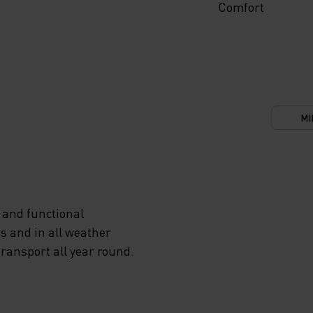
Comfort
MI
 and functional
s and in all weather
transport all year round.