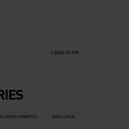
BACK TO TOP
RIES
SE LAYER CONCEPTS
BASE LAYER