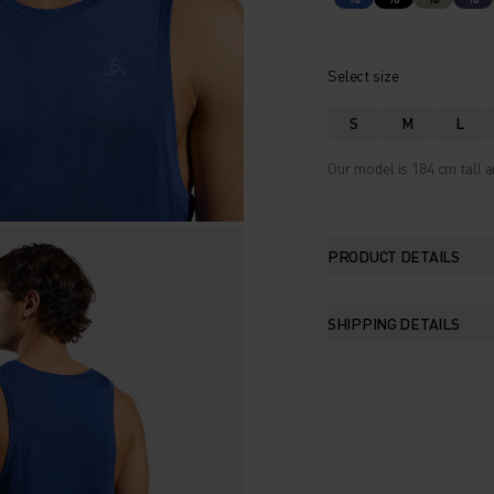
Select size
S
M
L
Our model is 184 cm tall a
PRODUCT DETAILS
SHIPPING DETAILS