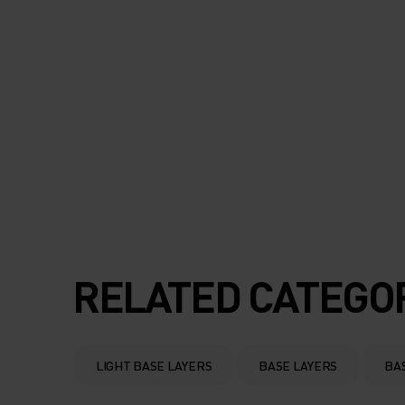
RELATED CATEGO
LIGHT BASE LAYERS
BASE LAYERS
BA