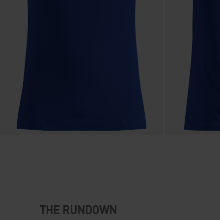
THE RUNDOWN