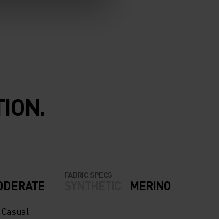
ION.
FABRIC SPECS
ODERATE
SYNTHETIC
MERINO
- Casual