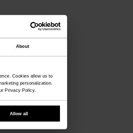
About
ence. Cookies allow us to
arketing personalization.
ur Privacy Policy.
Allow all