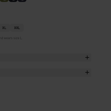
XL
XXL
nd wears size L.