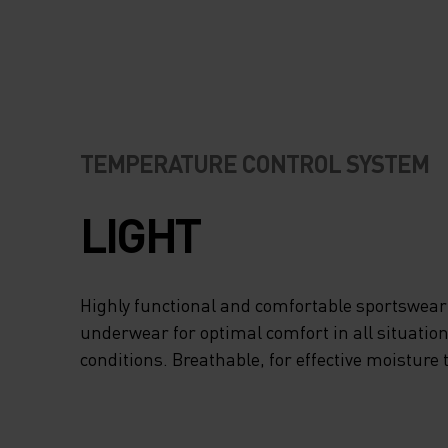
TEMPERATURE CONTROL SYSTEM
LIGHT
Highly functional and comfortable sportswear
underwear for optimal comfort in all situation
conditions. Breathable, for effective moisture 