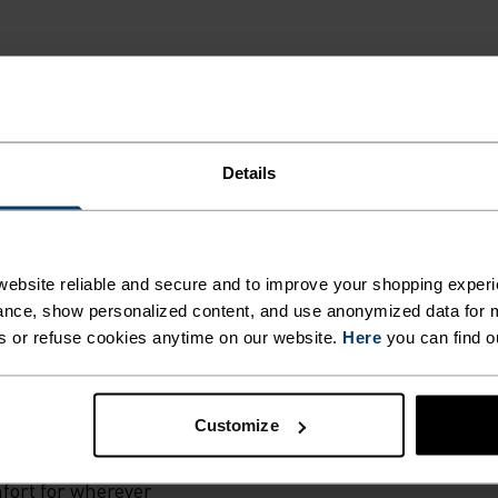
Details
G.
ral merino 160
ebsite reliable and secure and to improve your shopping experi
r own European
nce, show personalized content, and use anonymized data for m
s singlet is an
s or refuse cookies anytime on our website.
Here
you can find o
ty in warmer temps
rties that keep
Customize
t keep you dry.
he lightest
mfort for wherever