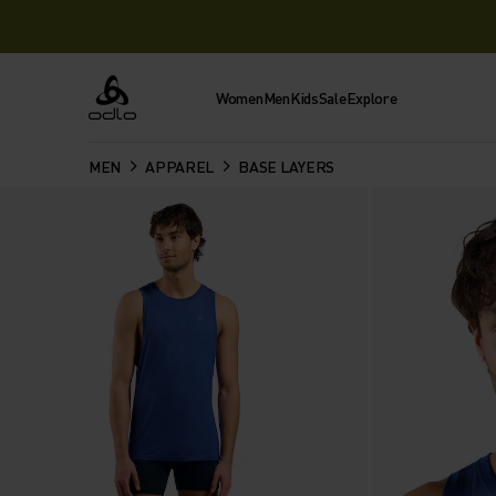
Women
Men
Kids
Sale
Explore
Odlo
MEN
APPAREL
BASE LAYERS