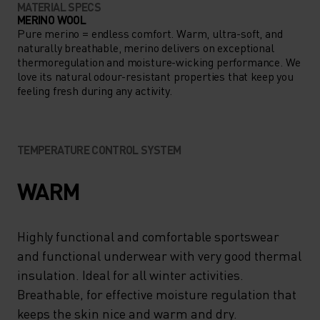
MATERIAL SPECS
MERINO WOOL
Pure merino = endless comfort. Warm, ultra-soft, and
naturally breathable, merino delivers on exceptional
thermoregulation and moisture-wicking performance. We
love its natural odour-resistant properties that keep you
feeling fresh during any activity.
TEMPERATURE CONTROL SYSTEM
WARM
Highly functional and comfortable sportswear
and functional underwear with very good thermal
insulation. Ideal for all winter activities.
Breathable, for effective moisture regulation that
keeps the skin nice and warm and dry.