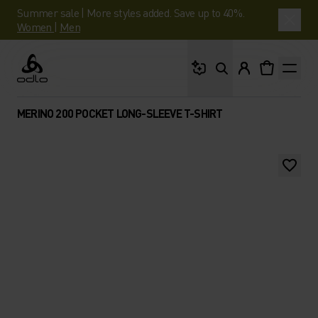
Summer sale | More styles added. Save up to 40%.
Women
|
Men
What are you looking 
Odlo
MERINO 200 POCKET LONG-SLEEVE T-SHIRT