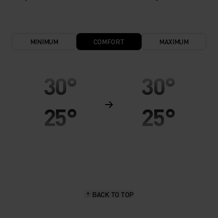
MINIMUM
COMFORT
MAXIMUM
30°
30°
25°
25°
20°
20°
15°
15°
BACK TO TOP
10°
10°