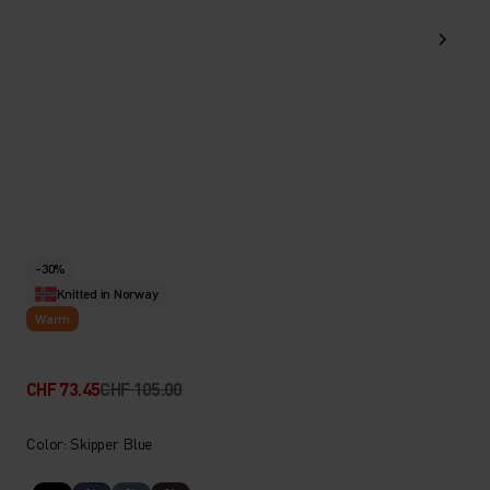
-30%
Knitted in Norway
Warm
CHF 73.45
CHF 105.00
Color: Skipper Blue