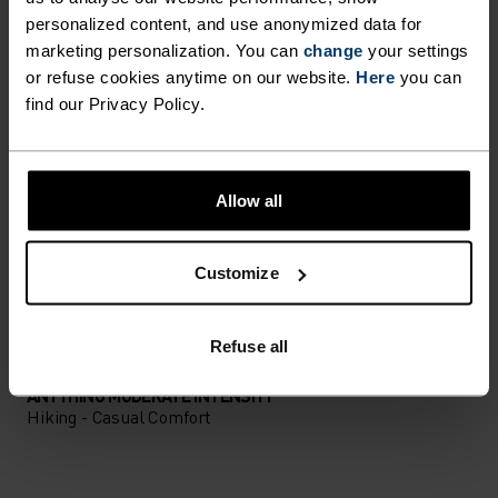
PERFECTLY IN TUNE
personalized content, and use anonymized data for
marketing personalization. You can
change
your settings
or refuse cookies anytime on our website.
Here
you can
Find purpose-built comfort in versatile pieces
find our Privacy Policy.
tailored to each step.
Allow all
ACTIVITY LEVEL
Customize
LOW
MODERATE
HIGH
Refuse all
ACTIVITY TYPE
ANYTHING MODERATE INTENSITY
Hiking - Casual Comfort