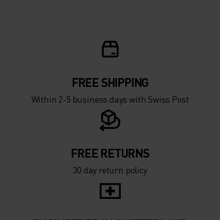
5°
5°
0°
0°
-5°
-5°
FREE SHIPPING
Within 2-5 business days with Swiss Post
-10°
-10°
-15°
-15°
FREE RETURNS
30 day return policy
-20°
-20°
-25°
-25°