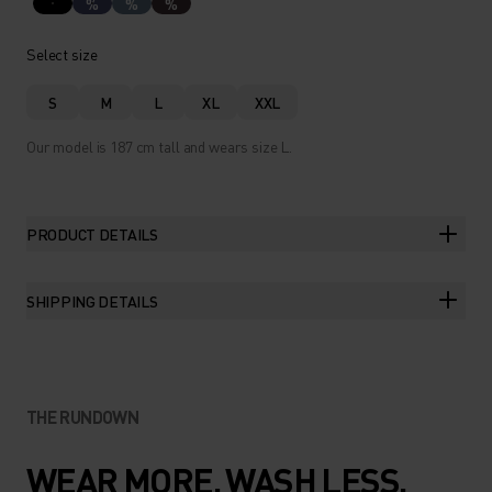
%
%
%
Select size
S
M
L
XL
XXL
Our model is 187 cm tall and wears size L.
PRODUCT DETAILS
SHIPPING DETAILS
THE RUNDOWN
WEAR MORE. WASH LESS.