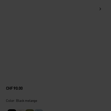
CHF 90.00
Color: Black melange