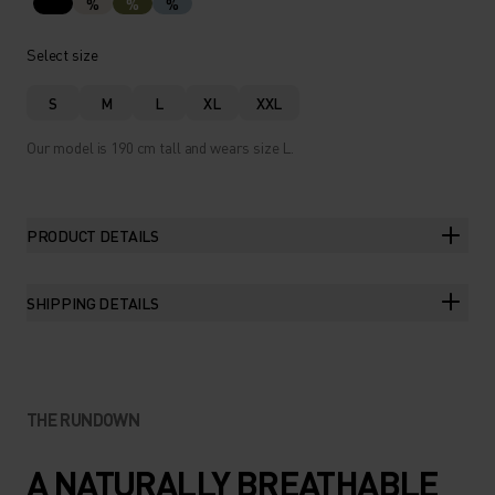
%
%
%
Select size
S
M
L
XL
XXL
Our model is 190 cm tall and wears size L.
PRODUCT DETAILS
SHIPPING DETAILS
THE RUNDOWN
A NATURALLY BREATHABLE