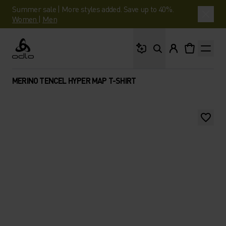
Summer sale | More styles added. Save up to 40%.
Women
|
Men
What are you looking 
Odlo
MERINO TENCEL HYPER MAP T-SHIRT