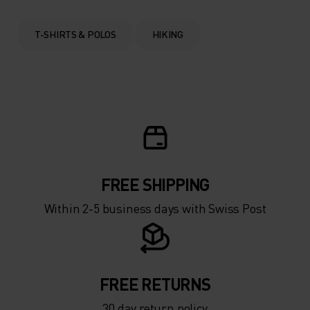
T-SHIRTS & POLOS
HIKING
FREE SHIPPING
Within 2-5 business days with Swiss Post
FREE RETURNS
30 day return policy