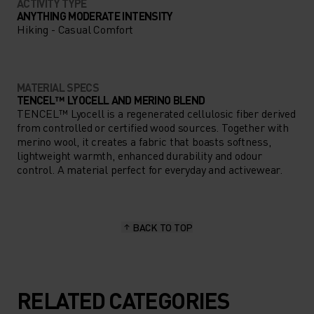
ACTIVITY TYPE
ANYTHING MODERATE INTENSITY
Hiking - Casual Comfort
MATERIAL SPECS
TENCEL™ LYOCELL AND MERINO BLEND
TENCEL™ Lyocell is a regenerated cellulosic fiber derived
from controlled or certified wood sources. Together with
merino wool, it creates a fabric that boasts softness,
lightweight warmth, enhanced durability and odour
control. A material perfect for everyday and activewear.
BACK TO TOP
RELATED CATEGORIES