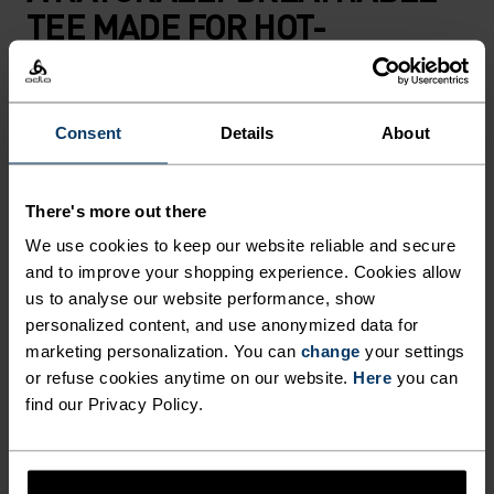
TEE MADE FOR HOT-
WEATHER HIKING AND
SUMMER ADVENTURES.
Consent
Details
About
Blending 50 per cent merino wool and 50 per cent
TENCEL™, this ultralight t-shirt is built for days
There's more out there
when the heat rises but the mountains are
We use cookies to keep our website reliable and secure
calling. Made using our lightest merino blend to
and to improve your shopping experience. Cookies allow
date at just 130 grams, perfect for enjoying those
us to analyse our website performance, show
sweltering summer days outside with
personalized content, and use anonymized data for
uncompromising lightness and comfort. The
marketing personalization. You can
change
your settings
natural fibres work in harmony: merino wool
or refuse cookies anytime on our website.
Here
you can
find our Privacy Policy.
keeps odours at bay while TENCEL™ offers cool-
to-the-skin softness. Finished with a topographic
map print that details the highest peaks of the