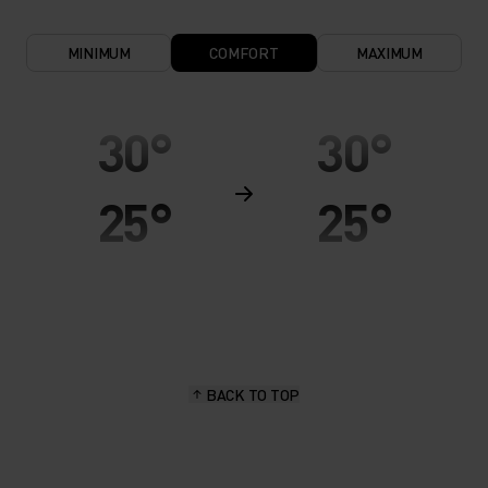
MINIMUM
COMFORT
MAXIMUM
30°
30°
25°
25°
20°
20°
15°
15°
BACK TO TOP
10°
10°