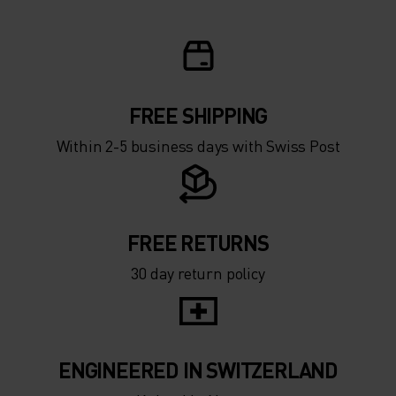
5°
5°
0°
0°
-5°
-5°
FREE SHIPPING
Within 2-5 business days with Swiss Post
-10°
-10°
-15°
-15°
FREE RETURNS
30 day return policy
-20°
-20°
-25°
-25°
ENGINEERED IN SWITZERLAND