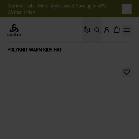
Summer sale | More styles added. Save up to 40%.
Women
|
Men
What are you looking 
Odlo
POLYKNIT WARM KIDS HAT