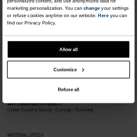
DETAILS
personalized content, and use anonymized data for
marketing personalization. You can
change
your settings
or refuse cookies anytime on our website.
Here
you can
Accessories built for making the most of every
find our Privacy Policy.
adventure.
Allow all
ACTIVITY LEVEL
Customize
LOW
MODERATE
HIGH
Refuse all
ACTIVITY TYPE
ANYTHING HIGH INTENSITY
Cross Country Skiing - Cycling - Running
MATERIAL SPECS