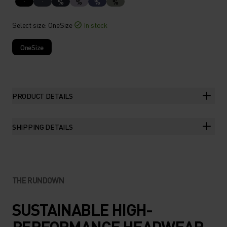
%
%
%
%
Select size
: OneSize
In stock
OneSize
PRODUCT DETAILS
SHIPPING DETAILS
THE RUNDOWN
SUSTAINABLE HIGH-
PERFORMANCE HEADWEAR