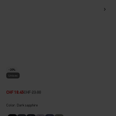
-20%
Unisex
CHF 18.45
CHF 23.00
Color: Dark sapphire