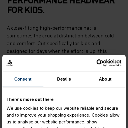
FOR KIDS.
A close-fitting high-performance hat is
sometimes the crucial distinction between cold
and comfort. Cut specifically for kids and
designed for days when the effort is up, this
lightweight soft touch hat is perfect under
helmets and during ski days. Made out of 100%
recycled fabric and carefully crafted by Odlo.
Consent
Details
About
Designed to keep them moving and
warm.Designed to keep them moving and warm.
There's more out there
We use cookies to keep our website reliable and secure
and to improve your shopping experience. Cookies allow
DIFFERENCE-MAKING
us to analyse our website performance, show