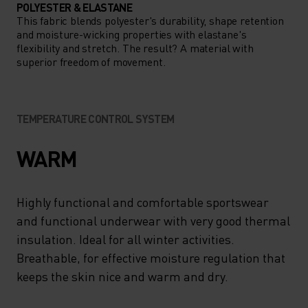
POLYESTER & ELASTANE
This fabric blends polyester's durability, shape retention
and moisture-wicking properties with elastane's
flexibility and stretch. The result? A material with
superior freedom of movement.
TEMPERATURE CONTROL SYSTEM
WARM
Highly functional and comfortable sportswear
and functional underwear with very good thermal
insulation. Ideal for all winter activities.
Breathable, for effective moisture regulation that
keeps the skin nice and warm and dry.