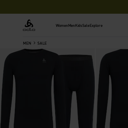
Women
Men
Kids
Sale
Explore
Odlo
MEN
SALE