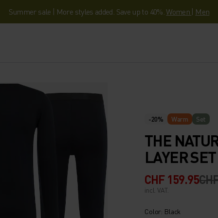
Summer sale | More styles added. Save up to 40%.
Women
|
Men
-20%
Warm
Set
THE NATUR
LAYER SET
CHF 159.95
CHF
incl. VAT.
Color: Black