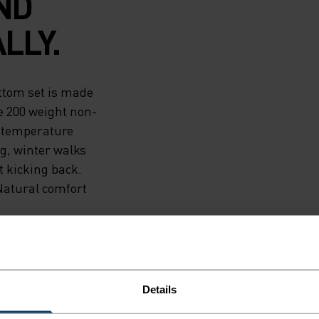
ND
LLY.
ttom set is made
e 200 weight non-
y temperature
ng, winter walks
t kicking back.
Natural comfort
Details