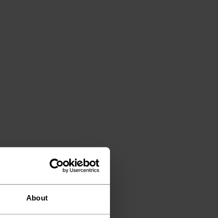
About