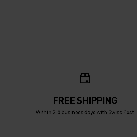
FREE SHIPPING
Within 2-5 business days with Swiss Post