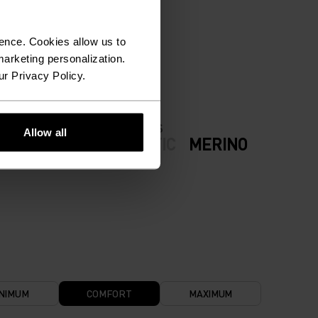
ION.
ence. Cookies allow us to
arketing personalization.
ur Privacy Policy.
FABRIC SPECS
Allow all
ODERATE
SYNTHETIC
MERINO
NIMUM
COMFORT
MAXIMUM