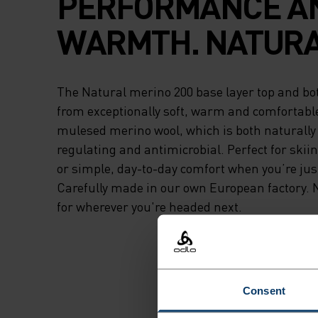
PERFORMANCE A
WARMTH. NATURA
The Natural merino 200 base layer top and bo
from exceptionally soft, warm and comfortabl
mulesed merino wool, which is both naturall
regulating and antimicrobial. Perfect for skii
or simple, day-to-day comfort when you’re jus
Carefully made in our own European factory. 
for wherever you're headed next.
Consent