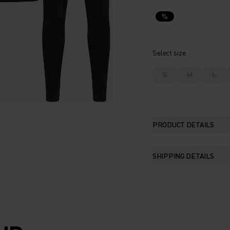
%
Select size
S
M
L
PRODUCT DETAILS
SHIPPING DETAILS