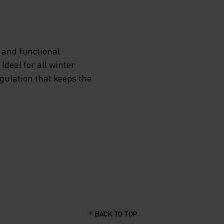
 and functional
deal for all winter
egulation that keeps the
BACK TO TOP