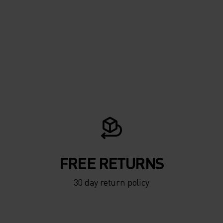
FREE RETURNS
30 day return policy