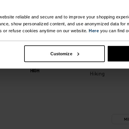
T. UNRIVALLED FUNCT
ebsite reliable and secure and to improve your shopping experi
nce, show personalized content, and use anonymized data for m
s or refuse cookies anytime on our website.
Here
you can find o
 the day.
ACTIVITY TYPE
Customize
ANYTHING M
INTENSITY
HIGH
Hiking
MI