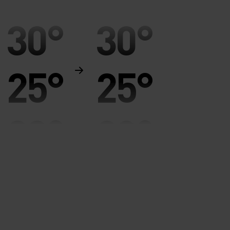
30°
30°
25°
25°
20°
20°
15°
15°
10°
10°