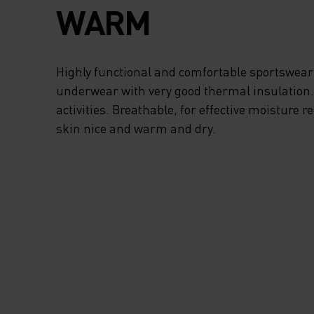
WARM
Highly functional and comfortable sportswear
underwear with very good thermal insulation. I
activities. Breathable, for effective moisture r
skin nice and warm and dry.