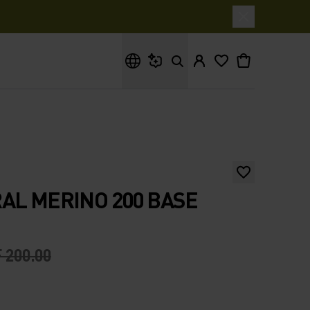
What are you looking for?
AL MERINO 200 BASE
 200.00