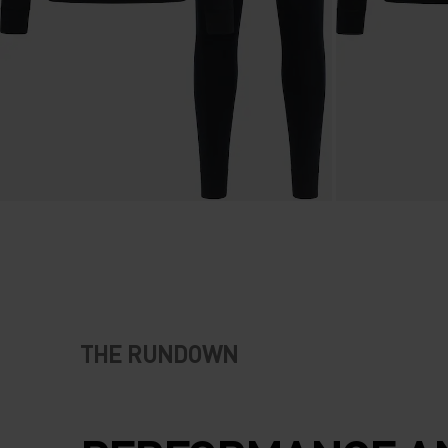
THE RUNDOWN