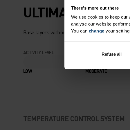
ULTIMATE COMFOR
There's more out there
We use cookies to keep our w
analyse our website performa
You can
change
your setting
Base layers without equal for wherever you lead
ACTIVITY LEVEL
Refuse all
LOW
MODERATE
TEMPERATURE CONTROL SYSTEM