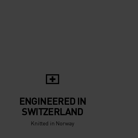
5°
5°
0°
0°
-5°
-5°
ENGINEERED IN
-10°
-10°
SWITZERLAND
Knitted in Norway