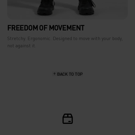
FREEDOM OF MOVEMENT
Stretchy. Ergonomic. Designed to move with your body,
not against it.
BACK TO TOP