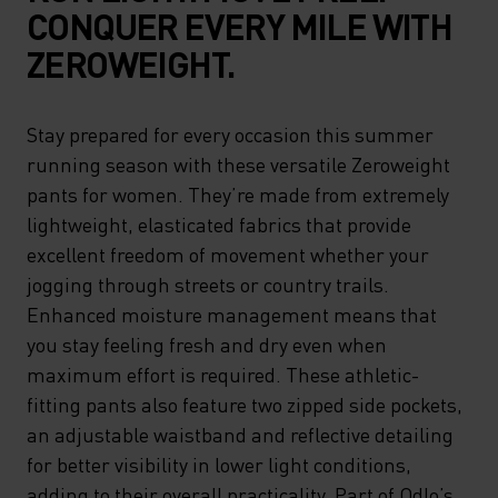
CONQUER EVERY MILE WITH
ZEROWEIGHT.
Stay prepared for every occasion this summer
running season with these versatile Zeroweight
pants for women. They’re made from extremely
lightweight, elasticated fabrics that provide
excellent freedom of movement whether your
jogging through streets or country trails.
Enhanced moisture management means that
you stay feeling fresh and dry even when
maximum effort is required. These athletic-
fitting pants also feature two zipped side pockets,
an adjustable waistband and reflective detailing
for better visibility in lower light conditions,
adding to their overall practicality. Part of Odlo’s