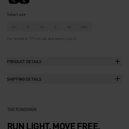
%
%
Select size
XS
S
M
L
XL
XXL
Our model is 177 cm tall and wears size S.
PRODUCT DETAILS
SHIPPING DETAILS
THE RUNDOWN
RUN LIGHT. MOVE FREE.