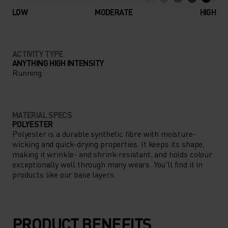
LOW
MODERATE
HIGH
ACTIVITY TYPE
ANYTHING HIGH INTENSITY
Running
MATERIAL SPECS
POLYESTER
Polyester is a durable synthetic fibre with moisture-
wicking and quick-drying properties. It keeps its shape,
making it wrinkle- and shrink-resistant, and holds colour
exceptionally well through many wears. You'll find it in
products like our base layers.
PRODUCT BENEFITS