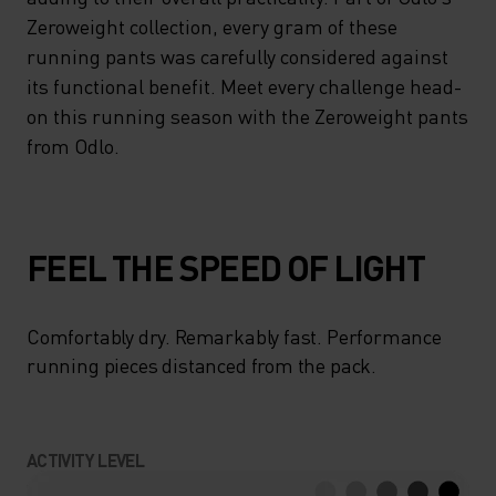
Zeroweight collection, every gram of these
running pants was carefully considered against
its functional benefit. Meet every challenge head-
on this running season with the Zeroweight pants
from Odlo.
FEEL THE SPEED OF LIGHT
Comfortably dry. Remarkably fast. Performance
running pieces distanced from the pack.
ACTIVITY LEVEL