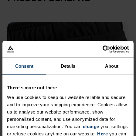
Consent
Details
About
There's more out there
We use cookies to keep our website reliable and secure
and to improve your shopping experience. Cookies allow
us to analyse our website performance, show
personalized content, and use anonymized data for
marketing personalization. You can
change
your settings
or refuse cookies anytime on our website.
Here
you can