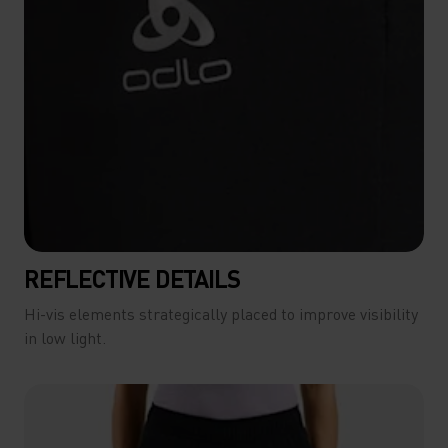
REFLECTIVE DETAILS
Hi-vis elements strategically placed to improve visibility
in low light.