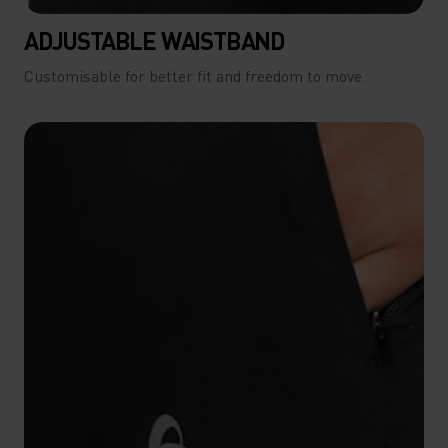
ADJUSTABLE WAISTBAND
Customisable for better fit and freedom to move.