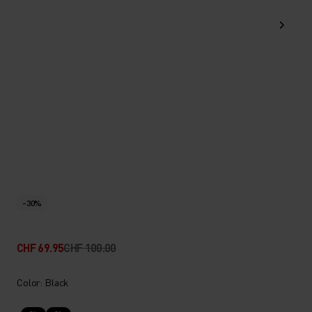
-30%
CHF 69.95
CHF 100.00
Color: Black