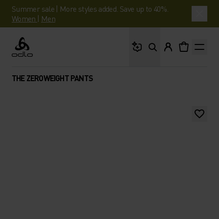
Summer sale | More styles added. Save up to 40%.
Women
|
Men
What are you looking 
Odlo
THE ZEROWEIGHT PANTS