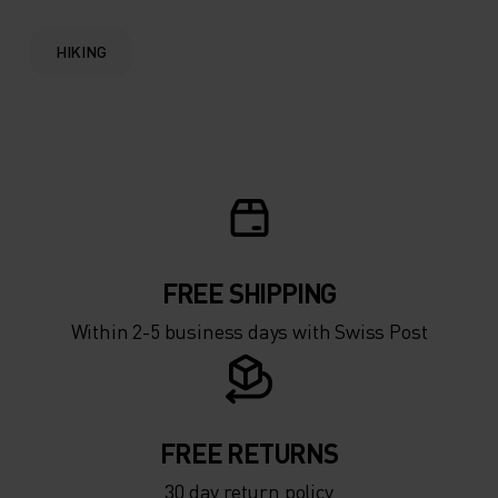
HIKING
FREE SHIPPING
Within 2-5 business days with Swiss Post
FREE RETURNS
30 day return policy