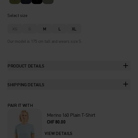
Select size
XS
S
M
L
XL
Our model is 175 cm tall and wears size S.
PRODUCT DETAILS
SHIPPING DETAILS
PAIR IT WITH
Merino 160 Plain T-Shirt
CHF 80.00
VIEW DETAILS