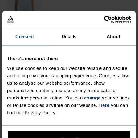
Consent
Details
About
THE RUNDOWN
There's more out there
FINELY TUNED FOR EACH
We use cookies to keep our website reliable and secure
STEP.
and to improve your shopping experience. Cookies allow
us to analyse our website performance, show
personalized content, and use anonymized data for
These breathable outdoor pants are made from a
marketing personalization. You can
change
your settings
very fast-drying and light-as-air structured
or refuse cookies anytime on our website.
Here
you can
find our Privacy Policy.
ripstop fabric, cut in a loose fit with a slight taper
at the bottom. Comes with an adjustable waist for
fine-tuning fit and a total of five pockets for max