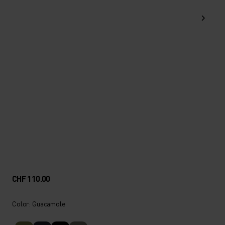
CHF 110.00
Color: Guacamole