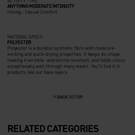
ACTIVITY TYPE
ANYTHING MODERATE INTENSITY
Hiking - Casual Comfort
MATERIAL SPECS
POLYESTER
Polyester is a durable synthetic fibre with moisture-
wicking and quick-drying properties. It keeps its shape,
making it wrinkle- and shrink-resistant, and holds colour
exceptionally well through many wears. You'll find it in
products like our base layers.
BACK TO TOP
RELATED CATEGORIES