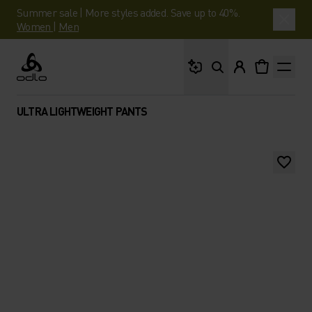
Summer sale | More styles added. Save up to 40%.
Women
|
Men
What are you looking 
Odlo
ULTRA LIGHTWEIGHT PANTS