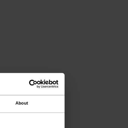
About