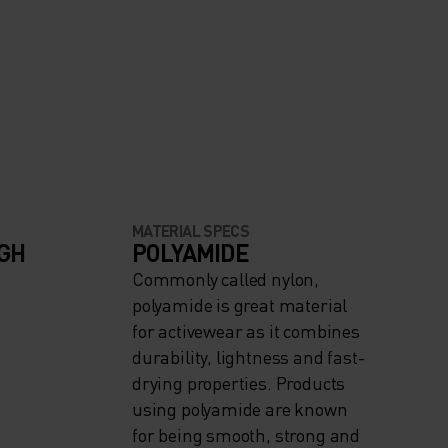
MATERIAL SPECS
IGH
POLYAMIDE
Commonly called nylon,
polyamide is great material
for activewear as it combines
durability, lightness and fast-
drying properties. Products
using polyamide are known
for being smooth, strong and