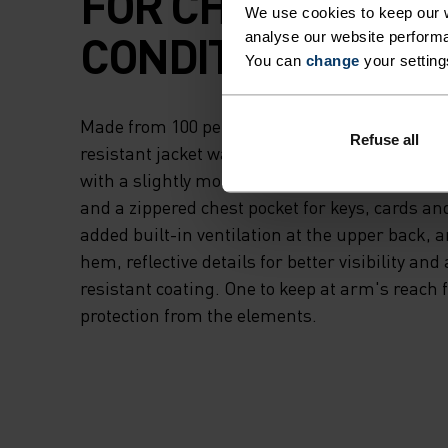
FOR CHANGEABL
We use cookies to keep our w
CONDITIONS.
analyse our website performa
You can
change
your setting
Made from 100 per cent recycled mini ripstop f
Refuse all
resistant jacket was created for between-seas
with a slightly more relaxed fit tailored specifi
and a zippered chest pocket for keys, cards and
added built-in ventilation at the upper back, 
hem, reflective details for better visibility and
resistant coating. One to keep at arm's reach 
protection from the elements.