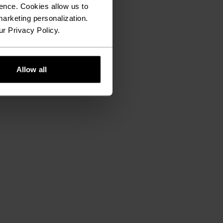
ence. Cookies allow us to
arketing personalization.
ur Privacy Policy.
Allow all