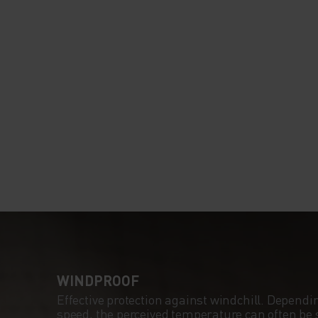
WINDPROOF
Effective protection against windchill. Dependi
speed, the perceived temperature can often be s