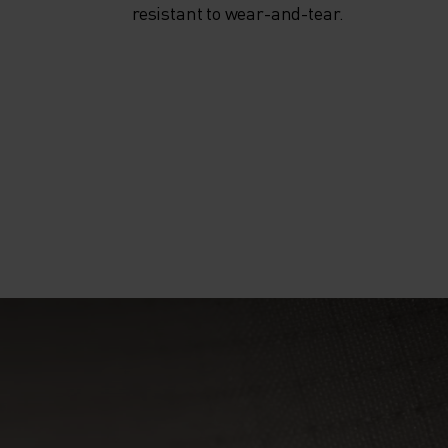
resistant to wear-and-tear.