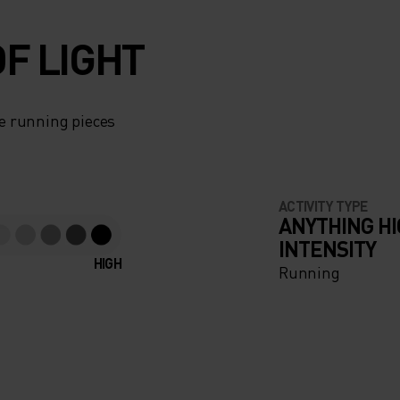
F LIGHT
e running pieces
ACTIVITY TYPE
ANYTHING H
INTENSITY
HIGH
Running