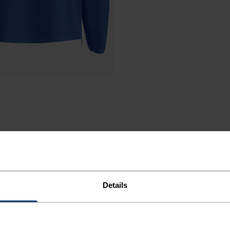
Details
CKET