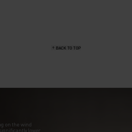
BACK TO TOP
ng on the wind
ignificantly lower