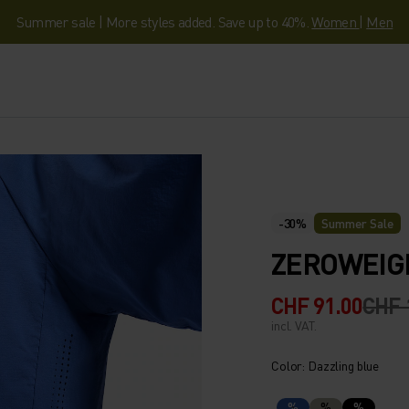
Summer sale | More styles added. Save up to 40%.
Women
|
Men
-30%
Summer Sale
ZEROWEIG
CHF 91.00
CHF 
incl. VAT.
Color: Dazzling blue
%
%
%