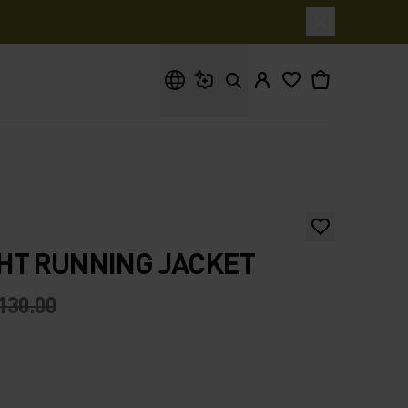
What are you looking for?
HT RUNNING JACKET
130.00