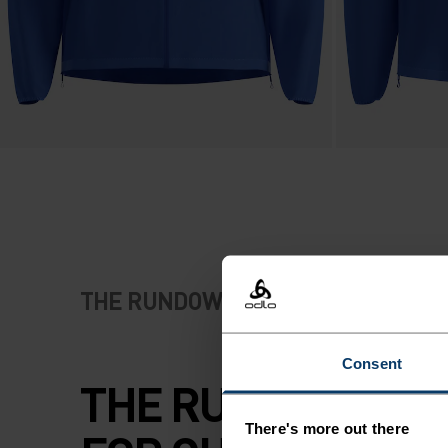
THE RUNDOWN
Consent
THE RUNNING JA
There's more out there