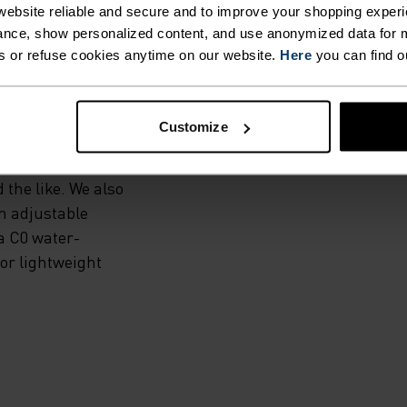
E
ebsite reliable and secure and to improve your shopping experi
nce, show personalized content, and use anonymized data for m
s or refuse cookies anytime on our website.
Here
you can find o
abric, this wind-
Customize
on builds. Now
cally to runners
 the like. We also
an adjustable
 a C0 water-
for lightweight