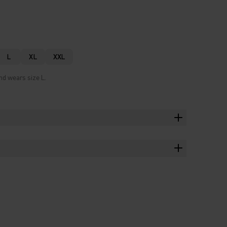
L
XL
XXL
nd wears size L.