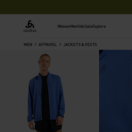
Women
Men
Kids
Sale
Explore
Odlo
MEN
APPAREL
JACKETS & VESTS