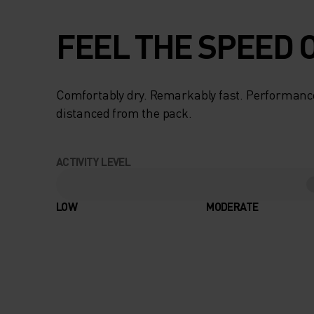
FEEL THE SPEED O
Comfortably dry. Remarkably fast. Performanc
distanced from the pack.
ACTIVITY LEVEL
LOW
MODERATE