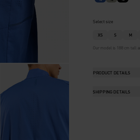
Select size
XS
S
M
Our model is 188 cm tall a
PRODUCT DETAILS
SHIPPING DETAILS