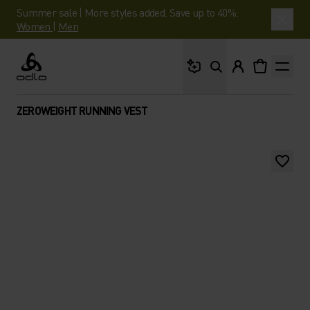
Summer sale | More styles added. Save up to 40%.
Women
|
Men
What are you looking 
Odlo
ZEROWEIGHT RUNNING VEST