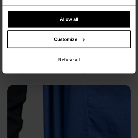
Allow all
Customize
WINDPROOF
Refuse all
Seals out cold breezes while sealing in warmth.