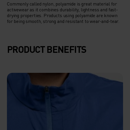
Commonly called nylon, polyamide is great material for
activewear as it combines durability, lightness and fast-
drying properties. Products using polyamide are known
for being smooth, strong and resistant to wear-and-tear.
PRODUCT BENEFITS