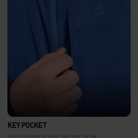
KEY POCKET
Secure storage for keys, cash and the like.