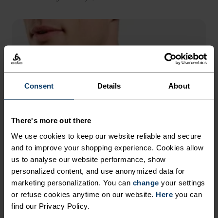
Consent
Details
About
There's more out there
We use cookies to keep our website reliable and secure
and to improve your shopping experience. Cookies allow
us to analyse our website performance, show
personalized content, and use anonymized data for
marketing personalization. You can
change
your settings
or refuse cookies anytime on our website.
Here
you can
find our Privacy Policy.