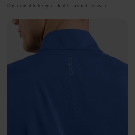
Customisable for your ideal fit around the waist.