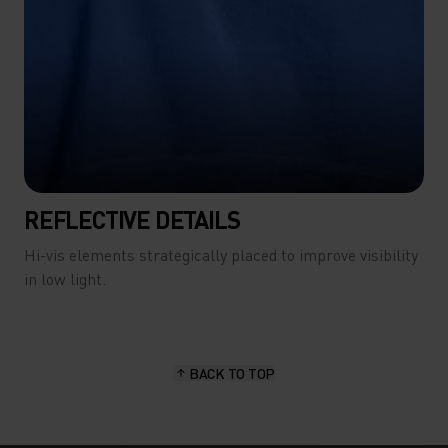
REFLECTIVE DETAILS
Hi-vis elements strategically placed to improve visibility
in low light.
BACK TO TOP