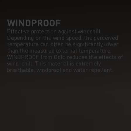
WINDPROOF
Effective protection against windchill.
Depending on the wind speed, the perceived
temperature can often be significantly lower
than the measured external temperature.
WINDPROOF from Odlo reduces the effects of
wind-chill. This material is extremely
breathable, windproof and water repellent.