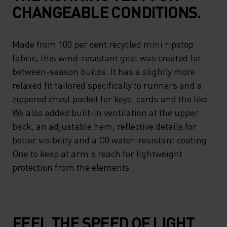
CHANGEABLE CONDITIONS.
Made from 100 per cent recycled mini ripstop
fabric, this wind-resistant gilet was created for
between-season builds. It has a slightly more
relaxed fit tailored specifically to runners and a
zippered chest pocket for keys, cards and the like.
We also added built-in ventilation at the upper
back, an adjustable hem, reflective details for
better visibility and a C0 water-resistant coating.
One to keep at arm's reach for lightweight
protection from the elements.
FEEL THE SPEED OF LIGHT