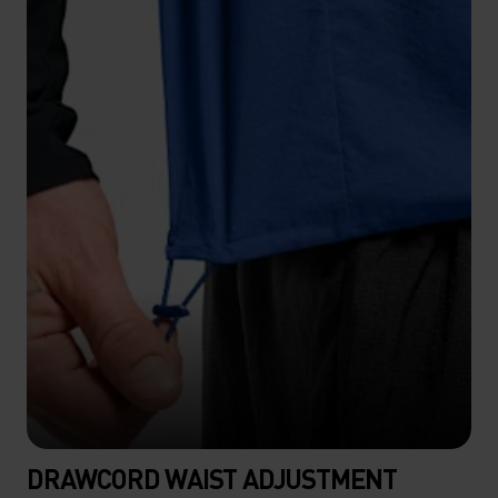
DRAWCORD WAIST ADJUSTMENT