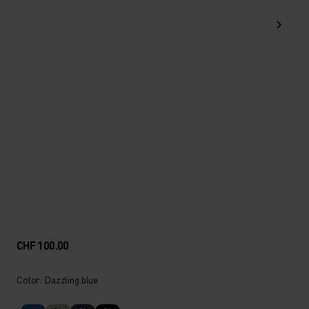
CHF 100.00
Color: Dazzling blue