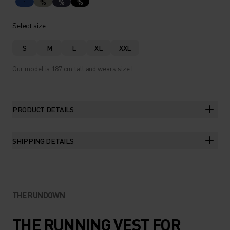
%
%
%
Select size
S
M
L
XL
XXL
Our model is 187 cm tall and wears size L.
PRODUCT DETAILS
SHIPPING DETAILS
THE RUNDOWN
THE RUNNING VEST FOR