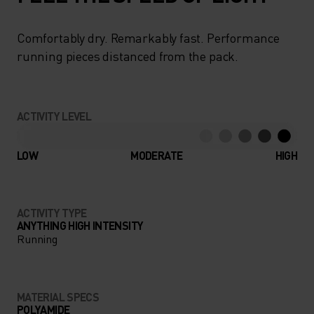
Comfortably dry. Remarkably fast. Performance
running pieces distanced from the pack.
ACTIVITY LEVEL
LOW
MODERATE
HIGH
ACTIVITY TYPE
ANYTHING HIGH INTENSITY
Running
MATERIAL SPECS
POLYAMIDE