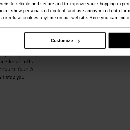
IS.
ebsite reliable and secure and to improve your shopping experi
nce, show personalized content, and use anonymized data for m
s or refuse cookies anytime on our website.
Here
you can find o
l, the Zeroweight
rs exceptional
s. High-stretch
Customize
es offers extra
ily and precisely
nd sleeve cuffs
t count: four. A
't stop you.