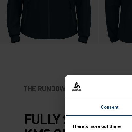
THE RUNDOWN
Consent
FULLY SPEC'D FO
There's more out there