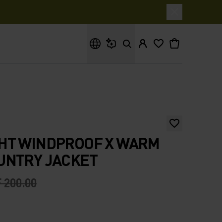
What are you looking for?
HT WINDPROOF X WARM
UNTRY JACKET
 200.00