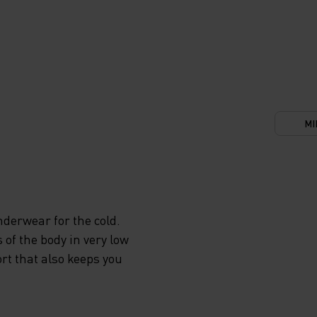
MI
derwear for the cold.
 of the body in very low
rt that also keeps you