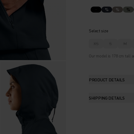
%
%
%
Select size
XS
S
M
Our model is 178 cm tall a
PRODUCT DETAILS
SHIPPING DETAILS