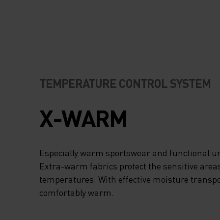
TEMPERATURE CONTROL SYSTEM
X-WARM
Especially warm sportswear and functional un
Extra-warm fabrics protect the sensitive areas
temperatures. With effective moisture transpo
comfortably warm.