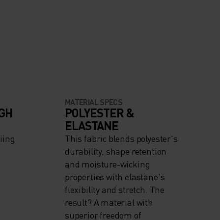
MATERIAL SPECS
IGH
POLYESTER &
ELASTANE
iing
This fabric blends polyester's
durability, shape retention
and moisture-wicking
properties with elastane's
flexibility and stretch. The
result? A material with
superior freedom of