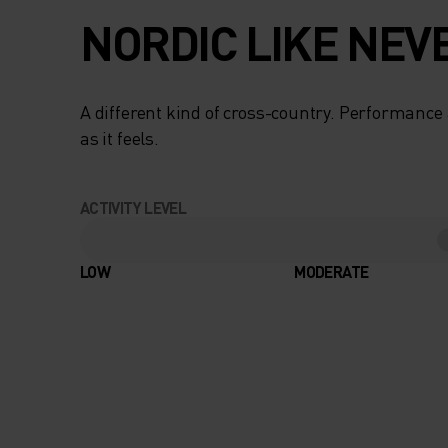
NORDIC LIKE NEV
A different kind of cross-country. Performance 
as it feels.
ACTIVITY LEVEL
LOW
MODERATE