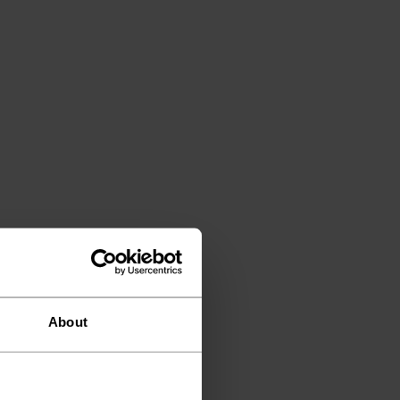
About