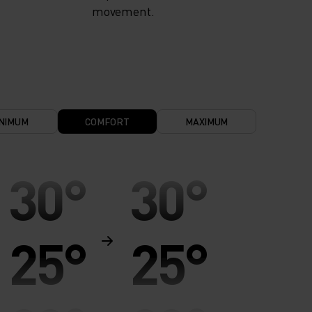
movement.
NIMUM
COMFORT
MAXIMUM
30°
30°
25°
25°