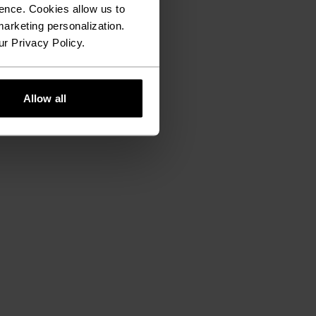
ence. Cookies allow us to
arketing personalization.
ur Privacy Policy.
Allow all