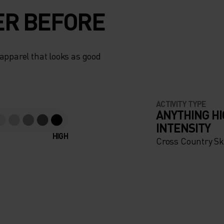
ER BEFORE
apparel that looks as good
ACTIVITY TYPE
ANYTHING H
INTENSITY
HIGH
Cross Country Sk