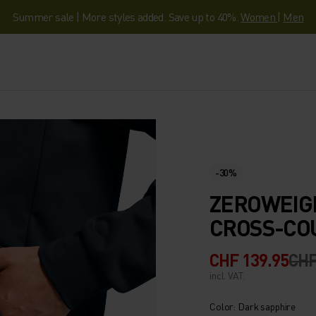
Summer sale | More styles added. Save up to 40%.
Women
|
Men
-30%
ZEROWEIG
CROSS-CO
CHF 139.95
CHF
incl. VAT.
Color: Dark sapphire