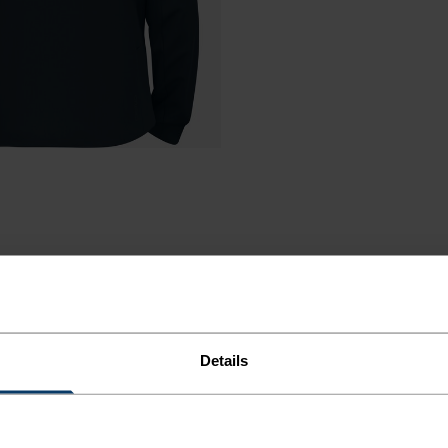
Details
R COLD