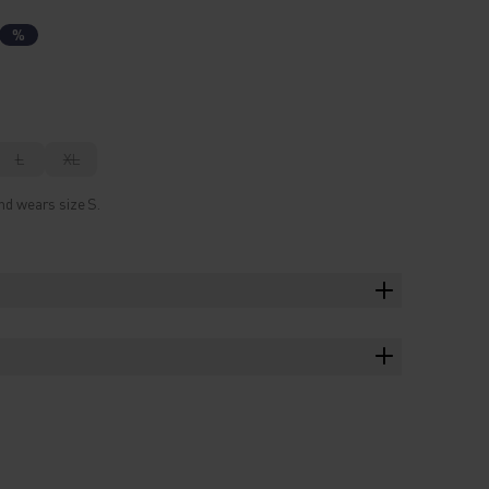
%
L
XL
nd wears size S.