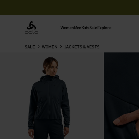
Women
Men
Kids
Sale
Explore
Odlo
SALE
WOMEN
JACKETS & VESTS