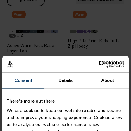
Warm
Warm
%
%
%
+ 4
%
High Pile Print Kids Full-
Active Warm Kids Base
Zip Hoody
Layer Top
£27.00
£80.00
Warm
Consent
Details
About
%
%
+ 6
%
Softshell Kids Insulated
Active Warm Kids Base
Vest
There's more out there
Layer Bottoms
We use cookies to keep our website reliable and secure
£75.00
£27.00
-20%
and to improve your shopping experience. Cookies allow
Unisex
us to analyse our website performance, show