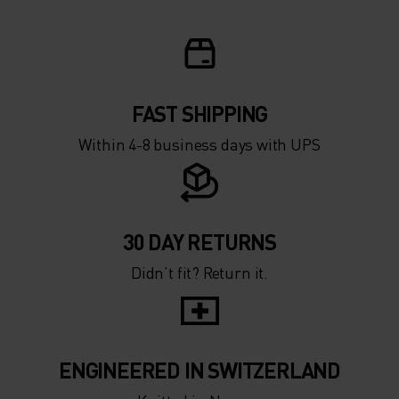
FAST SHIPPING
Within 4-8 business days with UPS
30 DAY RETURNS
Didn’t fit? Return it.
ENGINEERED IN SWITZERLAND