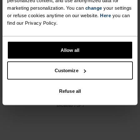
personalized content, and use anonymized data for
marketing personalization. You can
%
%
%
change
your settings
or refuse cookies anytime on our website.
Here
you can
Softshell Kids Pants
Active Warm Print Kids
find our Privacy Policy.
Facemask
£70.00
£13.15
£16.50
Unisex
Allow all
%
%
Merino Warm Heavy Knit
Customize
Kids Hat
£30.00
Refuse all
SHOWING 7 OF 7