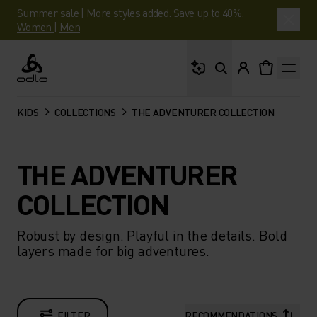
Summer sale | More styles added. Save up to 40%.
Women
|
Men
What are you looking 
Odlo
KIDS
COLLECTIONS
THE ADVENTURER COLLECTION
THE ADVENTURER
COLLECTION
Robust by design. Playful in the details. Bold
layers made for big adventures.
FILTER
RECOMMENDATIONS