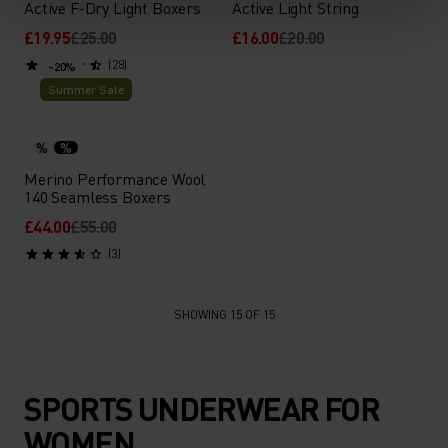
Active F-Dry Light Boxers
Active Light String
£19.95
£25.00
£16.00
£20.00
(28)
-20%
Summer Sale
%
%
Merino Performance Wool
140 Seamless Boxers
£44.00
£55.00
(3)
SHOWING 15 OF 15
SPORTS UNDERWEAR FOR
WOMEN