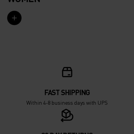
FAST SHIPPING
Within 4-8 business days with UPS