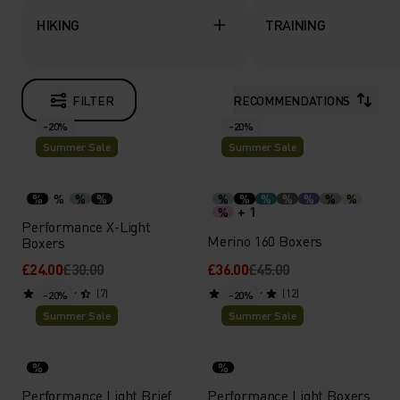
HIKING
TRAINING
FILTER
RECOMMENDATIONS
-20%
-20%
Summer Sale
Summer Sale
%
%
%
%
%
%
%
%
%
%
%
+ 1
%
Performance X-Light
Merino 160 Boxers
Boxers
£24.00
£30.00
£36.00
£45.00
(7)
(12)
-20%
-20%
Summer Sale
Summer Sale
%
%
Performance Light Brief
Performance Light Boxers