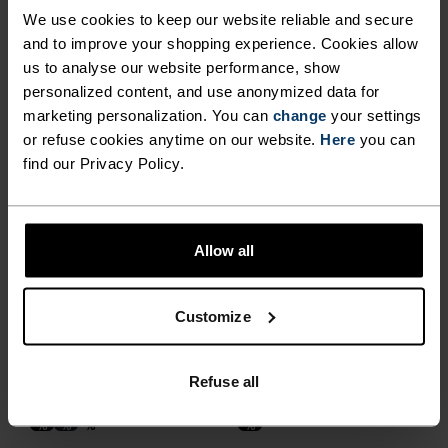
Summer Sale
Summer Sale
We use cookies to keep our website reliable and secure
and to improve your shopping experience. Cookies allow
%
%
%
%
us to analyse our website performance, show
personalized content, and use anonymized data for
Active Light Brief
Performance Light - Rain
Dye Boxers
marketing personalization. You can
change
your settings
or refuse cookies anytime on our website.
Here
you can
£20.00
£25.00
£28.00
£35.00
find our Privacy Policy.
(3)
(1)
-40%
Light
Summer Sale
Allow all
%
%
%
%
%
%
Active Light 2-Pack Brief
Performance X-Light Brief
£45.00
£18.00
£30.00
Customize
(23)
-20%
-20%
Light
Summer Sale
Refuse all
%
%
%
%