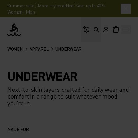
Summer sale | More styles added. Save up to 40%.
Women
|
Men
What are you looking 
Odlo
WOMEN
APPAREL
UNDERWEAR
UNDERWEAR
Next-to-skin layers crafted for daily wear and
comfort in a range to suit whatever mood
you're in.
MADE FOR