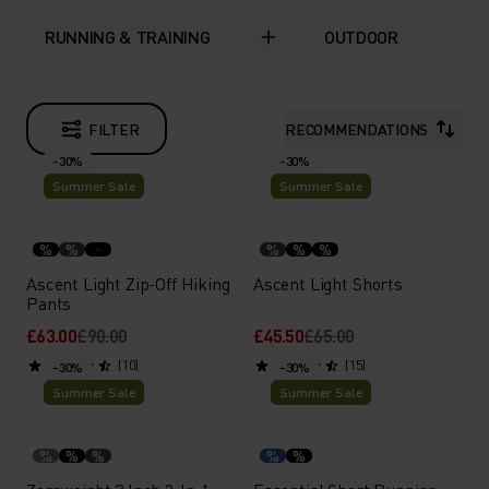
RUNNING & TRAINING
OUTDOOR
FILTER
RECOMMENDATIONS
-30%
-30%
Summer Sale
Summer Sale
%
%
%
%
%
Ascent Light Zip-Off Hiking
Ascent Light Shorts
Pants
£63.00
£90.00
£45.50
£65.00
(10)
(15)
-30%
-30%
Summer Sale
Summer Sale
%
%
%
%
%