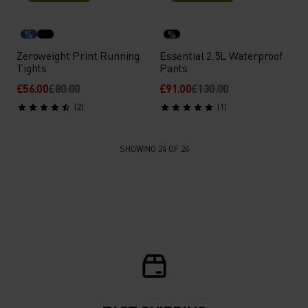
%
%
Zeroweight Print Running
Essential 2.5L Waterproof
Tights
Pants
£56.00
£80.00
£91.00
£130.00
(2)
(1)
SHOWING 24 OF 24