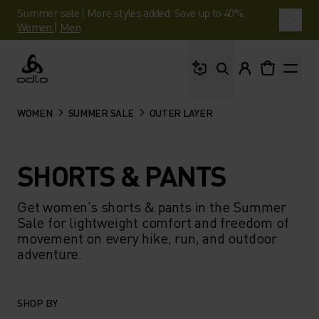
Summer sale | More styles added. Save up to 40%.
Women
|
Men
What are you looking 
Odlo
WOMEN
SUMMER SALE
OUTER LAYER
SHORTS & PANTS
Get women’s shorts & pants in the Summer
Sale for lightweight comfort and freedom of
movement on every hike, run, and outdoor
adventure.
SHOP BY