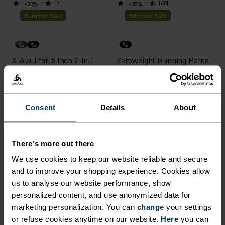
(7)
(68)
-30%
-30%
Summer Sale
Summer Sale
%
%
%
X-Alp Trail 5 Inch 2-In-1
Zeroweight Running Pants
Running Shorts
£49.00
£70.00
£52.50
£75.00
(13)
(19)
-30%
-30%
Consent
Details
About
Summer Sale
Summer Sale
%
%
%
%
There's more out there
Ascent Medium Support
Essential 7/8 Running
We use cookies to keep our website reliable and secure
Short Tights
Tights
and to improve your shopping experience. Cookies allow
£38.50
£55.00
£35.00
£50.00
us to analyse our website performance, show
(3)
(5)
-30%
-30%
personalized content, and use anonymized data for
Summer Sale
Summer Sale
marketing personalization. You can
change
your settings
or refuse cookies anytime on our website.
Here
you can