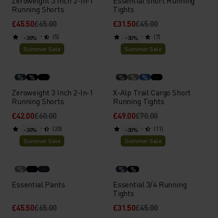
Zeroweight 3 Inch 2-In-1
Essential Short Running
Running Shorts
Tights
£45.50
£65.00
£31.50
£45.00
(5)
(7)
-30%
-30%
Summer Sale
Summer Sale
%
%
%
%
%
Zeroweight 3 Inch 2-In-1
X-Alp Trail Cargo Short
Running Shorts
Running Tights
£42.00
£60.00
£49.00
£70.00
(20)
(11)
-30%
-30%
Summer Sale
Summer Sale
%
%
%
Essential Pants
Essential 3/4 Running
Tights
£45.50
£65.00
£31.50
£45.00