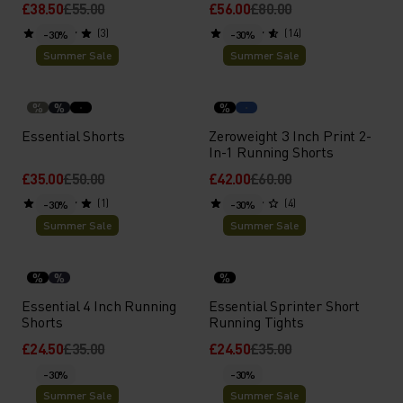
£38.50
£55.00
£56.00
£80.00
(3)
(14)
-30%
-30%
Summer Sale
Summer Sale
%
%
%
Essential Shorts
Zeroweight 3 Inch Print 2-
In-1 Running Shorts
£35.00
£50.00
£42.00
£60.00
(1)
(4)
-30%
-30%
Summer Sale
Summer Sale
%
%
%
Essential 4 Inch Running
Essential Sprinter Short
Shorts
Running Tights
£24.50
£35.00
£24.50
£35.00
-30%
-30%
Summer Sale
Summer Sale