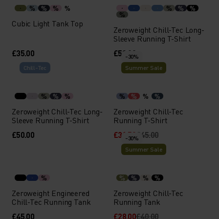
%
%
%
%
%
%
%
%
Cubic Light Tank Top
Zeroweight Chill-Tec Long-
Sleeve Running T-Shirt
£35.00
£50.00
-30%
Chill-Tec
Summer Sale
%
%
%
%
%
%
%
Zeroweight Chill-Tec Long-
Zeroweight Chill-Tec
Sleeve Running T-Shirt
Running T-Shirt
£50.00
£31.50
£45.00
-30%
Summer Sale
%
%
%
%
%
Zeroweight Engineered
Zeroweight Chill-Tec
Chill-Tec Running Tank
Running Tank
£45.00
£28.00
£40.00