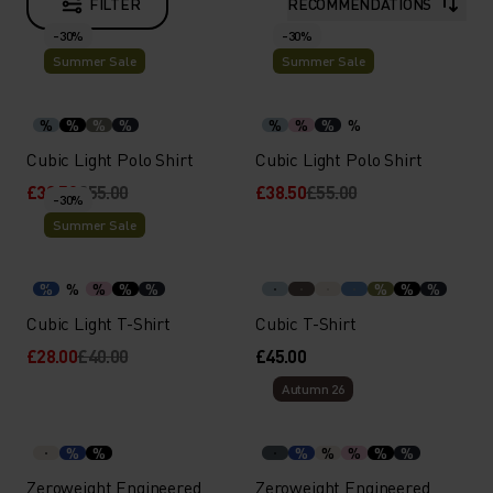
FILTER
RECOMMENDATIONS
-30%
-30%
Summer Sale
Summer Sale
%
%
%
%
%
%
%
%
Cubic Light Polo Shirt
Cubic Light Polo Shirt
£38.50
£55.00
£38.50
£55.00
-30%
Summer Sale
%
%
%
%
%
%
%
%
Cubic Light T-Shirt
Cubic T-Shirt
£28.00
£40.00
£45.00
Autumn 26
%
%
%
%
%
%
%
Zeroweight Engineered
Zeroweight Engineered