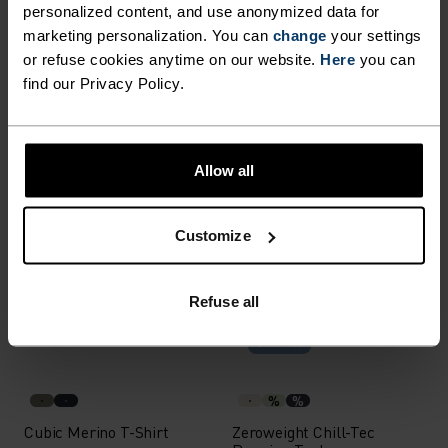
Light
personalized content, and use anonymized data for
marketing personalization. You can
change
your settings
or refuse cookies anytime on our website.
Here
you can
%
%
%
+ 1
%
find our Privacy Policy.
Medium Support Sports
Cubic Mid Layer
Bra
£50.00
£35.00
Allow all
Waterproof
Waterproof
%
%
%
%
%
%
Customize
X-Alp Waterproof Pro
X-Alp Waterproof Pro
Running Jacket
Running Jacket
Refuse all
£190.00
£190.00
Chill-Tec
%
%
Cubic Merino T-Shirt
Zeroweight Chill-Tec