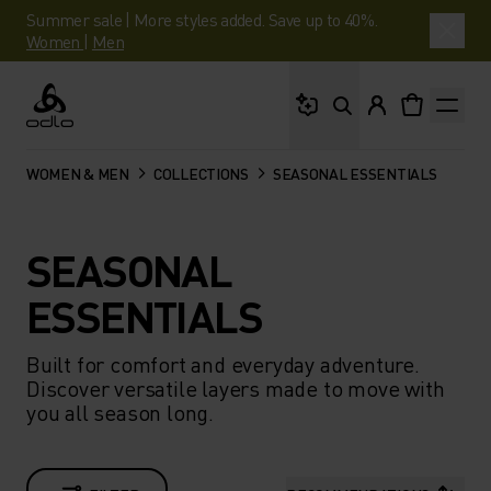
Summer sale | More styles added. Save up to 40%.
Women
|
Men
What are you looking 
Odlo
WOMEN & MEN
COLLECTIONS
SEASONAL ESSENTIALS
SEASONAL
ESSENTIALS
Built for comfort and everyday adventure.
Discover versatile layers made to move with
you all season long.