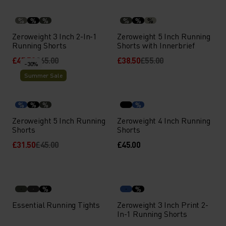
%
%
%
%
%
%
Zeroweight 3 Inch 2-In-1
Zeroweight 5 Inch Running
Running Shorts
Shorts with Innerbrief
£45.50
£65.00
£38.50
£55.00
-30%
Summer Sale
%
%
%
%
Zeroweight 5 Inch Running
Zeroweight 4 Inch Running
Shorts
Shorts
£31.50
£45.00
£45.00
%
%
Essential Running Tights
Zeroweight 3 Inch Print 2-
In-1 Running Shorts