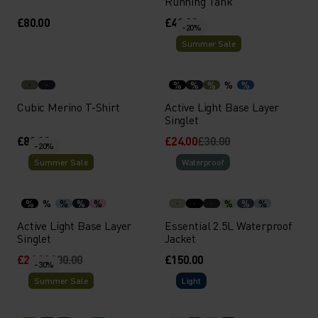
Running Tank
£80.00
£40.00
-20%
Summer Sale
%
%
%
%
%
Cubic Merino T-Shirt
Active Light Base Layer
Singlet
£80.00
£24.00
£30.00
-20%
Summer Sale
Waterproof
%
%
%
%
%
%
%
%
Active Light Base Layer
Essential 2.5L Waterproof
Singlet
Jacket
£24.00
£30.00
£150.00
-30%
Summer Sale
Light