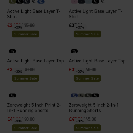
%
%
%
%
%
%
%
Active Light Base Layer T-
Active Light Base Layer T-
Shirt
Shirt
£24.50
£35.00
£35.00
-20%
-20%
Summer Sale
Summer Sale
%
%
Active Light Base Layer Top
Active Light Base Layer Top
£32.00
£40.00
£32.00
£40.00
-30%
-30%
Summer Sale
Summer Sale
%
%
%
%
%
Zeroweight 5 Inch Print 2-
Zeroweight 5 Inch 2-In-1
In-1 Running Shorts
Running Shorts
£42.00
£60.00
£45.50
£65.00
-30%
-30%
Summer Sale
Summer Sale