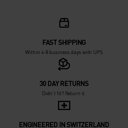
FAST SHIPPING
Within 4-8 business days with UPS
30 DAY RETURNS
Didn’t fit? Return it.
ENGINEERED IN SWITZERLAND