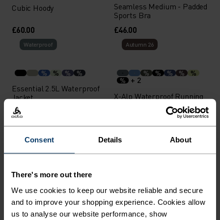
Seamless Medium - Padded
Cubic Hoody
Sports Bra
£60.00
£46.00
Waterproof
Autumn 26
%
%
%
%
%
%
%
%
%
+ 2
%
Essential 2.5L Waterproof
X-Alp Waterproof Running
Jacket
Jacket
£150.00
£150.00
Waterproof
Light
Consent
Details
About
%
%
%
%
%
%
+ 2
%
%
There's more out there
Cubic Mid Layer
X-Alp Waterproof Running
We use cookies to keep our website reliable and secure
Jacket
and to improve your shopping experience. Cookies allow
£150.00
£50.00
us to analyse our website performance, show