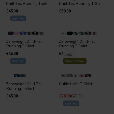
Chill-Tec Running Tank
Chill-Tec Running T-Shirt
£45.00
£50.00
Chill-Tec
%
%
%
%
%
%
%
%
Zeroweight Chill-Tec
Zeroweight Chill-Tec
Running T-Shirt
Running T-Shirt
£45.00
£45.00
-30%
Chill-Tec
Summer Sale
%
%
%
%
%
%
%
Zeroweight Chill-Tec
Cubic Light T-Shirt
Running T-Shirt
£45.00
£28.00
£40.00
Chill-Tec