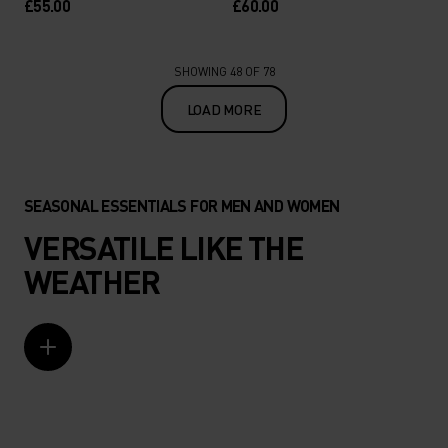
£55.00
£60.00
SHOWING 48 OF 78
LOAD MORE
SEASONAL ESSENTIALS FOR MEN AND WOMEN
VERSATILE LIKE THE
WEATHER