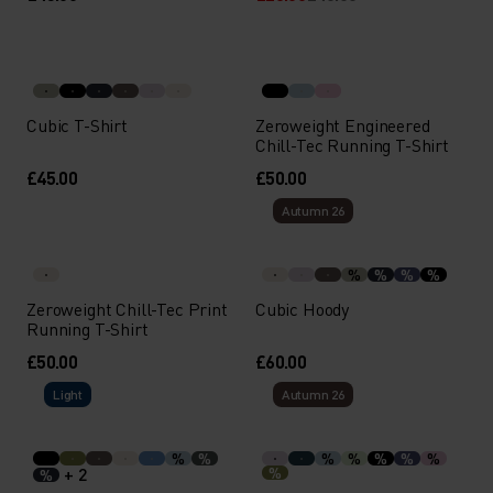
Cubic T-Shirt
Zeroweight Engineered
Chill-Tec Running T-Shirt
£45.00
£50.00
Autumn 26
%
%
%
%
Zeroweight Chill-Tec Print
Cubic Hoody
Running T-Shirt
£50.00
£60.00
Light
Autumn 26
%
%
%
%
%
%
%
+ 2
%
%