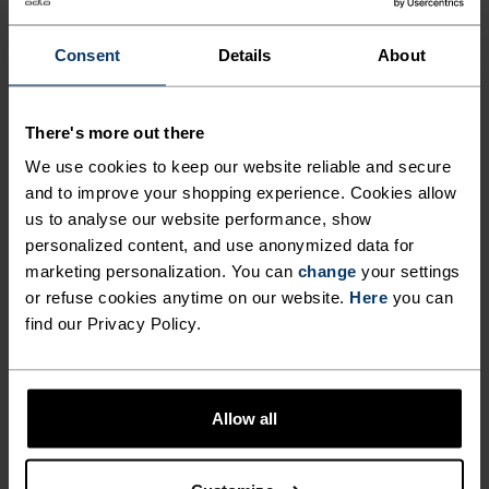
Consent
Details
About
-20%
-20%
There's more out there
Summer Sale
Summer Sale
SOCKS, RENEWED.
We use cookies to keep our website reliable and secure
and to improve your shopping experience. Cookies allow
Check out our updated designs with targeted support,
%
%
%
%
%
%
us to analyse our website performance, show
better cushioning and breathability.
Essential Short Socks
Essential Quarter Socks
personalized content, and use anonymized data for
£8.00
£10.00
£8.00
£10.00
marketing personalization. You can
change
your settings
(2)
(1)
or refuse cookies anytime on our website.
Here
you can
-20%
Summer Sale
find our Privacy Policy.
%
%
%
%
%
%
Performance Merino Trail
Performance Wool Hike
Allow all
Quarter Socks
Quarter Socks
£20.00
£16.00
£20.00