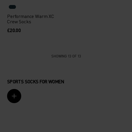
Performance Warm XC
Crew Socks
£20.00
SHOWING 13 OF 13
SPORTS SOCKS FOR WOMEN