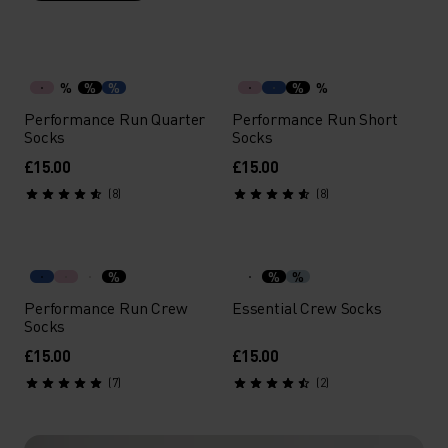
%
%
%
%
%
Performance Run Quarter
Performance Run Short
Socks
Socks
£15.00
£15.00
(8)
(8)
%
%
%
Performance Run Crew
Essential Crew Socks
Socks
£15.00
£15.00
(7)
(2)