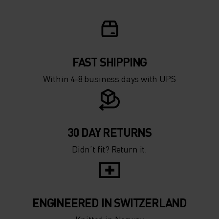
FAST SHIPPING
Within 4-8 business days with UPS
30 DAY RETURNS
Didn’t fit? Return it.
ENGINEERED IN SWITZERLAND