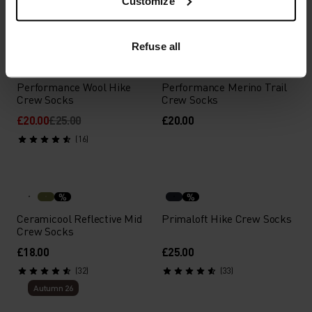
Customize
(2)
(21)
-20%
Summer Sale
Refuse all
%
%
%
%
%
%
Performance Wool Hike
Performance Merino Trail
Crew Socks
Crew Socks
£20.00
£25.00
£20.00
(16)
%
%
Ceramicool Reflective Mid
Primaloft Hike Crew Socks
Crew Socks
£18.00
£25.00
(32)
(33)
Autumn 26