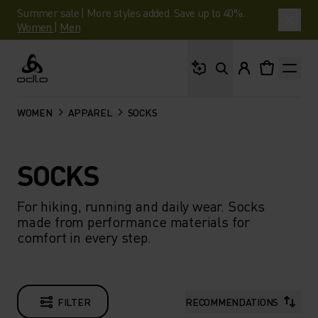
Summer sale | More styles added. Save up to 40%.
Women
|
Men
What are you looking 
Odlo
WOMEN
APPAREL
SOCKS
SOCKS
For hiking, running and daily wear. Socks
made from performance materials for
comfort in every step.
FILTER
RECOMMENDATIONS