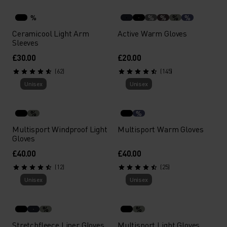
%
%
%
%
%
Ceramicool Light Arm
Active Warm Gloves
Sleeves
£30.00
£20.00
(62)
(145)
Unisex
Unisex
%
%
Multisport Windproof Light
Multisport Warm Gloves
Gloves
£40.00
£40.00
(12)
(25)
Unisex
Unisex
%
%
Stretchfleece Liner Gloves
Multisport Light Gloves