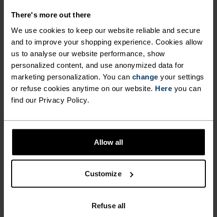
%
%
%
%
There's more out there
Move Light Hat
Merino Warm Hat
We use cookies to keep our website reliable and secure
£30.00
£35.00
and to improve your shopping experience. Cookies allow
us to analyse our website performance, show
(48)
(16)
personalized content, and use anonymized data for
Unisex
Unisex
marketing personalization. You can
change
your settings
or refuse cookies anytime on our website.
Here
you can
%
%
find our Privacy Policy.
Poly Knit Warm Reflective
Competition Fan Warm
Tube
Headband
£25.00
£25.00
Allow all
(4)
(2)
Unisex
Unisex
Customize
Odlo x Engadin
Odlo x Engadin
Refuse all
Skimarathon XC hat
Skimarathon XC tube