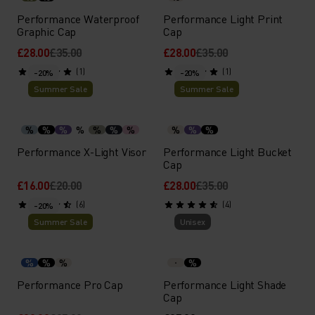
Performance Waterproof
Performance Light Print
Graphic Cap
Cap
£28.00
£35.00
£28.00
£35.00
(1)
(1)
-20%
-20%
Summer Sale
Summer Sale
%
%
%
%
%
%
%
%
%
%
Performance X-Light Visor
Performance Light Bucket
Cap
£16.00
£20.00
£28.00
£35.00
(6)
(4)
-20%
Summer Sale
Unisex
%
%
%
%
Performance Pro Cap
Performance Light Shade
Cap