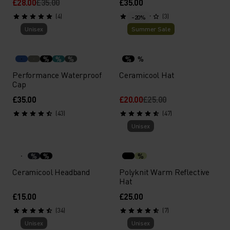
£28.00
£35.00
£35.00
(4)
(3)
-20%
Unisex
Summer Sale
%
%
%
%
%
Performance Waterproof
Ceramicool Hat
Cap
£35.00
£20.00
£25.00
(43)
(47)
Unisex
%
%
%
Ceramicool Headband
Polyknit Warm Reflective
Hat
£15.00
£25.00
(34)
(7)
Unisex
Unisex