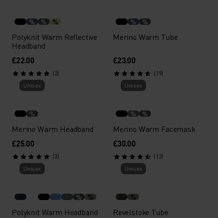
%
%
%
%
%
Polyknit Warm Reflective
Merino Warm Tube
Headband
£22.00
£23.00
(2)
(19)
Unisex
Unisex
%
%
%
Merino Warm Headband
Merino Warm Facemask
£25.00
£30.00
(3)
(12)
Unisex
Unisex
%
%
%
Polyknit Warm Headband
Revelstoke Tube