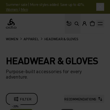
Summer sale | More styles added. Save up to 40%.
Women
|
Men
What are you looking 
Odlo
WOMEN
APPAREL
HEADWEAR & GLOVES
HEADWEAR & GLOVES
Purpose-built accessories for every
adventure.
FILTER
RECOMMENDATIONS
-20%