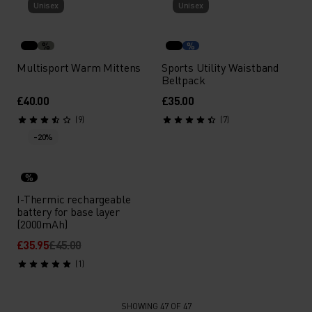
Unisex
Unisex
%
%
Multisport Warm Mittens
Sports Utility Waistband
Beltpack
£40.00
£35.00
(9)
(7)
-20%
%
I-Thermic rechargeable
battery for base layer
(2000mAh)
£35.95
£45.00
(1)
SHOWING 47 OF 47