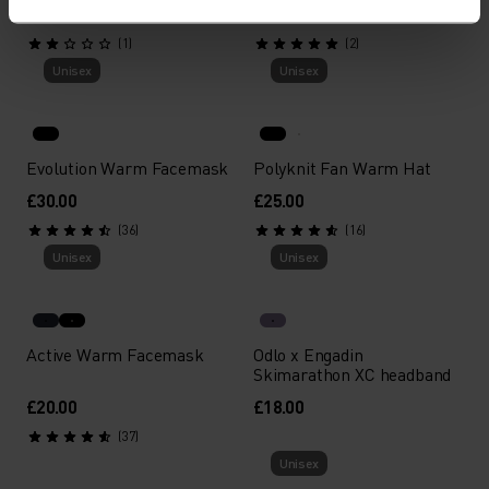
£22.00
£18.00
(1)
(2)
Unisex
Unisex
Evolution Warm Facemask
Polyknit Fan Warm Hat
£30.00
£25.00
(36)
(16)
Unisex
Unisex
Active Warm Facemask
Odlo x Engadin
Skimarathon XC headband
£20.00
£18.00
(37)
Unisex