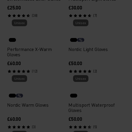
£25.00
£30.00
(38)
(7)
Unisex
Unisex
%
Performance X-Warm
Nordic Light Gloves
Gloves
£60.00
£50.00
(12)
(2)
Unisex
Unisex
%
Nordic Warm Gloves
Multisport Waterproof
Gloves
£60.00
£50.00
(3)
(5)