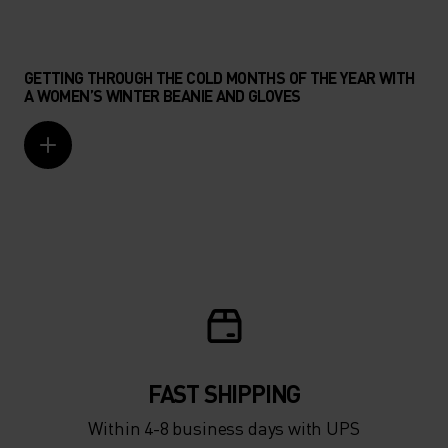
GETTING THROUGH THE COLD MONTHS OF THE YEAR WITH
A WOMEN’S WINTER BEANIE AND GLOVES
FAST SHIPPING
Within 4-8 business days with UPS