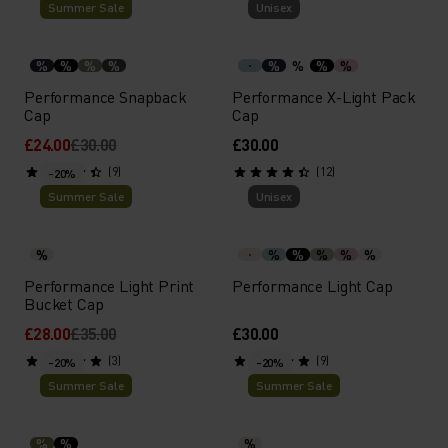
Summer Sale
Unisex
%
%
%
%
%
%
%
%
Performance Snapback
Performance X-Light Pack
Cap
Cap
£24.00
£30.00
£30.00
(9)
(12)
-20%
Summer Sale
Unisex
%
%
%
%
%
%
Performance Light Print
Performance Light Cap
Bucket Cap
£28.00
£35.00
£30.00
(3)
(9)
-20%
-20%
Summer Sale
Summer Sale
%
%
%