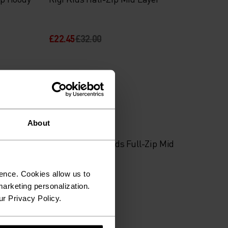
£22.45
£32.00
Autumn 26
About
id Layer
Classic Fleece Kids Full-Zip Mid
Layer
ence. Cookies allow us to
£52.00
arketing personalization.
ur Privacy Policy.