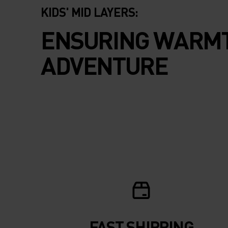
KIDS' MID LAYERS:
ENSURING WARMT
ADVENTURE
FAST SHIPPING