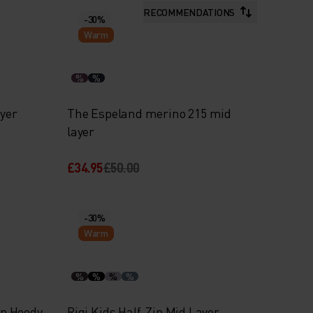
RECOMMENDATIONS
-30%
Warm
%
%
ayer
The Espeland merino 215 mid
layer
£34.95
£50.00
-30%
Warm
%
%
%
%
ip Hoody
Rigi Kids Half-Zip Mid Layer