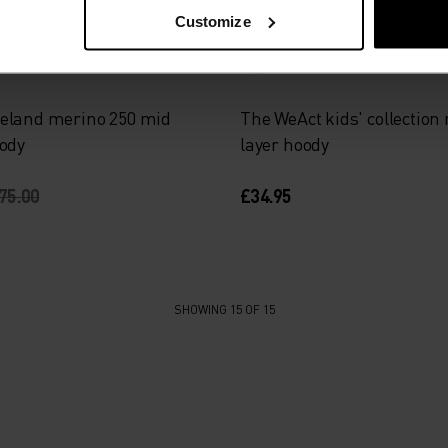
Light
Customize
eland merino 250 mid
The WeAct kids' collection
oody
layer hoody
75.00
£34.95
SHOWING 15 OF 15