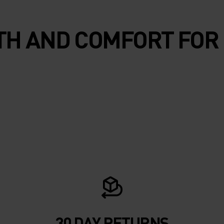
H AND COMFORT FOR
30 DAY RETURNS