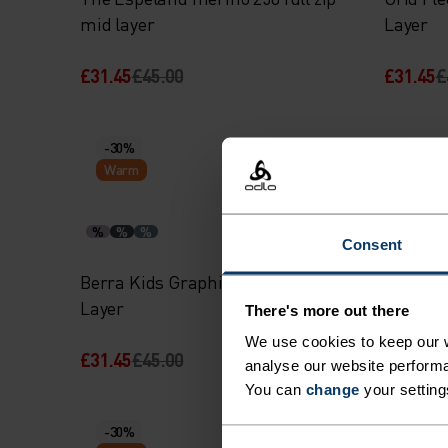
mid layer
Layer
£31.45
£45.00
£31.45
£
-30%
-30%
Warm
Warm
%
%
%
%
%
Consent
Berra Kids Graphic Half-Zip Mid
Kids Hig
Layer
There's more out there
We use cookies to keep our w
£31.45
£45.00
£48.95
£
analyse our website performa
You can
change
your setting
-30%
-30%