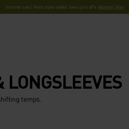
Summer sale | More styles added. Save up to 40%.
Women
|
Men
& LONGSLEEVES
shifting temps.