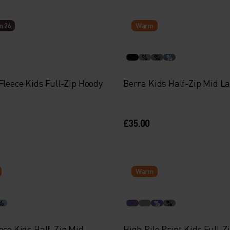
n 26
Warm
%
%
%
Fleece Kids Full-Zip Hoody
Berra Kids Half-Zip Mid L
£35.00
Warm
%
%
%
ece Kids Half-Zip Mid
High Pile Print Kids Full-Z