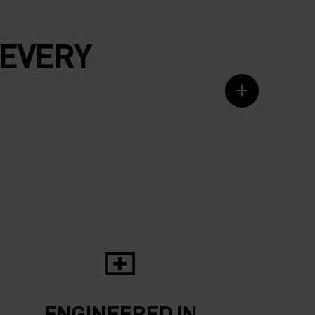
 EVERY
ENGINEERED IN