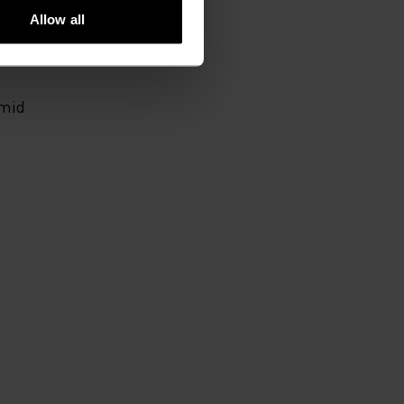
Allow all
 mid