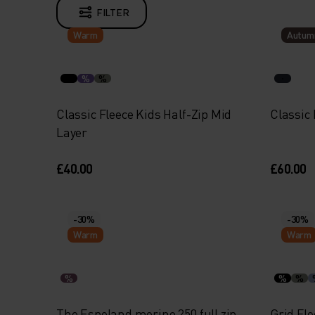
FILTER
Warm
Autum
%
%
Classic Fleece Kids Half-Zip Mid
Classic 
Layer
£40.00
£60.00
-30%
-30%
Warm
Warm
%
%
%
The Espeland merino 250 full zip
Grid Fle