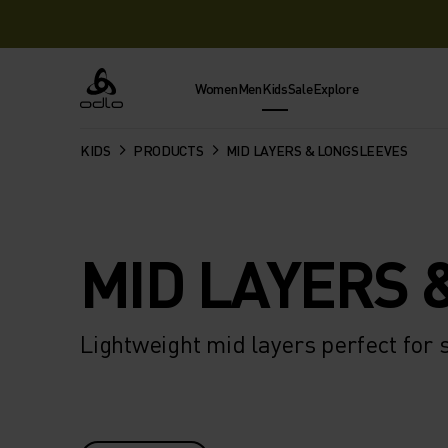
Women
Men
Kids
Sale
Explore
Odlo
KIDS
PRODUCTS
MID LAYERS & LONGSLEEVES
MID LAYERS 
Lightweight mid layers perfect for 