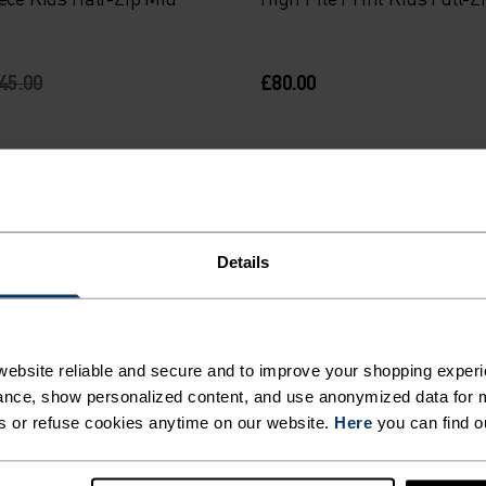
45.00
£80.00
-30%
Warm
%
%
%
%
%
Details
h Pile Full-Zip Mid Layer
Roy Kids Stripe Half-Zip M
ebsite reliable and secure and to improve your shopping experi
70.00
£24.45
£35.00
nce, show personalized content, and use anonymized data for m
s or refuse cookies anytime on our website.
Here
you can find o