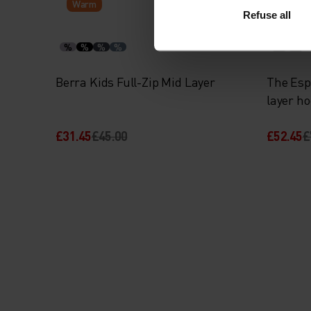
Warm
Warm
Refuse all
%
%
%
%
%
%
Berra Kids Full-Zip Mid Layer
The Esp
layer h
£31.45
£45.00
£52.45
£