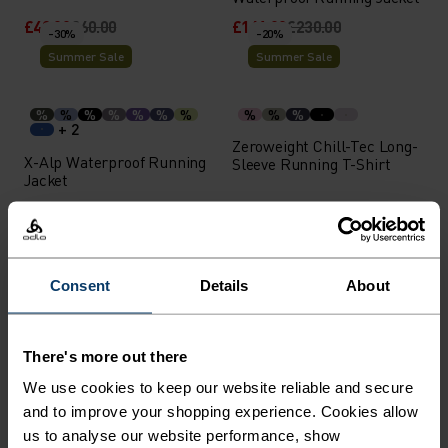
£42.00
£60.00
£161.00
£230.00
-30%
-20%
Summer Sale
Summer Sale
%
%
%
%
%
%
%
%
%
%
+ 2
Zeroweight Chill-Tec Long-
X-Alp Waterproof Running
Sleeve Running T-Shirt
Jacket
£105.00
£150.00
£40.00
£50.00
-30%
-30%
Summer Sale
Summer Sale
Consent
Details
About
%
%
%
%
Ascent 3L Waterproof
Cubic Mid Layer
Jacket
There's more out there
£35.00
£50.00
£199.50
£285.00
-30%
-30%
We use cookies to keep our website reliable and secure
Summer Sale
Summer Sale
and to improve your shopping experience. Cookies allow
us to analyse our website performance, show