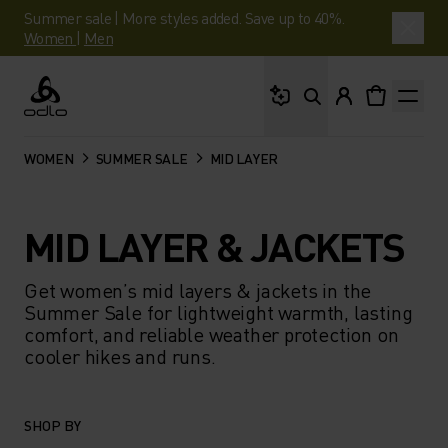
Summer sale | More styles added. Save up to 40%.
Women
|
Men
What are you looking 
Odlo
WOMEN
SUMMER SALE
MID LAYER
MID LAYER & JACKETS
Get women’s mid layers & jackets in the
Summer Sale for lightweight warmth, lasting
comfort, and reliable weather protection on
cooler hikes and runs.
SHOP BY