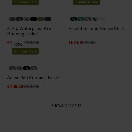
Summer Sale
Summer Sale
%
%
%
%
%
%
%
X-Alp Waterproof Pro
Essential Long-Sleeve Shirt
Running Jacket
£133.00
£190.00
£52.50
£75.00
-30%
Summer Sale
%
%
%
%
Active 365 Running Jacket
£108.50
£155.00
SHOWING 17 OF 17