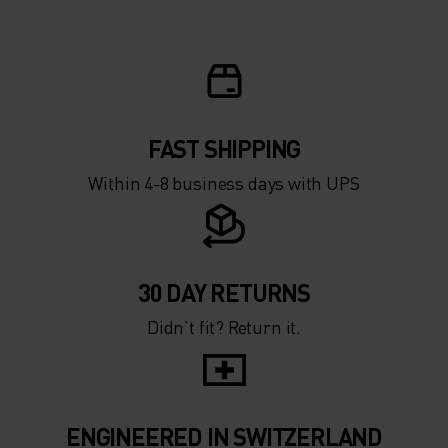
FAST SHIPPING
Within 4-8 business days with UPS
30 DAY RETURNS
Didn’t fit? Return it.
ENGINEERED IN SWITZERLAND