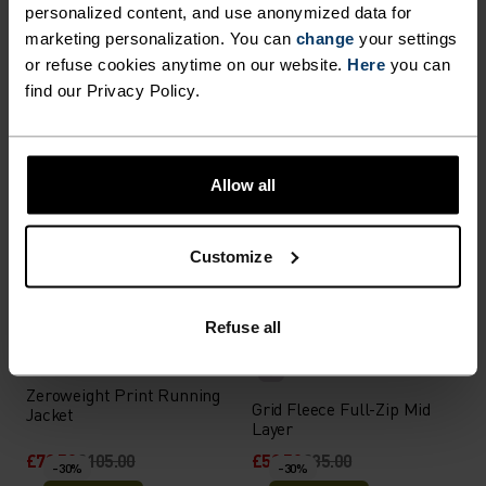
personalized content, and use anonymized data for
%
%
%
%
%
marketing personalization. You can
change
your settings
Zeroweight Running Vest
Ascent Full-Zip Hoody
or refuse cookies anytime on our website.
Here
you can
£56.00
£80.00
£91.00
£130.00
find our Privacy Policy.
-30%
-30%
Summer Sale
Summer Sale
%
%
%
%
%
Allow all
Essential Running Half-Zip
Transition Insulated Long-
Mid Layer
Sleeve Shirt
Customize
£35.00
£50.00
£91.00
£130.00
-30%
-30%
Summer Sale
Summer Sale
Refuse all
%
%
%
%
Zeroweight Print Running
Grid Fleece Full-Zip Mid
Jacket
Layer
£73.50
£105.00
£59.50
£85.00
-30%
-30%