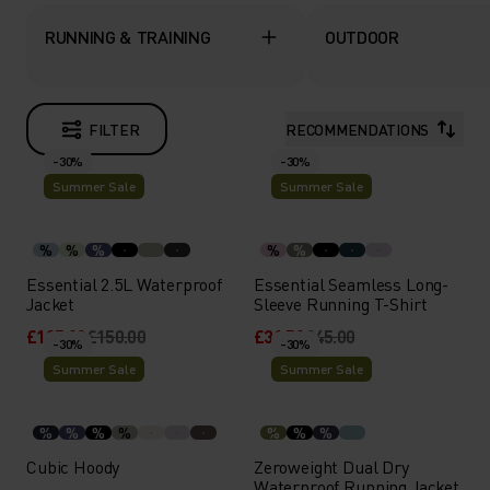
RUNNING & TRAINING
OUTDOOR
FILTER
RECOMMENDATIONS
-30%
-30%
Summer Sale
Summer Sale
%
%
%
%
%
Essential 2.5L Waterproof
Essential Seamless Long-
Jacket
Sleeve Running T-Shirt
£105.00
£150.00
£31.50
£45.00
-30%
-30%
Summer Sale
Summer Sale
%
%
%
%
%
%
%
Cubic Hoody
Zeroweight Dual Dry
Waterproof Running Jacket