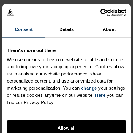
£60.00
£27.00
(68)
Autumn 26
Autumn 26
Consent
Details
About
%
%
+ 6
%
Active Warm Graphic Kids
There's more out there
Active Warm Kids Base
Base Layer Top
Layer Bottoms
We use cookies to keep our website reliable and secure
£30.00
£45.00
and to improve your shopping experience. Cookies allow
us to analyse our website performance, show
(66)
(1)
personalized content, and use anonymized data for
Autumn 26
Autumn 26
marketing personalization. You can
change
your settings
or refuse cookies anytime on our website.
Here
you can
%
find our Privacy Policy.
Merino 200 Base Layer Set
Classic Fleece Kids Full-Zip
Mid Layer
£90.00
£52.00
Allow all
(6)