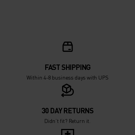
FAST SHIPPING
Within 4-8 business days with UPS
30 DAY RETURNS
Didn’t fit? Return it.