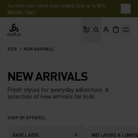
Summer sale | More styles added. Save up to 40%.
Women
|
Men
What are you looking 
Odlo
KIDS
NEW ARRIVALS
NEW ARRIVALS
Fresh styles for everyday adventure. A
selection of new arrivals for kids.
SHOP BY APPAREL
BASE LAYER
MID LAYERS & LONGS