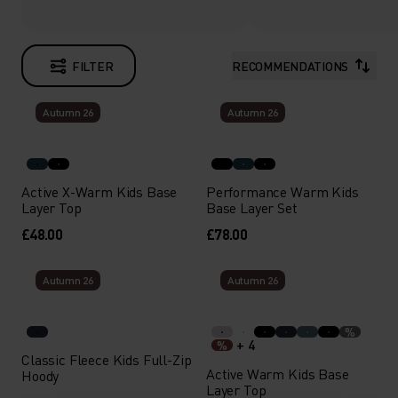
FILTER
RECOMMENDATIONS
Autumn 26
Autumn 26
Active X-Warm Kids Base
Performance Warm Kids
Layer Top
Base Layer Set
£48.00
£78.00
Autumn 26
Autumn 26
%
+ 4
%
Classic Fleece Kids Full-Zip
Active Warm Kids Base
Hoody
Layer Top