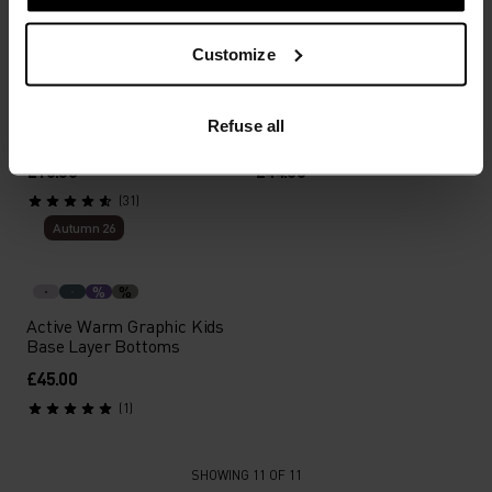
Autumn 26
Autumn 26
Customize
%
%
Active Warm Kids
Active X-Warm Kids Base
Refuse all
Facemask
Layer Bottoms
£16.50
£44.00
(31)
Autumn 26
%
%
Active Warm Graphic Kids
Base Layer Bottoms
£45.00
(1)
SHOWING 11 OF 11