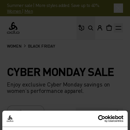
Summer sale | More styles added. Save up to 40%.
Women
|
Men
What are you looking 
Odlo
WOMEN
BLACK FRIDAY
CYBER MONDAY SALE
Enjoy exclusive Cyber Monday savings on
women’s performance apparel.
FILTER
RECOMMENDATIONS