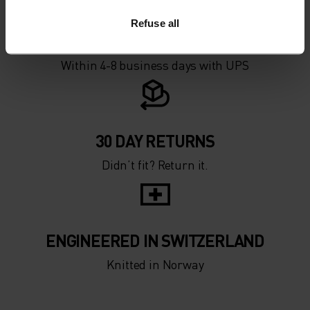
Refuse all
FAST SHIPPING
Within 4-8 business days with UPS
30 DAY RETURNS
Didn’t fit? Return it.
ENGINEERED IN SWITZERLAND
Knitted in Norway