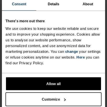
Consent
Details
About
NO RESULTS
There's more out there
We use cookies to keep our website reliable and secure
and to improve your shopping experience. Cookies allow
us to analyse our website performance, show
personalized content, and use anonymized data for
BLACK FRIDAY SALE WOMEN
marketing personalization. You can
change
your settings
or refuse cookies anytime on our website.
Here
you can
find our Privacy Policy.
Allow all
Customize