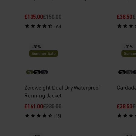
£105.00
£150.00
£38.50
£
(95)
-30%
-30%
Summer Sale
Summe
%
%
%
%
%
Zeroweight Dual Dry Waterproof
Cardada
Running Jacket
£161.00
£230.00
£38.50
£
(15)
-30%
-30%