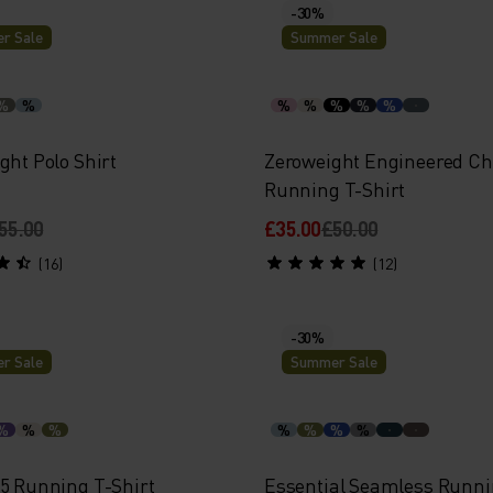
-30%
r Sale
Summer Sale
%
%
%
%
%
%
%
ght Polo Shirt
Zeroweight Engineered Chi
Running T-Shirt
55.00
£35.00
£50.00
(16)
(12)
-30%
r Sale
Summer Sale
%
%
%
%
%
%
%
15 Running T-Shirt
Essential Seamless Runni