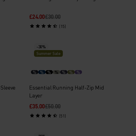
£24.00
£30.00
(15)
-30%
Summer Sale
%
%
%
%
%
%
%
-Sleeve
Essential Running Half-Zip Mid
Layer
£35.00
£50.00
(51)
-20%