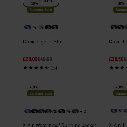
FILTER
-30%
-30%
Summer Sale
Summe
%
%
%
%
%
%
%
Cubic Light T-Shirt
Cubic Li
£28.00
£40.00
£38.50
£
(26)
-30%
-30%
Summer Sale
Summe
+ 2
%
%
%
%
%
%
%
%
%
%
X-Alp Waterproof Running Jacket
X-Alp 1