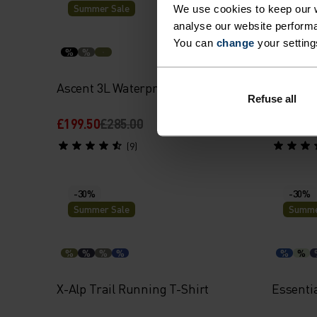
Summer Sale
Summe
We use cookies to keep our w
analyse our website performa
You can
change
your setting
%
%
%
%
Ascent 3L Waterproof Jacket
Merino 
Refuse all
£199.50
£285.00
£52.00
£
(9)
-30%
-30%
Summer Sale
Summe
%
%
%
%
%
%
X-Alp Trail Running T-Shirt
Essentia