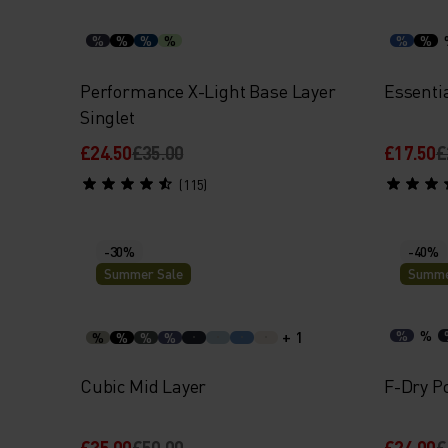
%
%
%
%
%
%
Performance X-Light Base Layer
Essenti
Singlet
£24.50
£35.00
£17.50
£
(115)
-30%
-40%
Summer Sale
Summe
+ 1
%
%
%
%
%
%
Cubic Mid Layer
F-Dry Po
£35.00
£50.00
£24.00
£