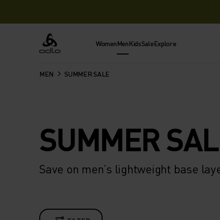
Women
Men
Kids
Sale
Explore
Odlo
MEN
SUMMER SALE
SUMMER SAL
Save on men’s lightweight base lay