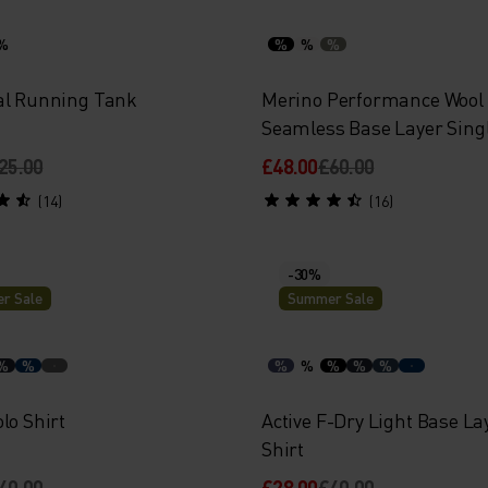
%
%
%
%
al Running Tank
Merino Performance Wool
Seamless Base Layer Sing
25.00
£48.00
£60.00
(14)
(16)
-30%
r Sale
Summer Sale
%
%
%
%
%
%
%
lo Shirt
Active F-Dry Light Base La
Shirt
40.00
£28.00
£40.00