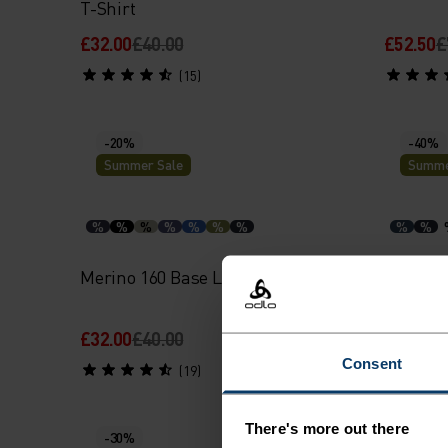
T-Shirt
£32.00
£40.00
£52.50
£
(15)
-20%
-40%
Summer Sale
Summe
%
%
%
%
%
%
%
%
%
Merino 160 Base Layer Singlet
Active F
Singlet
£32.00
£40.00
£18.00
£
Consent
(19)
There's more out there
-30%
-20%