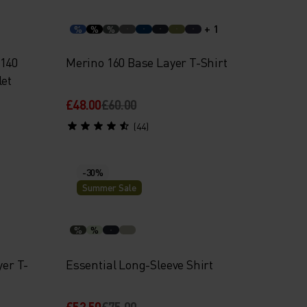
+ 1
%
%
%
 140
Merino 160 Base Layer T-Shirt
let
£48.00
£60.00
(44)
-30%
Summer Sale
%
%
yer T-
Essential Long-Sleeve Shirt
£52.50
£75.00