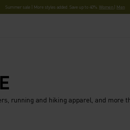
Summer sale | More styles added. Save up to 40%.
Women
|
Men
E
ers, running and hiking apparel, and more 