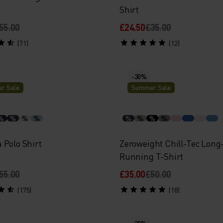
Shirt
55.00
£24.50
£35.00
(71)
(12)
-30%
r Sale
Summer Sale
%
%
%
%
%
%
%
%
 Polo Shirt
Zeroweight Chill-Tec Long
Running T-Shirt
55.00
£35.00
£50.00
(175)
(18)
-30%