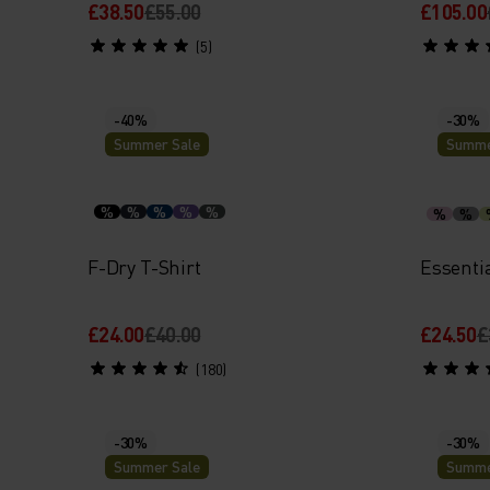
£38.50
£55.00
£105.00
(5)
-40%
-30%
Summer Sale
Summe
%
%
%
%
%
%
%
F-Dry T-Shirt
Essenti
£24.00
£40.00
£24.50
£
(180)
-30%
-30%
Summer Sale
Summe