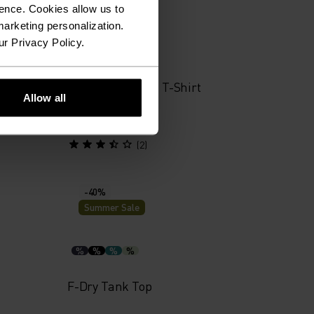
Summer Sale
ence. Cookies allow us to
arketing personalization.
ur Privacy Policy.
%
%
%
yer Top
Merino 160 Plain T-Shirt
Allow all
£38.50
£55.00
(2)
-40%
Summer Sale
%
%
%
%
F-Dry Tank Top