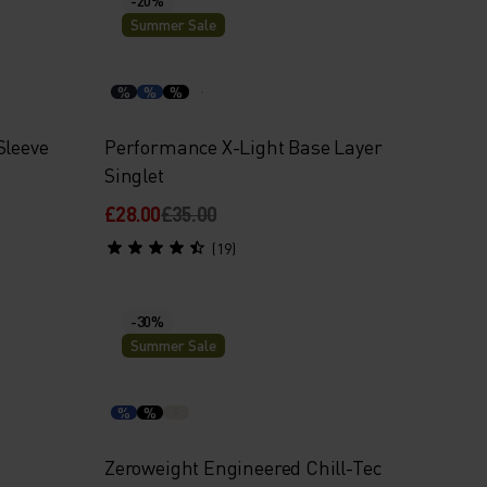
Summer Sale
%
%
%
Sleeve
Performance X-Light Base Layer
Singlet
£28.00
£35.00
(19)
-30%
Summer Sale
%
%
Zeroweight Engineered Chill-Tec