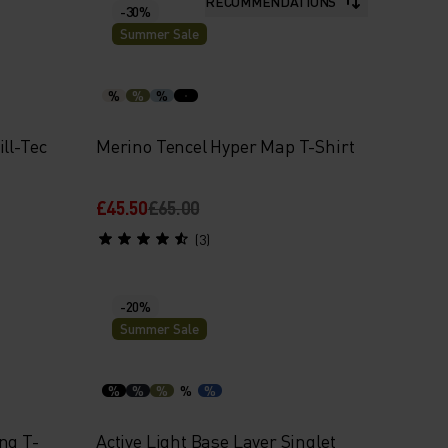
RECOMMENDATIONS
-30%
Summer Sale
%
%
%
ll-Tec
Merino Tencel Hyper Map T-Shirt
£45.50
£65.00
(3)
-20%
Summer Sale
%
%
%
%
%
ng T-
Active Light Base Layer Singlet