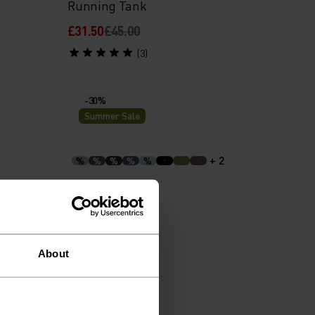
Running Tank
£31.50
£45.00
(3)
-30%
Summer Sale
+ 2
%
%
%
%
%
ing T-
Cubic Hoody
£42.00
£60.00
About
(19)
-30%