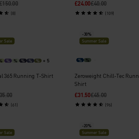
£150.00
£24.00
£40.00
(8)
(109)
-30%
r Sale
Summer Sale
+ 5
%
%
%
%
%
%
%
%
al 365 Running T-Shirt
Zeroweight Chill-Tec Runn
Shirt
35.00
£31.50
£45.00
(61)
(96)
-20%
r Sale
Summer Sale