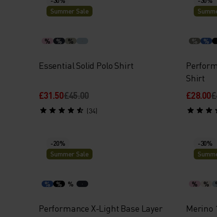
Summer Sale
Summe
%
%
%
%
%
Essential Solid Polo Shirt
Perform
Shirt
£31.50
£45.00
£28.00
£
(34)
-20%
-30%
Summer Sale
Summe
%
%
%
%
%
Performance X-Light Base Layer
Merino 