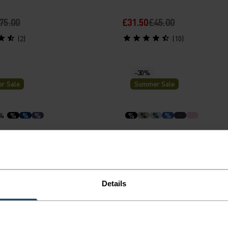
75.00
£31.50
£45.00
(2)
(10)
-30%
r Sale
Summer Sale
%
%
%
%
%
%
%
%
-Dry Light Base Layer
Zeroweight Chill-Tec Runn
Shirt
30.00
£31.50
£45.00
Details
(263)
(28)
-40%