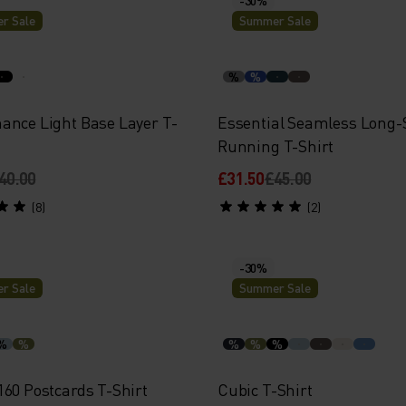
r Sale
Summer Sale
%
%
ance Light Base Layer T-
Essential Seamless Long-
Running T-Shirt
40.00
£31.50
£45.00
(8)
(2)
-30%
r Sale
Summer Sale
%
%
%
%
%
160 Postcards T-Shirt
Cubic T-Shirt