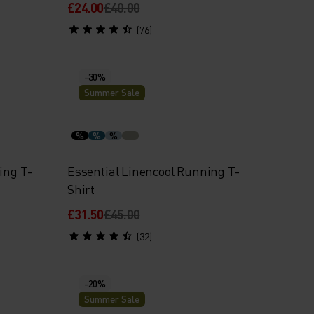
£24.00
£40.00
(76)
-30%
Summer Sale
%
%
%
ing T-
Essential Linencool Running T-
Shirt
£31.50
£45.00
(32)
-20%
Summer Sale