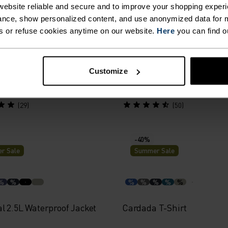
r Sale
Summer Sale
ebsite reliable and secure and to improve your shopping experi
nce, show personalized content, and use anonymized data for m
s or refuse cookies anytime on our website.
Here
you can find o
%
%
%
%
%
160 Base Layer Top
Active F-Dry Light Base La
Customize
65.00
£24.00
£40.00
(29)
(50)
-40%
r Sale
Summer Sale
%
%
%
%
%
%
%
l 2.5L Waterproof Jacket
Cardada T-Shirt