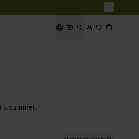
What are you looking for?
this summer.