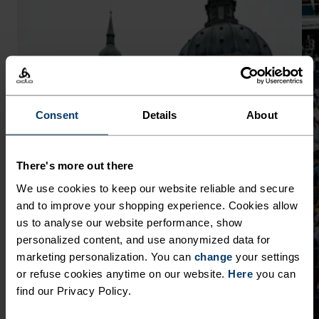
Consent
Details
About
There's more out there
We use cookies to keep our website reliable and secure
and to improve your shopping experience. Cookies allow
us to analyse our website performance, show
personalized content, and use anonymized data for
marketing personalization. You can
change
your settings
or refuse cookies anytime on our website.
Here
you can
find our Privacy Policy.