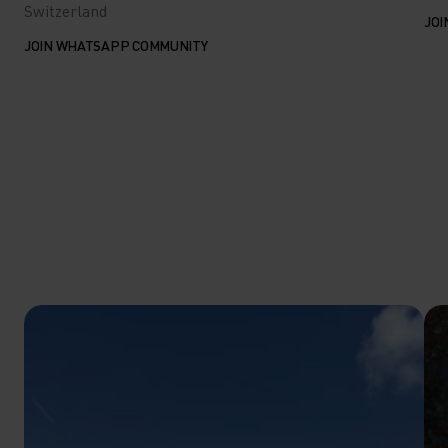
Switzerland
JOI
JOIN WHATSAPP COMMUNITY