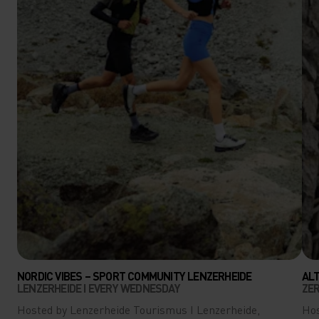
NORDIC VIBES – SPORT COMMUNITY LENZERHEIDE
AL
LENZERHEIDE I EVERY WEDNESDAY
ZER
Hosted by Lenzerheide Tourismus I Lenzerheide,
Hos