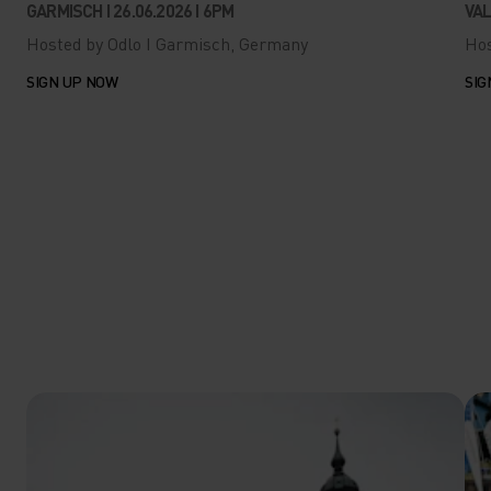
GARMISCH I 26.06.2026 I 6PM
VAL
Hosted by Odlo I Garmisch, Germany
Hos
SIGN UP NOW
SIG