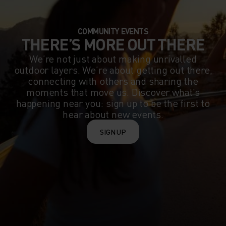
COMMUNITY EVENTS
THERE’S MORE OUT THERE
We’re not just about making unrivalled
outdoor layers. We’re about getting out there,
connecting with others and sharing the
moments that move us. Discover what’s
happening near you: sign up to be the first to
hear about new events.
SIGN UP