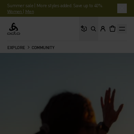
Summer sale | More styles added. Save up to 40%.
Women
|
Men
What are you looking 
Odlo
EXPLORE
COMMUNITY