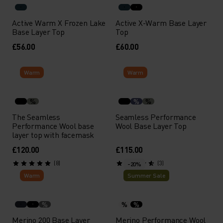
Active Warm X Frozen Lake
Active X-Warm Base Layer
Base Layer Top
Top
£56.00
£60.00
Warm
Warm
%
%
%
The Seamless
Seamless Performance
Performance Wool base
Wool Base Layer Top
layer top with facemask
£120.00
£115.00
(8)
(3)
-20%
Warm
Summer Sale
%
%
%
Merino 200 Base Layer
Merino Performance Wool