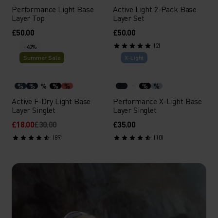
Performance Light Base
Active Light 2-Pack Base
Layer Top
Layer Set
£50.00
£50.00
(2)
-40%
Summer Sale
X-Light
%
%
%
%
%
%
%
Active F-Dry Light Base
Performance X-Light Base
Layer Singlet
Layer Singlet
£18.00
£30.00
£35.00
(89)
(10)