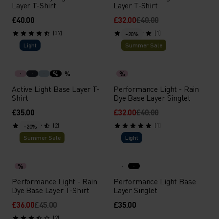
Layer T-Shirt
Layer T-Shirt
£40.00
£32.00
£40.00
(37)
(1)
-20%
Light
Summer Sale
%
%
%
Active Light Base Layer T-
Performance Light - Rain
Shirt
Dye Base Layer Singlet
£35.00
£32.00
£40.00
(2)
(1)
-20%
Summer Sale
Light
%
Performance Light - Rain
Performance Light Base
Dye Base Layer T-Shirt
Layer Singlet
£36.00
£45.00
£35.00
(2)