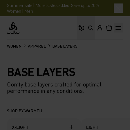
Summer sale | More styles added. Save up to 40%.
Women
|
Men
What are you looking 
Odlo
WOMEN
APPAREL
BASE LAYERS
BASE LAYERS
Comfy base layers crafted for optimal
performance in any conditions.
SHOP BY WARMTH
X-LIGHT
LIGHT