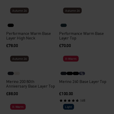
Autumn 26
Autumn 26
Performance Warm Base
Performance Warm Base
Layer High Neck
Layer Top
£78.00
£70.00
Autumn 26
X-Warm
%
Merino 200 80th
Merino 260 Base Layer Top
Anniversary Base Layer Top
£88.00
£100.00
(48)
X-Warm
Light