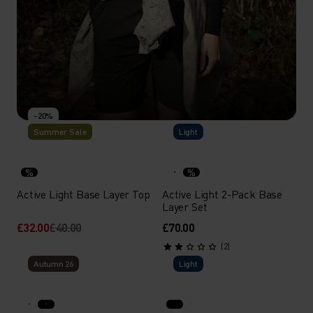
-20%
Summer Sale
Light
MERINO
Versatile, lightweight, odour resistant and more -
%
%
merino wool shines year-round as a next-to-skin layer.
Active Light Base Layer Top
Active Light 2-Pack Base
Layer Set
£32.00
£40.00
£70.00
SHOP
DISCOVER MORE
(2)
Autumn 26
Light