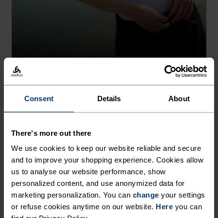
Autumn 26
Autumn 26
ACTIVE LIGHT
Consent
Details
About
Made with materials with recycled content that stay
%
%
%
%
%
%
fresh for longer.
Merino 160 Base Layer Top
Active Warm Base Layer
Half-Zip
There's more out there
£65.00
£55.00
SHOP
DISCOVER MORE
We use cookies to keep our website reliable and secure
(30)
(59)
and to improve your shopping experience. Cookies allow
Light
Light
us to analyse our website performance, show
personalized content, and use anonymized data for
%
%
%
%
%
%
%
%
%
%
%
marketing personalization. You can
change
your settings
%
+ 1
%
or refuse cookies anytime on our website.
Here
you can
Merino 160 Base Layer T-
Merino 160 Base Layer