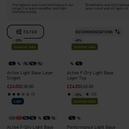
The lightest and most ventilating in our
Breathable and still lightwe
range. For warm weather and high-
year-round and all types of a
intensity activity.
FILTER
RECOMMENDATIONS
-20%
-40%
Summer Sale
Summer Sale
%
%
%
%
%
%
%
Active Light Base Layer
Active F-Dry Light Base
Singlet
Layer Top
£24.00
£30.00
£24.00
£40.00
(3)
(22)
-20%
Light
Summer Sale
%
%
%
%
%
%
%
Active F-Dry Light Base
Performance Light Base