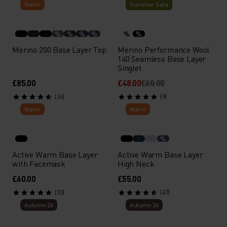
Warm
Summer Sale
LET'S FIND YOUR BASE LAYER
Answer a few questions and find your perfect base
%
%
%
%
%
%
layer.
Merino 200 Base Layer Top
Merino Performance Wool
140 Seamless Base Layer
Singlet
START FINDER
£85.00
£48.00
£60.00
(26)
(9)
Warm
Warm
%
Active Warm Base Layer
Active Warm Base Layer
with Facemask
High Neck
£60.00
£55.00
(30)
(47)
Autumn 26
Autumn 26