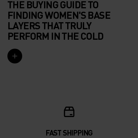
THE BUYING GUIDE TO
FINDING WOMEN'S BASE
LAYERS THAT TRULY
PERFORM IN THE COLD
FAST SHIPPING