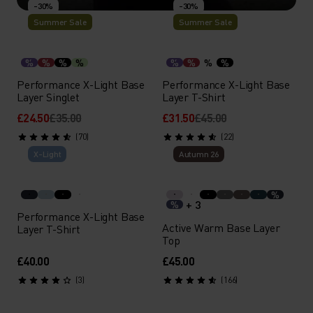
-30%
-30%
Summer Sale
Summer Sale
PERFORMANCE LIGHT
Seamless base layers designed for breathability during
%
%
%
%
%
%
%
%
all-out efforts in warm weather.
Performance X-Light Base
Performance X-Light Base
Layer Singlet
Layer T-Shirt
£24.50
£35.00
£31.50
£45.00
SHOP
DISCOVER MORE
(70)
(22)
X-Light
Autumn 26
%
+ 3
%
Performance X-Light Base
Active Warm Base Layer
Layer T-Shirt
Top
£40.00
£45.00
(3)
(166)