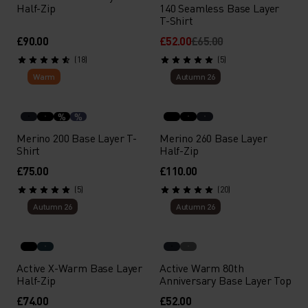
Half-Zip
140 Seamless Base Layer
T-Shirt
£90.00
£52.00
£65.00
(18)
(5)
Warm
Autumn 26
%
%
Merino 200 Base Layer T-
Merino 260 Base Layer
Shirt
Half-Zip
£75.00
£110.00
(5)
(20)
Autumn 26
Autumn 26
Active X-Warm Base Layer
Active Warm 80th
Half-Zip
Anniversary Base Layer Top
£74.00
£52.00