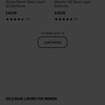
Active Warm Base Layer
Merino 160 Base Layer
3/4 Bottoms
Bottoms
£40.00
£65.00
(15)
(8)
SHOWING 48 OF 83
LOAD MORE
ODLO BASE LAYERS FOR WOMEN