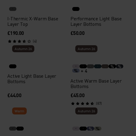
I-Thermic X-Warm Base
Performance Light Base
Layer Top
Layer Bottoms
£190.00
£50.00
(4)
Autumn 26
Autumn 26
%
%
+ 4
%
Active Light Base Layer
Active Warm Base Layer
Bottoms
Bottoms
£44.00
£45.00
(87)
Warm
Autumn 26
%
%